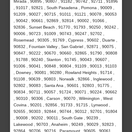
Mirada , 90895 , 90807 , 91182 , 90742 , 92711 , 91896
, 91017 , 92821 , South Pasadena , Pomona , 90009 ,
91209 , 90027 , 90715 , 91011 , 91121 , 90078 , 90053
, 90042 , 90661 , 92869 , 92814 , 90002 , 91066 ,
92836 , Sunset Beach , 91770 , 91793 , 90250 , 90242 ,
90006 , 90723 , 91009 , 90743 , 90247 , 92702 ,
Rosemead , 90305 , 91769 , Cypress , 90602 , Duarte ,
90832 , Fountain Valley , San Gabriel , 92871 , 90075 ,
90847 , 90222 , 90670 , 90660 , 92865 , 91790 , 90808
, 91788 , 90240 , Stanton , 91745 , 90043 , 90607 ,
91006 , 90041 , 90848 , 90804 , 91109 , 90013 , 91103
, Downey , 90081 , 90280 , Rowland Heights , 91714 ,
91108 , 90639 , 90803 , Norwalk , 92866 , Inglewood ,
92802 , 90083 , Santa Ana , 90601 , 92803 , 91775 ,
90834 , 90711 , 90057 , 91724 , 90071 , 90224 , 90662
, 90310 , 90306 , Carson , 90070 , Wilmington , West
Covina , 90201 , 92856 , 91733 , 91715 , Lynwood ,
92655 , 90303 , 92844 , 90744 , 90312 , 92701 , 91804
, 90008 , 90202 , 90011 , South Gate , 90239 ,
Lakewood , 90703 , Anaheim , 90249 , 90029 , 92823 ,
92864 , 90706 , 90716 , Paramount , 90605 , 90061 ,