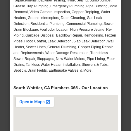
Replacements, Backflow Testing, Hydro Jetting, Sump pumps,
Grease Trap Pumping, Emergency Plumbing, Pipe Bursting, Mold
Removal, Video Camera Inspection, Copper Repiping, Water
Heaters, Grease Interceptors, Drain Cleaning, Gas Leak
Detection, Residential Plumbing, Commercial Plumbing, Sewer
Drain Blockage, Foul odor location, High Pressure Jetting, Re-
Piping, Garbage Disposal, Backflow Repair, Remodeling, Frozen
Pipes, Flood Control, Leak Detection, Slab Leak Detection, Wall
Heater, Sewer Lines, General Plumbing, Copper Piping Repair
and Replacements, Water Damage Restoration, Trenchless
Sewer Repair, Stoppages, New Water Meters, Pipe Lining, Floor
Drains, Tankless Water Heater Installation, Showers & Tubs,
Septic & Drain Fields, Earthquake Valves, & More..
South Whittier, CA Plumbers 365 - Our Location