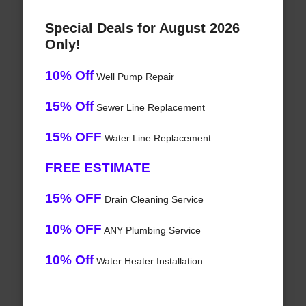
Special Deals for August 2026
Only!
10% Off
Well Pump Repair
15% Off
Sewer Line Replacement
15% OFF
Water Line Replacement
FREE ESTIMATE
15% OFF
Drain Cleaning Service
10% OFF
ANY Plumbing Service
10% Off
Water Heater Installation