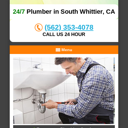
24/7
Plumber in South Whittier, CA
(562) 353-4078
CALL US 24 HOUR
Menu