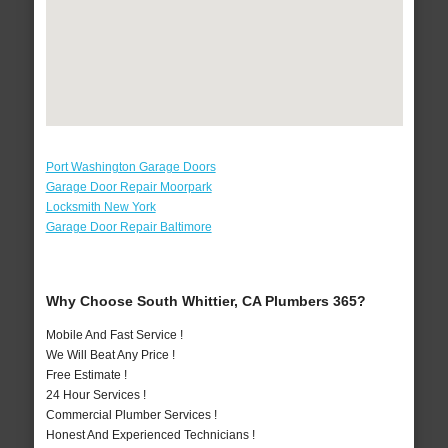
Port Washington Garage Doors
Garage Door Repair Moorpark
Locksmith New York
Garage Door Repair Baltimore
Why Choose South Whittier, CA Plumbers 365?
Mobile And Fast Service !
We Will Beat Any Price !
Free Estimate !
24 Hour Services !
Commercial Plumber Services !
Honest And Experienced Technicians !