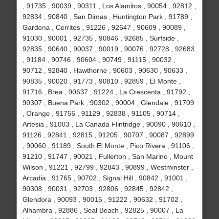
, 91735 , 90039 , 90311 , Los Alamitos , 90054 , 92812 ,
92834 , 90840 , San Dimas , Huntington Park , 91789 ,
Gardena , Cerritos , 91226 , 92647 , 90609 , 90089 ,
91030 , 90001 , 92735 , 90846 , 92685 , Surfside ,
92835 , 90640 , 90037 , 90019 , 90076 , 92728 , 92683
, 91184 , 90746 , 90604 , 90749 , 91115 , 90032 ,
90712 , 92840 , Hawthorne , 90603 , 90630 , 90633 ,
90835 , 90020 , 91773 , 90810 , 92859 , El Monte ,
91716 , Brea , 90637 , 91224 , La Crescenta , 91792 ,
90307 , Buena Park , 90302 , 90004 , Glendale , 91709
, Orange , 91756 , 91129 , 92838 , 91105 , 90714 ,
Artesia , 91003 , La Canada Flintridge , 90090 , 90610 ,
91126 , 92841 , 92815 , 91205 , 90707 , 90087 , 92899
, 90060 , 91189 , South El Monte , Pico Rivera , 91106 ,
91210 , 91747 , 90021 , Fullerton , San Marino , Mount
Wilson , 91221 , 92799 , 92843 , 90899 , Westminster ,
Arcadia , 91765 , 90702 , Signal Hill , 90842 , 91001 ,
90308 , 90031 , 92703 , 92806 , 92845 , 92842 ,
Glendora , 90093 , 90015 , 91222 , 90632 , 91702 ,
Alhambra , 92886 , Seal Beach , 92825 , 90007 , La