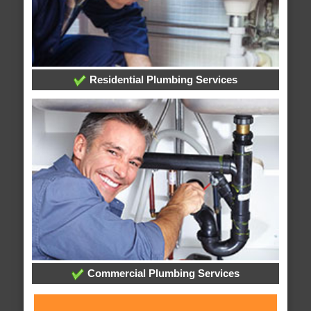
Residential Plumbing Services
Commercial Plumbing Services