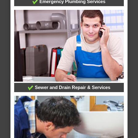
Emergency Plumbing Services
Sewer and Drain Repair & Services