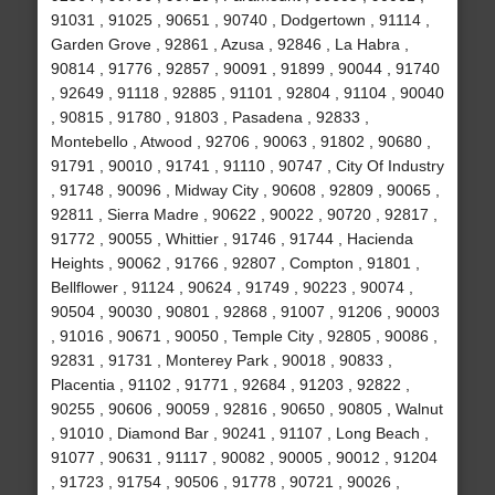
91031 , 91025 , 90651 , 90740 , Dodgertown , 91114 ,
Garden Grove , 92861 , Azusa , 92846 , La Habra ,
90814 , 91776 , 92857 , 90091 , 91899 , 90044 , 91740
, 92649 , 91118 , 92885 , 91101 , 92804 , 91104 , 90040
, 90815 , 91780 , 91803 , Pasadena , 92833 ,
Montebello , Atwood , 92706 , 90063 , 91802 , 90680 ,
91791 , 90010 , 91741 , 91110 , 90747 , City Of Industry
, 91748 , 90096 , Midway City , 90608 , 92809 , 90065 ,
92811 , Sierra Madre , 90622 , 90022 , 90720 , 92817 ,
91772 , 90055 , Whittier , 91746 , 91744 , Hacienda
Heights , 90062 , 91766 , 92807 , Compton , 91801 ,
Bellflower , 91124 , 90624 , 91749 , 90223 , 90074 ,
90504 , 90030 , 90801 , 92868 , 91007 , 91206 , 90003
, 91016 , 90671 , 90050 , Temple City , 92805 , 90086 ,
92831 , 91731 , Monterey Park , 90018 , 90833 ,
Placentia , 91102 , 91771 , 92684 , 91203 , 92822 ,
90255 , 90606 , 90059 , 92816 , 90650 , 90805 , Walnut
, 91010 , Diamond Bar , 90241 , 91107 , Long Beach ,
91077 , 90631 , 91117 , 90082 , 90005 , 90012 , 91204
, 91723 , 91754 , 90506 , 91778 , 90721 , 90026 ,