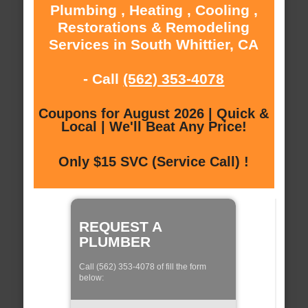
Plumbing , Heating , Cooling ,
Restorations & Remodeling
Services in South Whittier, CA
- Call
(562) 353-4078
Coupons for August 2026 | Quick &
Local | We'll Beat Any Price!
Only $15 SVC (Service Call) !
REQUEST A
PLUMBER
Call (562) 353-4078 of fill the form
below: