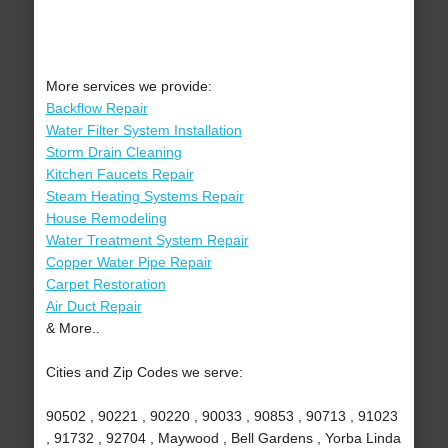
More services we provide:
Backflow Repair
Water Filter System Installation
Storm Drain Cleaning
Kitchen Faucets Repair
Steam Heating Systems Repair
House Remodeling
Water Treatment System Repair
Copper Water Pipe Repair
Carpet Restoration
Air Duct Repair
& More..
Cities and Zip Codes we serve:
90502 , 90221 , 90220 , 90033 , 90853 , 90713 , 91023
, 91732 , 92704 , Maywood , Bell Gardens , Yorba Linda