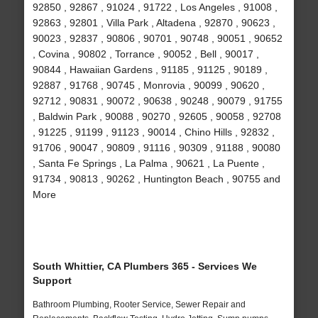
92850 , 92867 , 91024 , 91722 , Los Angeles , 91008 ,
92863 , 92801 , Villa Park , Altadena , 92870 , 90623 ,
90023 , 92837 , 90806 , 90701 , 90748 , 90051 , 90652
, Covina , 90802 , Torrance , 90052 , Bell , 90017 ,
90844 , Hawaiian Gardens , 91185 , 91125 , 90189 ,
92887 , 91768 , 90745 , Monrovia , 90099 , 90620 ,
92712 , 90831 , 90072 , 90638 , 90248 , 90079 , 91755
, Baldwin Park , 90088 , 90270 , 92605 , 90058 , 92708
, 91225 , 91199 , 91123 , 90014 , Chino Hills , 92832 ,
91706 , 90047 , 90809 , 91116 , 90309 , 91188 , 90080
, Santa Fe Springs , La Palma , 90621 , La Puente ,
91734 , 90813 , 90262 , Huntington Beach , 90755 and
More
South Whittier, CA Plumbers 365 - Services We
Support
Bathroom Plumbing, Rooter Service, Sewer Repair and