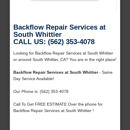
Backflow Repair Services at
South Whittier
CALL US: (562) 353-4078
Looking for Backflow Repair Services at South Whittier
or around South Whittier, CA? You are in the right place!
Backflow Repair Services at South Whittier
- Same
Day Service Available!
Our Phone is: (562) 353-4078
Call To Get FREE ESTIMATE Over the phone for
Backflow Repair Services at South Whittier !