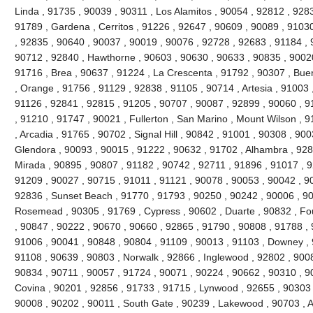
Linda , 91735 , 90039 , 90311 , Los Alamitos , 90054 , 92812 , 928
91789 , Gardena , Cerritos , 91226 , 92647 , 90609 , 90089 , 91030
, 92835 , 90640 , 90037 , 90019 , 90076 , 92728 , 92683 , 91184 , 
90712 , 92840 , Hawthorne , 90603 , 90630 , 90633 , 90835 , 90020
91716 , Brea , 90637 , 91224 , La Crescenta , 91792 , 90307 , Bue
, Orange , 91756 , 91129 , 92838 , 91105 , 90714 , Artesia , 91003 
91126 , 92841 , 92815 , 91205 , 90707 , 90087 , 92899 , 90060 , 91
, 91210 , 91747 , 90021 , Fullerton , San Marino , Mount Wilson , 
, Arcadia , 91765 , 90702 , Signal Hill , 90842 , 91001 , 90308 , 90
Glendora , 90093 , 90015 , 91222 , 90632 , 91702 , Alhambra , 928
Mirada , 90895 , 90807 , 91182 , 90742 , 92711 , 91896 , 91017 ,
91209 , 90027 , 90715 , 91011 , 91121 , 90078 , 90053 , 90042 , 9
92836 , Sunset Beach , 91770 , 91793 , 90250 , 90242 , 90006 , 90
Rosemead , 90305 , 91769 , Cypress , 90602 , Duarte , 90832 , Fou
, 90847 , 90222 , 90670 , 90660 , 92865 , 91790 , 90808 , 91788 , 
91006 , 90041 , 90848 , 90804 , 91109 , 90013 , 91103 , Downey , 
91108 , 90639 , 90803 , Norwalk , 92866 , Inglewood , 92802 , 900
90834 , 90711 , 90057 , 91724 , 90071 , 90224 , 90662 , 90310 , 9
Covina , 90201 , 92856 , 91733 , 91715 , Lynwood , 92655 , 90303 
90008 , 90202 , 90011 , South Gate , 90239 , Lakewood , 90703 , 