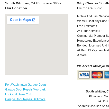
South Whittier, CA Plumbers 365 -
Why Choose South 
Our Location
Plumbers 365?
Mobile And Fast Service
We Will Beat Any Price !
Free Estimate !
24 Hour Services !
Commercial Plumber Ser
Honest And Experienced
Bonded, Licensed And I
All Kind Of Payment Met
& More..
We Accept All Major C
Port Washington Garage Doors
Garage Door Repair Moorpark
South Whittier,
Locksmith New York
Plumber in Sou
Garage Door Repair Baltimore
24 Hour
Address:
Jackson St
,
So