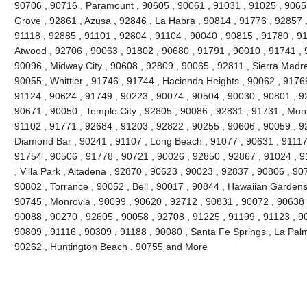
90706 , 90716 , Paramount , 90605 , 90061 , 91031 , 91025 , 9065
Grove , 92861 , Azusa , 92846 , La Habra , 90814 , 91776 , 92857 
91118 , 92885 , 91101 , 92804 , 91104 , 90040 , 90815 , 91780 , 9
Atwood , 92706 , 90063 , 91802 , 90680 , 91791 , 90010 , 91741 , 9
90096 , Midway City , 90608 , 92809 , 90065 , 92811 , Sierra Madre
90055 , Whittier , 91746 , 91744 , Hacienda Heights , 90062 , 91766
91124 , 90624 , 91749 , 90223 , 90074 , 90504 , 90030 , 90801 , 9
90671 , 90050 , Temple City , 92805 , 90086 , 92831 , 91731 , Mont
91102 , 91771 , 92684 , 91203 , 92822 , 90255 , 90606 , 90059 , 9
Diamond Bar , 90241 , 91107 , Long Beach , 91077 , 90631 , 91117 
91754 , 90506 , 91778 , 90721 , 90026 , 92850 , 92867 , 91024 , 9
, Villa Park , Altadena , 92870 , 90623 , 90023 , 92837 , 90806 , 90
90802 , Torrance , 90052 , Bell , 90017 , 90844 , Hawaiian Gardens
90745 , Monrovia , 90099 , 90620 , 92712 , 90831 , 90072 , 90638 
90088 , 90270 , 92605 , 90058 , 92708 , 91225 , 91199 , 91123 , 90
90809 , 91116 , 90309 , 91188 , 90080 , Santa Fe Springs , La Pal
90262 , Huntington Beach , 90755 and More