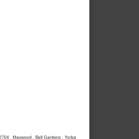
92704 , Maywood , Bell Gardens , Yorba