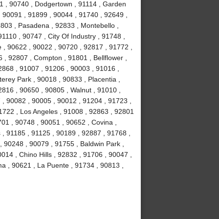
1 , 90740 , Dodgertown , 91114 , Garden
, 90091 , 91899 , 90044 , 91740 , 92649 ,
1803 , Pasadena , 92833 , Montebello ,
1110 , 90747 , City Of Industry , 91748 ,
 , 90622 , 90022 , 90720 , 92817 , 91772 ,
 , 92807 , Compton , 91801 , Bellflower ,
2868 , 91007 , 91206 , 90003 , 91016 ,
erey Park , 90018 , 90833 , Placentia ,
2816 , 90650 , 90805 , Walnut , 91010 ,
, 90082 , 90005 , 90012 , 91204 , 91723 ,
1722 , Los Angeles , 91008 , 92863 , 92801
701 , 90748 , 90051 , 90652 , Covina ,
 , 91185 , 91125 , 90189 , 92887 , 91768 ,
, 90248 , 90079 , 91755 , Baldwin Park ,
014 , Chino Hills , 92832 , 91706 , 90047 ,
ma , 90621 , La Puente , 91734 , 90813 ,