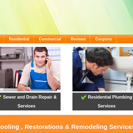
Residential
Commercial
Reviews
Coupons
Sewer and Drain Repair &
Residential Plumbing
Services
Services
Cooling , Restorations & Remodeling Services