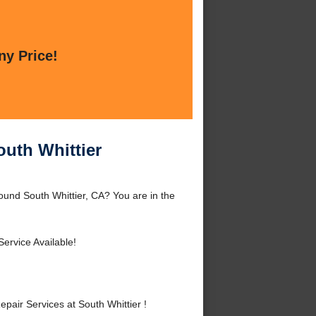
ny Price!
outh Whittier
ound South Whittier, CA? You are in the
ervice Available!
air Services at South Whittier !