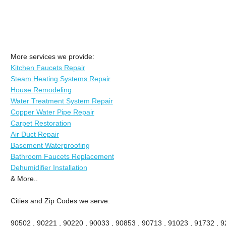
More services we provide:
Kitchen Faucets Repair
Steam Heating Systems Repair
House Remodeling
Water Treatment System Repair
Copper Water Pipe Repair
Carpet Restoration
Air Duct Repair
Basement Waterproofing
Bathroom Faucets Replacement
Dehumidifier Installation
& More..
Cities and Zip Codes we serve:
90502 , 90221 , 90220 , 90033 , 90853 , 90713 , 91023 , 91732 , 