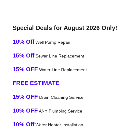
Special Deals for August 2026 Only!
10% Off
Well Pump Repair
15% Off
Sewer Line Replacement
15% OFF
Water Line Replacement
FREE ESTIMATE
15% OFF
Drain Cleaning Service
10% OFF
ANY Plumbing Service
10% Off
Water Heater Installation