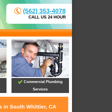
(562) 353-4078
CALL US 24 HOUR
Commercial Plumbing
Services
 in South Whittier, CA