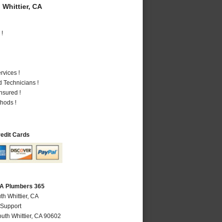
Whittier, CA
 !
vices !
 Technicians !
nsured !
hods !
redit Cards
 CA Plumbers 365
th Whittier, CA
 Support
uth Whittier
,
CA
90602