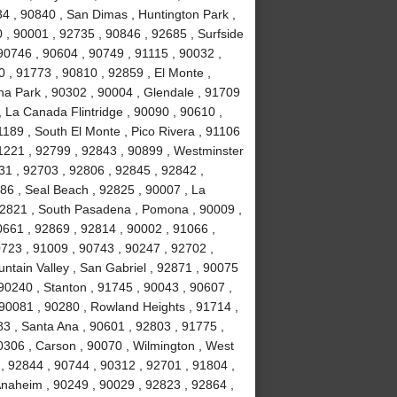
34 , 90840 , San Dimas , Huntington Park ,
 , 90001 , 92735 , 90846 , 92685 , Surfside
90746 , 90604 , 90749 , 91115 , 90032 ,
 , 91773 , 90810 , 92859 , El Monte ,
na Park , 90302 , 90004 , Glendale , 91709
, La Canada Flintridge , 90090 , 90610 ,
189 , South El Monte , Pico Rivera , 91106
91221 , 92799 , 92843 , 90899 , Westminster
031 , 92703 , 92806 , 92845 , 92842 ,
86 , Seal Beach , 92825 , 90007 , La
 92821 , South Pasadena , Pomona , 90009 ,
0661 , 92869 , 92814 , 90002 , 91066 ,
723 , 91009 , 90743 , 90247 , 92702 ,
ntain Valley , San Gabriel , 92871 , 90075
90240 , Stanton , 91745 , 90043 , 90607 ,
90081 , 90280 , Rowland Heights , 91714 ,
83 , Santa Ana , 90601 , 92803 , 91775 ,
0306 , Carson , 90070 , Wilmington , West
, 92844 , 90744 , 90312 , 92701 , 91804 ,
Anaheim , 90249 , 90029 , 92823 , 92864 ,