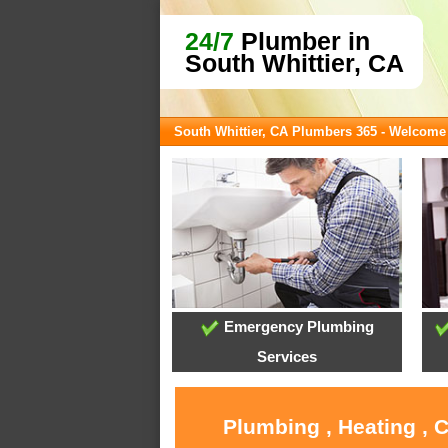
24/7
Plumber in
South Whittier, CA
South Whittier, CA Plumbers 365 - Welcome
Emergency Plumbing
Services
Plumbing , Heating , 