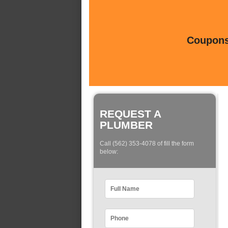
Coupons 
REQUEST A
PLUMBER
Call (562) 353-4078 of fill the form
below: