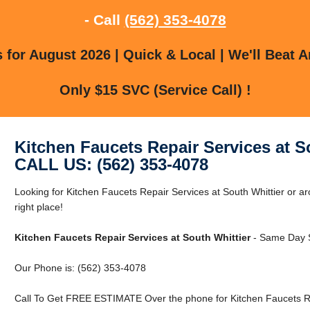
- Call
(562) 353-4078
for August 2026 | Quick & Local | We'll Beat A
Only $15 SVC (Service Call) !
Kitchen Faucets Repair Services at S
CALL US: (562) 353-4078
Looking for Kitchen Faucets Repair Services at South Whittier or ar
right place!
Kitchen Faucets Repair Services at South Whittier
- Same Day S
Our Phone is: (562) 353-4078
Call To Get FREE ESTIMATE Over the phone for Kitchen Faucets Rep