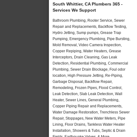
South Whittier, CA Plumbers 365 -
Services We Support
Bathroom Plumbing, Rooter Service, Sewer
Repair and Replacements, Backflow Testing,
Hydro Jetting, Sump pumps, Grease Trap
Pumping, Emergency Plumbing, Pipe Bursting,
Mold Removal, Video Camera Inspection,
Copper Repiping, Water Heaters, Grease
Interceptors, Drain Cleaning, Gas Leak
Detection, Residential Plumbing, Commercial
Plumbing, Sewer Drain Blockage, Foul odor
location, High Pressure Jetting, Re-Piping,
Garbage Disposal, Backflow Repair,
Remodeling, Frozen Pipes, Flood Control,
Leak Detection, Slab Leak Detection, Wall
Heater, Sewer Lines, General Plumbing,
Copper Piping Repair and Replacements,
Water Damage Restoration, Trenchless Sewer
Repair, Stoppages, New Water Meters, Pipe
Lining, Floor Drains, Tankless Water Heater
Installation, Showers & Tubs, Septic & Drain
Fields, Earthquake Valves, & More..