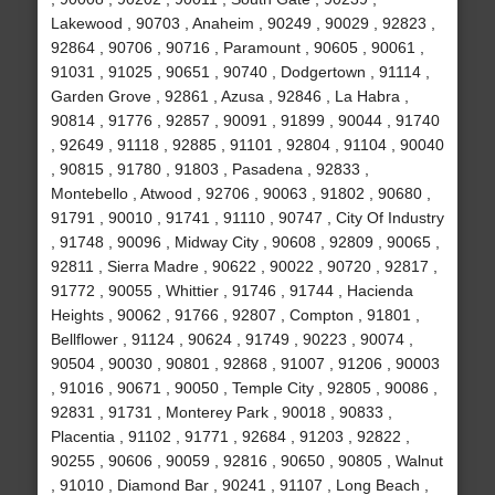
Lakewood , 90703 , Anaheim , 90249 , 90029 , 92823 ,
92864 , 90706 , 90716 , Paramount , 90605 , 90061 ,
91031 , 91025 , 90651 , 90740 , Dodgertown , 91114 ,
Garden Grove , 92861 , Azusa , 92846 , La Habra ,
90814 , 91776 , 92857 , 90091 , 91899 , 90044 , 91740
, 92649 , 91118 , 92885 , 91101 , 92804 , 91104 , 90040
, 90815 , 91780 , 91803 , Pasadena , 92833 ,
Montebello , Atwood , 92706 , 90063 , 91802 , 90680 ,
91791 , 90010 , 91741 , 91110 , 90747 , City Of Industry
, 91748 , 90096 , Midway City , 90608 , 92809 , 90065 ,
92811 , Sierra Madre , 90622 , 90022 , 90720 , 92817 ,
91772 , 90055 , Whittier , 91746 , 91744 , Hacienda
Heights , 90062 , 91766 , 92807 , Compton , 91801 ,
Bellflower , 91124 , 90624 , 91749 , 90223 , 90074 ,
90504 , 90030 , 90801 , 92868 , 91007 , 91206 , 90003
, 91016 , 90671 , 90050 , Temple City , 92805 , 90086 ,
92831 , 91731 , Monterey Park , 90018 , 90833 ,
Placentia , 91102 , 91771 , 92684 , 91203 , 92822 ,
90255 , 90606 , 90059 , 92816 , 90650 , 90805 , Walnut
, 91010 , Diamond Bar , 90241 , 91107 , Long Beach ,