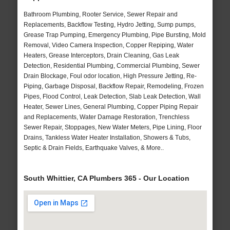
Bathroom Plumbing, Rooter Service, Sewer Repair and
Replacements, Backflow Testing, Hydro Jetting, Sump pumps,
Grease Trap Pumping, Emergency Plumbing, Pipe Bursting, Mold
Removal, Video Camera Inspection, Copper Repiping, Water
Heaters, Grease Interceptors, Drain Cleaning, Gas Leak
Detection, Residential Plumbing, Commercial Plumbing, Sewer
Drain Blockage, Foul odor location, High Pressure Jetting, Re-
Piping, Garbage Disposal, Backflow Repair, Remodeling, Frozen
Pipes, Flood Control, Leak Detection, Slab Leak Detection, Wall
Heater, Sewer Lines, General Plumbing, Copper Piping Repair
and Replacements, Water Damage Restoration, Trenchless
Sewer Repair, Stoppages, New Water Meters, Pipe Lining, Floor
Drains, Tankless Water Heater Installation, Showers & Tubs,
Septic & Drain Fields, Earthquake Valves, & More..
South Whittier, CA Plumbers 365 - Our Location