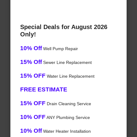
Special Deals for August 2026
Only!
10% Off
Well Pump Repair
15% Off
Sewer Line Replacement
15% OFF
Water Line Replacement
FREE ESTIMATE
15% OFF
Drain Cleaning Service
10% OFF
ANY Plumbing Service
10% Off
Water Heater Installation