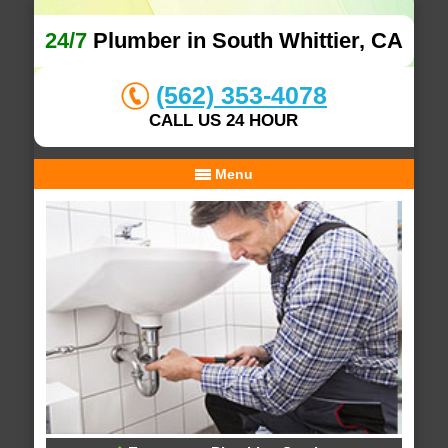
24/7
Plumber in South Whittier, CA
(562) 353-4078
CALL US 24 HOUR
Menu