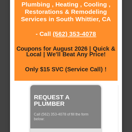
Plumbing , Heating , Cooling ,
Restorations & Remodeling
Services in South Whittier, CA
- Call
(562) 353-4078
Coupons for August 2026 | Quick &
Local | We'll Beat Any Price!
Only $15 SVC (Service Call) !
REQUEST A
PLUMBER
Call (562) 353-4078 of fill the form
below: