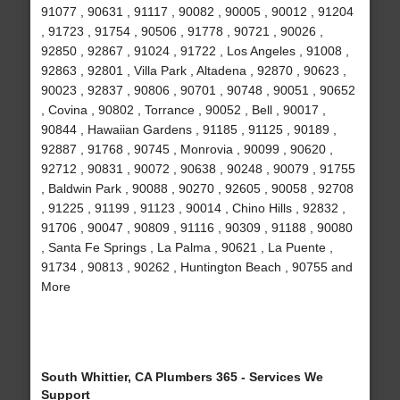
91077 , 90631 , 91117 , 90082 , 90005 , 90012 , 91204
, 91723 , 91754 , 90506 , 91778 , 90721 , 90026 ,
92850 , 92867 , 91024 , 91722 , Los Angeles , 91008 ,
92863 , 92801 , Villa Park , Altadena , 92870 , 90623 ,
90023 , 92837 , 90806 , 90701 , 90748 , 90051 , 90652
, Covina , 90802 , Torrance , 90052 , Bell , 90017 ,
90844 , Hawaiian Gardens , 91185 , 91125 , 90189 ,
92887 , 91768 , 90745 , Monrovia , 90099 , 90620 ,
92712 , 90831 , 90072 , 90638 , 90248 , 90079 , 91755
, Baldwin Park , 90088 , 90270 , 92605 , 90058 , 92708
, 91225 , 91199 , 91123 , 90014 , Chino Hills , 92832 ,
91706 , 90047 , 90809 , 91116 , 90309 , 91188 , 90080
, Santa Fe Springs , La Palma , 90621 , La Puente ,
91734 , 90813 , 90262 , Huntington Beach , 90755 and
More
South Whittier, CA Plumbers 365 - Services We
Support