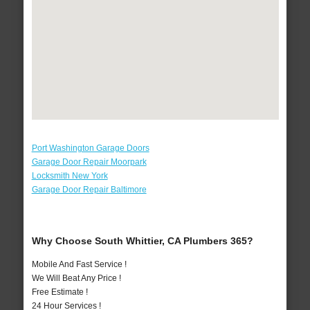
Port Washington Garage Doors
Garage Door Repair Moorpark
Locksmith New York
Garage Door Repair Baltimore
Why Choose South Whittier, CA Plumbers 365?
Mobile And Fast Service !
We Will Beat Any Price !
Free Estimate !
24 Hour Services !