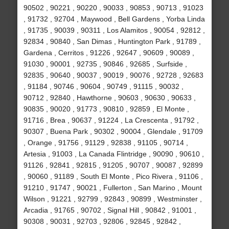
90502 , 90221 , 90220 , 90033 , 90853 , 90713 , 91023
, 91732 , 92704 , Maywood , Bell Gardens , Yorba Linda
, 91735 , 90039 , 90311 , Los Alamitos , 90054 , 92812 ,
92834 , 90840 , San Dimas , Huntington Park , 91789 ,
Gardena , Cerritos , 91226 , 92647 , 90609 , 90089 ,
91030 , 90001 , 92735 , 90846 , 92685 , Surfside ,
92835 , 90640 , 90037 , 90019 , 90076 , 92728 , 92683
, 91184 , 90746 , 90604 , 90749 , 91115 , 90032 ,
90712 , 92840 , Hawthorne , 90603 , 90630 , 90633 ,
90835 , 90020 , 91773 , 90810 , 92859 , El Monte ,
91716 , Brea , 90637 , 91224 , La Crescenta , 91792 ,
90307 , Buena Park , 90302 , 90004 , Glendale , 91709
, Orange , 91756 , 91129 , 92838 , 91105 , 90714 ,
Artesia , 91003 , La Canada Flintridge , 90090 , 90610 ,
91126 , 92841 , 92815 , 91205 , 90707 , 90087 , 92899
, 90060 , 91189 , South El Monte , Pico Rivera , 91106 ,
91210 , 91747 , 90021 , Fullerton , San Marino , Mount
Wilson , 91221 , 92799 , 92843 , 90899 , Westminster ,
Arcadia , 91765 , 90702 , Signal Hill , 90842 , 91001 ,
90308 , 90031 , 92703 , 92806 , 92845 , 92842 ,