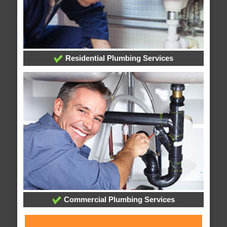
Residential Plumbing Services
Commercial Plumbing Services