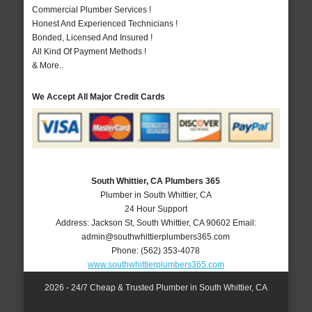
Commercial Plumber Services !
Honest And Experienced Technicians !
Bonded, Licensed And Insured !
All Kind Of Payment Methods !
& More..
We Accept All Major Credit Cards
South Whittier, CA Plumbers 365
Plumber in South Whittier, CA
24 Hour Support
Address:
Jackson St
,
South Whittier
,
CA
90602
Email:
admin@southwhittierplumbers365.com
Phone:
(562) 353-4078
www.southwhittierplumbers365.com
2026 - 24/7 Cheap & Trusted Plumber in South Whittier, CA