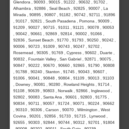
Glendora , 90093 , 90015 , 91222 , 90632 , 91702 ,
Alhambra , 92886 , Seal Beach , 92825 , 90007 , La
Mirada , 90895 , 90807 , 91182 , 90742 , 92711 , 91896
, 91017 , 92821 , South Pasadena , Pomona , 90009 ,
91209 , 90027 , 90715 , 91011 , 91121 , 90078 , 90053
, 90042 , 90661 , 92869 , 92814 , 90002 , 91066 ,
92836 , Sunset Beach , 91770 , 91793 , 90250 , 90242 ,
90006 , 90723 , 91009 , 90743 , 90247 , 92702 ,
Rosemead , 90305 , 91769 , Cypress , 90602 , Duarte ,
90832 , Fountain Valley , San Gabriel , 92871 , 90075 ,
90847 , 90222 , 90670 , 90660 , 92865 , 91790 , 90808
, 91788 , 90240 , Stanton , 91745 , 90043 , 90607 ,
91006 , 90041 , 90848 , 90804 , 91109 , 90013 , 91103
, Downey , 90081 , 90280 , Rowland Heights , 91714 ,
91108 , 90639 , 90803 , Norwalk , 92866 , Inglewood ,
92802 , 90083 , Santa Ana , 90601 , 92803 , 91775 ,
90834 , 90711 , 90057 , 91724 , 90071 , 90224 , 90662
, 90310 , 90306 , Carson , 90070 , Wilmington , West
Covina , 90201 , 92856 , 91733 , 91715 , Lynwood ,
92655 , 90303 , 92844 , 90744 , 90312 , 92701 , 91804
, 90008 , 90202 , 90011 , South Gate , 90239 ,