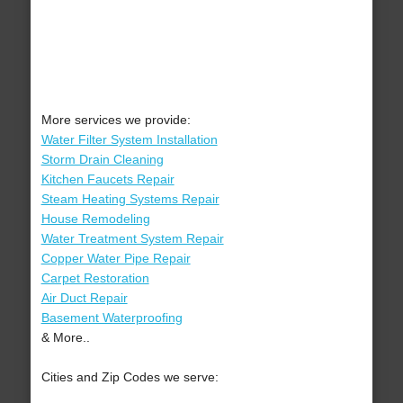
More services we provide:
Water Filter System Installation
Storm Drain Cleaning
Kitchen Faucets Repair
Steam Heating Systems Repair
House Remodeling
Water Treatment System Repair
Copper Water Pipe Repair
Carpet Restoration
Air Duct Repair
Basement Waterproofing
& More..
Cities and Zip Codes we serve: