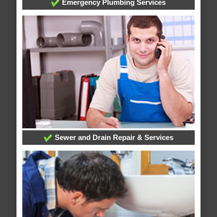
Emergency Plumbing Services
Sewer and Drain Repair & Services