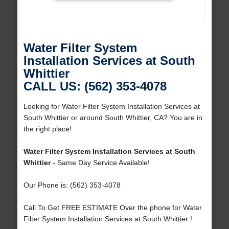
Water Filter System
Installation Services at South
Whittier
CALL US: (562) 353-4078
Looking for Water Filter System Installation Services at
South Whittier or around South Whittier, CA? You are in
the right place!
Water Filter System Installation Services at South
Whittier
- Same Day Service Available!
Our Phone is: (562) 353-4078
Call To Get FREE ESTIMATE Over the phone for Water
Filter System Installation Services at South Whittier !