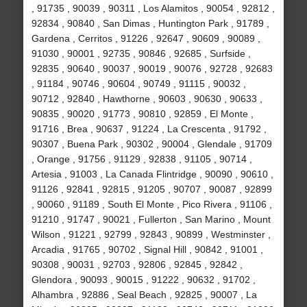
, 91735 , 90039 , 90311 , Los Alamitos , 90054 , 92812 ,
92834 , 90840 , San Dimas , Huntington Park , 91789 ,
Gardena , Cerritos , 91226 , 92647 , 90609 , 90089 ,
91030 , 90001 , 92735 , 90846 , 92685 , Surfside ,
92835 , 90640 , 90037 , 90019 , 90076 , 92728 , 92683
, 91184 , 90746 , 90604 , 90749 , 91115 , 90032 ,
90712 , 92840 , Hawthorne , 90603 , 90630 , 90633 ,
90835 , 90020 , 91773 , 90810 , 92859 , El Monte ,
91716 , Brea , 90637 , 91224 , La Crescenta , 91792 ,
90307 , Buena Park , 90302 , 90004 , Glendale , 91709
, Orange , 91756 , 91129 , 92838 , 91105 , 90714 ,
Artesia , 91003 , La Canada Flintridge , 90090 , 90610 ,
91126 , 92841 , 92815 , 91205 , 90707 , 90087 , 92899
, 90060 , 91189 , South El Monte , Pico Rivera , 91106 ,
91210 , 91747 , 90021 , Fullerton , San Marino , Mount
Wilson , 91221 , 92799 , 92843 , 90899 , Westminster ,
Arcadia , 91765 , 90702 , Signal Hill , 90842 , 91001 ,
90308 , 90031 , 92703 , 92806 , 92845 , 92842 ,
Glendora , 90093 , 90015 , 91222 , 90632 , 91702 ,
Alhambra , 92886 , Seal Beach , 92825 , 90007 , La