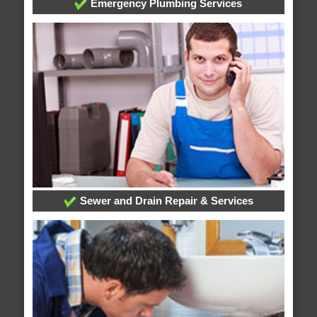
Emergency Plumbing Services
Sewer and Drain Repair & Services