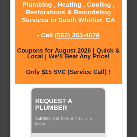
Plumbing , Heating , Cooling ,
Restorations & Remodeling
Services in South Whittier, CA
- Call
(562) 353-4078
Coupons for August 2026 | Quick &
Local | We'll Beat Any Price!
Only $15 SVC (Service Call) !
REQUEST A
PLUMBER
Call (562) 353-4078 of fill the form
below: