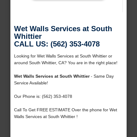
Wet Walls Services at South
Whittier
CALL US: (562) 353-4078
Looking for Wet Walls Services at South Whittier or
around South Whittier, CA? You are in the right place!
Wet Walls Services at South Whittier
- Same Day
Service Available!
Our Phone is: (562) 353-4078
Call To Get FREE ESTIMATE Over the phone for Wet
Walls Services at South Whittier !