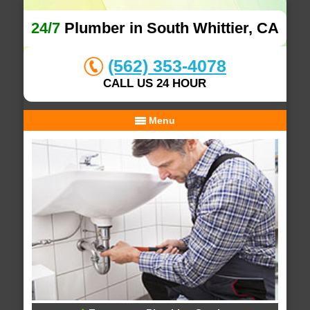
24/7
Plumber in South Whittier, CA
(562) 353-4078
CALL US 24 HOUR
Menu