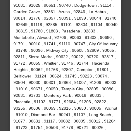
91031 , 91025 , 90651 , 90740 , Dodgertown , 91114 ,
Garden Grove , 92861 , Azusa , 92846 , La Habra ,
90814 , 91776 , 92857 , 90091 , 91899 , 90044 , 91740
, 92649 , 91118 , 92885 , 91101 , 92804 , 91104 , 90040
, 90815 , 91780 , 91803 , Pasadena , 92833 ,
Montebello , Atwood , 92706 , 90063 , 91802 , 90680 ,
91791 , 90010 , 91741 , 91110 , 90747 , City Of Industry
, 91748 , 90096 , Midway City , 90608 , 92809 , 90065 ,
92811 , Sierra Madre , 90622 , 90022 , 90720 , 92817 ,
91772 , 90055 , Whittier , 91746 , 91744 , Hacienda
Heights , 90062 , 91766 , 92807 , Compton , 91801 ,
Bellflower , 91124 , 90624 , 91749 , 90223 , 90074 ,
90504 , 90030 , 90801 , 92868 , 91007 , 91206 , 90003
, 91016 , 90671 , 90050 , Temple City , 92805 , 90086 ,
92831 , 91731 , Monterey Park , 90018 , 90833 ,
Placentia , 91102 , 91771 , 92684 , 91203 , 92822 ,
90255 , 90606 , 90059 , 92816 , 90650 , 90805 , Walnut
, 91010 , Diamond Bar , 90241 , 91107 , Long Beach ,
91077 , 90631 , 91117 , 90082 , 90005 , 90012 , 91204
, 91723 , 91754 , 90506 , 91778 , 90721 , 90026 ,