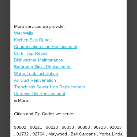
More services we provide:
Wet Walls
Kitchen Sink Repair
Condensation Line Replacement
Curb Trap Repair
Dishwasher Maintenance
Bathroom Sinks Replacement
Water Leak Installation
Air Duct Rejuvenation
Trenchless Sewer Line Replacement
Ceramic Tile Replacement
& More..
Cities and Zip Codes we serve:
90502 , 90221 , 90220 , 90033 , 90853 , 90713 , 91023
, 91732 , 92704 , Maywood , Bell Gardens , Yorba Linda