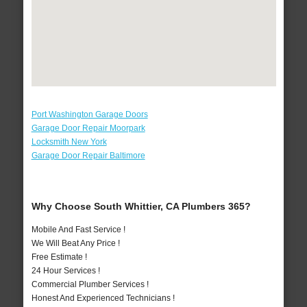
Port Washington Garage Doors
Garage Door Repair Moorpark
Locksmith New York
Garage Door Repair Baltimore
Why Choose South Whittier, CA Plumbers 365?
Mobile And Fast Service !
We Will Beat Any Price !
Free Estimate !
24 Hour Services !
Commercial Plumber Services !
Honest And Experienced Technicians !