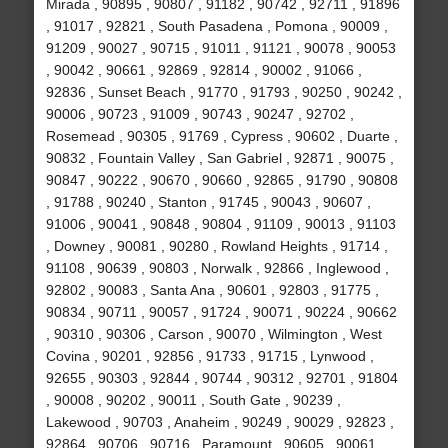
Mirada , 90895 , 90807 , 91182 , 90742 , 92711 , 91896
, 91017 , 92821 , South Pasadena , Pomona , 90009 ,
91209 , 90027 , 90715 , 91011 , 91121 , 90078 , 90053
, 90042 , 90661 , 92869 , 92814 , 90002 , 91066 ,
92836 , Sunset Beach , 91770 , 91793 , 90250 , 90242 ,
90006 , 90723 , 91009 , 90743 , 90247 , 92702 ,
Rosemead , 90305 , 91769 , Cypress , 90602 , Duarte ,
90832 , Fountain Valley , San Gabriel , 92871 , 90075 ,
90847 , 90222 , 90670 , 90660 , 92865 , 91790 , 90808
, 91788 , 90240 , Stanton , 91745 , 90043 , 90607 ,
91006 , 90041 , 90848 , 90804 , 91109 , 90013 , 91103
, Downey , 90081 , 90280 , Rowland Heights , 91714 ,
91108 , 90639 , 90803 , Norwalk , 92866 , Inglewood ,
92802 , 90083 , Santa Ana , 90601 , 92803 , 91775 ,
90834 , 90711 , 90057 , 91724 , 90071 , 90224 , 90662
, 90310 , 90306 , Carson , 90070 , Wilmington , West
Covina , 90201 , 92856 , 91733 , 91715 , Lynwood ,
92655 , 90303 , 92844 , 90744 , 90312 , 92701 , 91804
, 90008 , 90202 , 90011 , South Gate , 90239 ,
Lakewood , 90703 , Anaheim , 90249 , 90029 , 92823 ,
92864 , 90706 , 90716 , Paramount , 90605 , 90061 ,