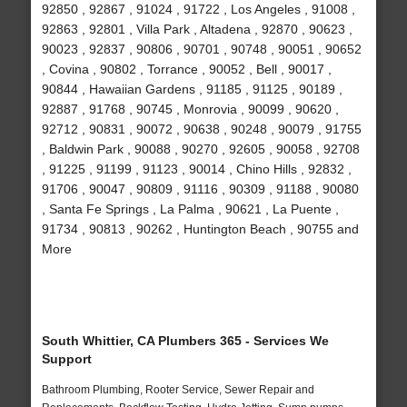
92850 , 92867 , 91024 , 91722 , Los Angeles , 91008 ,
92863 , 92801 , Villa Park , Altadena , 92870 , 90623 ,
90023 , 92837 , 90806 , 90701 , 90748 , 90051 , 90652
, Covina , 90802 , Torrance , 90052 , Bell , 90017 ,
90844 , Hawaiian Gardens , 91185 , 91125 , 90189 ,
92887 , 91768 , 90745 , Monrovia , 90099 , 90620 ,
92712 , 90831 , 90072 , 90638 , 90248 , 90079 , 91755
, Baldwin Park , 90088 , 90270 , 92605 , 90058 , 92708
, 91225 , 91199 , 91123 , 90014 , Chino Hills , 92832 ,
91706 , 90047 , 90809 , 91116 , 90309 , 91188 , 90080
, Santa Fe Springs , La Palma , 90621 , La Puente ,
91734 , 90813 , 90262 , Huntington Beach , 90755 and
More
South Whittier, CA Plumbers 365 - Services We
Support
Bathroom Plumbing, Rooter Service, Sewer Repair and