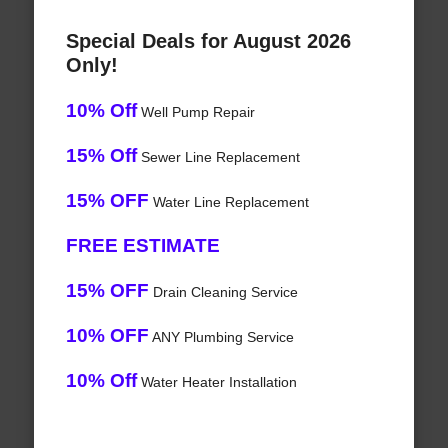
Special Deals for August 2026
Only!
10% Off
Well Pump Repair
15% Off
Sewer Line Replacement
15% OFF
Water Line Replacement
FREE ESTIMATE
15% OFF
Drain Cleaning Service
10% OFF
ANY Plumbing Service
10% Off
Water Heater Installation