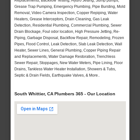
Replacements, Backflow Testing, Hydro Jetting, Sump pumps,
Grease Trap Pumping, Emergency Plumbing, Pipe Bursting, Mold
Removal, Video Camera Inspection, Copper Repiping, Water
Heaters, Grease Interceptors, Drain Cleaning, Gas Leak
Detection, Residential Plumbing, Commercial Plumbing, Sewer
Drain Blockage, Foul odor location, High Pressure Jetting, Re-
Piping, Garbage Disposal, Backflow Repair, Remodeling, Frozen
Pipes, Flood Control, Leak Detection, Slab Leak Detection, Wall
Heater, Sewer Lines, General Plumbing, Copper Piping Repair
and Replacements, Water Damage Restoration, Trenchless
Sewer Repair, Stoppages, New Water Meters, Pipe Lining, Floor
Drains, Tankless Water Heater Installation, Showers & Tubs,
Septic & Drain Fields, Earthquake Valves, & More..
South Whittier, CA Plumbers 365 - Our Location