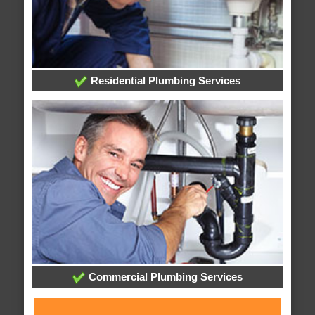
Residential Plumbing Services
Commercial Plumbing Services