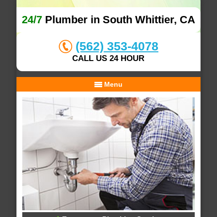
24/7
Plumber in South Whittier, CA
(562) 353-4078
CALL US 24 HOUR
Menu