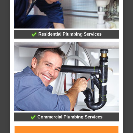
Residential Plumbing Services
Commercial Plumbing Services