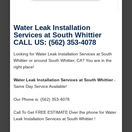
Water Leak Installation
Services at South Whittier
CALL US: (562) 353-4078
Looking for Water Leak Installation Services at South
Whittier or around South Whittier, CA? You are in the
right place!
Water Leak Installation Services at South Whittier
-
Same Day Service Available!
Our Phone is: (562) 353-4078
Call To Get FREE ESTIMATE Over the phone for Water
Leak Installation Services at South Whittier !