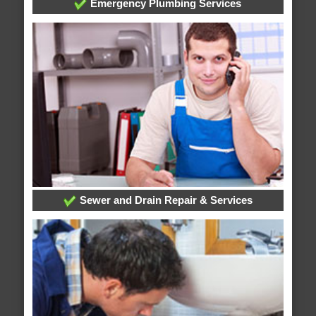
Emergency Plumbing Services
Sewer and Drain Repair & Services