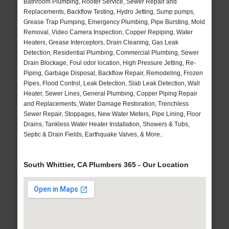
Bathroom Plumbing, Rooter Service, Sewer Repair and
Replacements, Backflow Testing, Hydro Jetting, Sump pumps,
Grease Trap Pumping, Emergency Plumbing, Pipe Bursting, Mold
Removal, Video Camera Inspection, Copper Repiping, Water
Heaters, Grease Interceptors, Drain Cleaning, Gas Leak
Detection, Residential Plumbing, Commercial Plumbing, Sewer
Drain Blockage, Foul odor location, High Pressure Jetting, Re-
Piping, Garbage Disposal, Backflow Repair, Remodeling, Frozen
Pipes, Flood Control, Leak Detection, Slab Leak Detection, Wall
Heater, Sewer Lines, General Plumbing, Copper Piping Repair
and Replacements, Water Damage Restoration, Trenchless
Sewer Repair, Stoppages, New Water Meters, Pipe Lining, Floor
Drains, Tankless Water Heater Installation, Showers & Tubs,
Septic & Drain Fields, Earthquake Valves, & More..
South Whittier, CA Plumbers 365 - Our Location