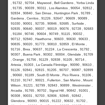
, 91732 , 92704 , Maywood , Bell Gardens , Yorba Linda
, 91735 , 90039 , 90311 , Los Alamitos , 90054 , 92812 ,
92834 , 90840 , San Dimas , Huntington Park , 91789 ,
Gardena , Cerritos , 91226 , 92647 , 90609 , 90089 ,
91030 , 90001 , 92735 , 90846 , 92685 , Surfside ,
92835 , 90640 , 90037 , 90019 , 90076 , 92728 , 92683
, 91184 , 90746 , 90604 , 90749 , 91115 , 90032 ,
90712 , 92840 , Hawthorne , 90603 , 90630 , 90633 ,
90835 , 90020 , 91773 , 90810 , 92859 , El Monte ,
91716 , Brea , 90637 , 91224 , La Crescenta , 91792 ,
90307 , Buena Park , 90302 , 90004 , Glendale , 91709
, Orange , 91756 , 91129 , 92838 , 91105 , 90714 ,
Artesia , 91003 , La Canada Flintridge , 90090 , 90610 ,
91126 , 92841 , 92815 , 91205 , 90707 , 90087 , 92899
, 90060 , 91189 , South El Monte , Pico Rivera , 91106 ,
91210 , 91747 , 90021 , Fullerton , San Marino , Mount
Wilson , 91221 , 92799 , 92843 , 90899 , Westminster ,
Arcadia , 91765 , 90702 , Signal Hill , 90842 , 91001 ,
90308 , 90031 , 92703 , 92806 , 92845 , 92842 ,
Glendora , 90093 , 90015 , 91222 , 90632 , 91702 ,