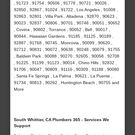
, 91723 , 91754 , 90506 , 91778 , 90721 , 90026 ,
92850 , 92867 , 91024 , 91722 , Los Angeles , 91008 ,
92863 , 92801 , Villa Park , Altadena , 92870 , 90623 ,
90023 , 92837 , 90806 , 90701 , 90748 , 90051 , 90652
, Covina , 90802 , Torrance , 90052 , Bell , 90017 ,
90844 , Hawaiian Gardens , 91185 , 91125 , 90189 ,
92887 , 91768 , 90745 , Monrovia , 90099 , 90620 ,
92712 , 90831 , 90072 , 90638 , 90248 , 90079 , 91755
, Baldwin Park , 90088 , 90270 , 92605 , 90058 , 92708
, 91225 , 91199 , 91123 , 90014 , Chino Hills , 92832 ,
91706 , 90047 , 90809 , 91116 , 90309 , 91188 , 90080
, Santa Fe Springs , La Palma , 90621 , La Puente ,
91734 , 90813 , 90262 , Huntington Beach , 90755 and
More
South Whittier, CA Plumbers 365 - Services We
Support