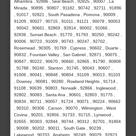
Alhambra , 92886 , Seal Beach , 92825 , 90007 , La
Mirada , 90895 , 90807 , 91182 , 90742 , 92711 , 91896
, 91017 , 92821 , South Pasadena , Pomona , 90009 ,
91209 , 90027 , 90715 , 91011 , 91121 , 90078 , 90053
, 90042 , 90661 , 92869 , 92814 , 90002 , 91066 ,
92836 , Sunset Beach , 91770 , 91793 , 90250 , 90242 ,
90006 , 90723 , 91009 , 90743 , 90247 , 92702 ,
Rosemead , 90305 , 91769 , Cypress , 90602 , Duarte ,
90832 , Fountain Valley , San Gabriel , 92871 , 90075 ,
90847 , 90222 , 90670 , 90660 , 92865 , 91790 , 90808
, 91788 , 90240 , Stanton , 91745 , 90043 , 90607 ,
91006 , 90041 , 90848 , 90804 , 91109 , 90013 , 91103
, Downey , 90081 , 90280 , Rowland Heights , 91714 ,
91108 , 90639 , 90803 , Norwalk , 92866 , Inglewood ,
92802 , 90083 , Santa Ana , 90601 , 92803 , 91775 ,
90834 , 90711 , 90057 , 91724 , 90071 , 90224 , 90662
, 90310 , 90306 , Carson , 90070 , Wilmington , West
Covina , 90201 , 92856 , 91733 , 91715 , Lynwood ,
92655 , 90303 , 92844 , 90744 , 90312 , 92701 , 91804
, 90008 , 90202 , 90011 , South Gate , 90239 ,
Lakewood , 90703 , Anaheim , 90249 , 90029 , 92823 ,