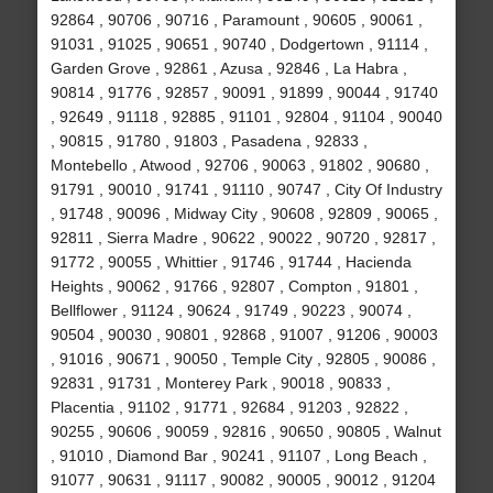
92864 , 90706 , 90716 , Paramount , 90605 , 90061 ,
91031 , 91025 , 90651 , 90740 , Dodgertown , 91114 ,
Garden Grove , 92861 , Azusa , 92846 , La Habra ,
90814 , 91776 , 92857 , 90091 , 91899 , 90044 , 91740
, 92649 , 91118 , 92885 , 91101 , 92804 , 91104 , 90040
, 90815 , 91780 , 91803 , Pasadena , 92833 ,
Montebello , Atwood , 92706 , 90063 , 91802 , 90680 ,
91791 , 90010 , 91741 , 91110 , 90747 , City Of Industry
, 91748 , 90096 , Midway City , 90608 , 92809 , 90065 ,
92811 , Sierra Madre , 90622 , 90022 , 90720 , 92817 ,
91772 , 90055 , Whittier , 91746 , 91744 , Hacienda
Heights , 90062 , 91766 , 92807 , Compton , 91801 ,
Bellflower , 91124 , 90624 , 91749 , 90223 , 90074 ,
90504 , 90030 , 90801 , 92868 , 91007 , 91206 , 90003
, 91016 , 90671 , 90050 , Temple City , 92805 , 90086 ,
92831 , 91731 , Monterey Park , 90018 , 90833 ,
Placentia , 91102 , 91771 , 92684 , 91203 , 92822 ,
90255 , 90606 , 90059 , 92816 , 90650 , 90805 , Walnut
, 91010 , Diamond Bar , 90241 , 91107 , Long Beach ,
91077 , 90631 , 91117 , 90082 , 90005 , 90012 , 91204