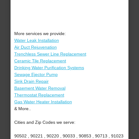
More services we provide:
Water Leak Installation
Air Duct Rejuvenation
Trenchless Sewer Line Replacement
Ceramic Tile Replacement
Drinking Water Purification Systems
Sewage Ejector Pump
Sink Drain Repair
Basement Water Removal
Thermostat Replacement
Gas Water Heater Installation
& More..
Cities and Zip Codes we serve:
90502 , 90221 , 90220 , 90033 , 90853 , 90713 , 91023