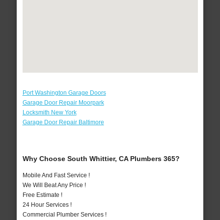
Port Washington Garage Doors
Garage Door Repair Moorpark
Locksmith New York
Garage Door Repair Baltimore
Why Choose South Whittier, CA Plumbers 365?
Mobile And Fast Service !
We Will Beat Any Price !
Free Estimate !
24 Hour Services !
Commercial Plumber Services !