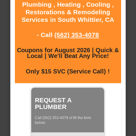
Plumbing , Heating , Cooling ,
Restorations & Remodeling
Services in South Whittier, CA
- Call
(562) 353-4078
Coupons for August 2026 | Quick &
Local | We'll Beat Any Price!
Only $15 SVC (Service Call) !
REQUEST A
PLUMBER
Call (562) 353-4078 of fill the form
below: