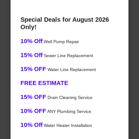
Special Deals for August 2026
Only!
10% Off
Well Pump Repair
15% Off
Sewer Line Replacement
15% OFF
Water Line Replacement
FREE ESTIMATE
15% OFF
Drain Cleaning Service
10% OFF
ANY Plumbing Service
10% Off
Water Heater Installation