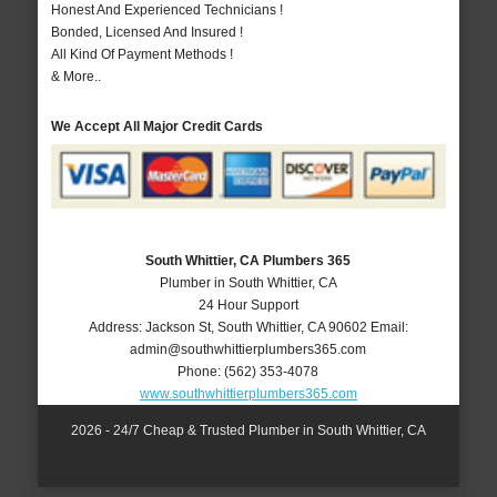
Honest And Experienced Technicians !
Bonded, Licensed And Insured !
All Kind Of Payment Methods !
& More..
We Accept All Major Credit Cards
South Whittier, CA Plumbers 365
Plumber in South Whittier, CA
24 Hour Support
Address:
Jackson St
,
South Whittier
,
CA
90602
Email:
admin@southwhittierplumbers365.com
Phone:
(562) 353-4078
www.southwhittierplumbers365.com
2026 - 24/7 Cheap & Trusted Plumber in South Whittier, CA