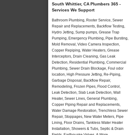
South Whittier, CA Plumbers 365 -
Services We Support
Bathroom Plumbing, Rooter Service, Sewer
Repair and Replacements, Backflow Testing,
Hydro Jetting, Sump pumps, Grease Trap
Pumping, Emergency Plumbing, Pipe Bursting,
Mold Removal, Video Camera Inspection,
Copper Repiping, Water Heaters, Grease
Interceptors, Drain Cleaning, Gas Leak
Detection, Residential Plumbing, Commercial
Plumbing, Sewer Drain Blockage, Foul odor
location, High Pressure Jetting, Re-Piping,
Garbage Disposal, Backflow Repair,
Remodeling, Frozen Pipes, Flood Control,
Leak Detection, Slab Leak Detection, Wall
Heater, Sewer Lines, General Plumbing,
Copper Piping Repair and Replacements,
Water Damage Restoration, Trenchless Sewer
Repair, Stoppages, New Water Meters, Pipe
Lining, Floor Drains, Tankless Water Heater
Installation, Showers & Tubs, Septic & Drain
Fields, Earthquake Valves, & More..