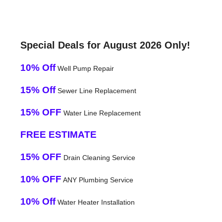
Special Deals for August 2026 Only!
10% Off
Well Pump Repair
15% Off
Sewer Line Replacement
15% OFF
Water Line Replacement
FREE ESTIMATE
15% OFF
Drain Cleaning Service
10% OFF
ANY Plumbing Service
10% Off
Water Heater Installation