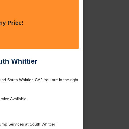
ny Price!
th Whittier
nd South Whittier, CA? You are in the right
vice Available!
p Services at South Whittier !