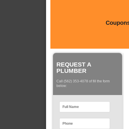
Coupons 
REQUEST A
PLUMBER
Call (562) 353-4078 of fill the form
below: