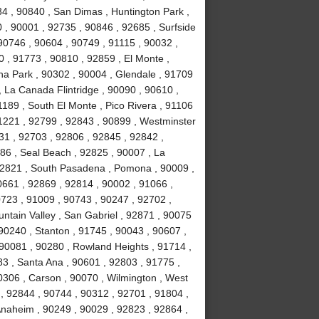
34 , 90840 , San Dimas , Huntington Park ,
 , 90001 , 92735 , 90846 , 92685 , Surfside
90746 , 90604 , 90749 , 91115 , 90032 ,
 , 91773 , 90810 , 92859 , El Monte ,
na Park , 90302 , 90004 , Glendale , 91709
, La Canada Flintridge , 90090 , 90610 ,
189 , South El Monte , Pico Rivera , 91106
91221 , 92799 , 92843 , 90899 , Westminster
031 , 92703 , 92806 , 92845 , 92842 ,
86 , Seal Beach , 92825 , 90007 , La
 92821 , South Pasadena , Pomona , 90009 ,
0661 , 92869 , 92814 , 90002 , 91066 ,
723 , 91009 , 90743 , 90247 , 92702 ,
ntain Valley , San Gabriel , 92871 , 90075
90240 , Stanton , 91745 , 90043 , 90607 ,
90081 , 90280 , Rowland Heights , 91714 ,
83 , Santa Ana , 90601 , 92803 , 91775 ,
0306 , Carson , 90070 , Wilmington , West
, 92844 , 90744 , 90312 , 92701 , 91804 ,
Anaheim , 90249 , 90029 , 92823 , 92864 ,