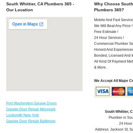
South Whittier, CA Plumbers 365 -
Why Choose South 
Our Location
Plumbers 365?
Mobile And Fast Service
We Will Beat Any Price !
Free Estimate !
24 Hour Services !
Commercial Plumber Ser
Honest And Experienced
Bonded, Licensed And I
All Kind Of Payment Met
& More..
We Accept All Major C
Port Washington Garage Doors
Garage Door Repair Moorpark
South Whittier,
Locksmith New York
Plumber in Sou
Garage Door Repair Baltimore
24 Hour
Address:
Jackson St
,
So