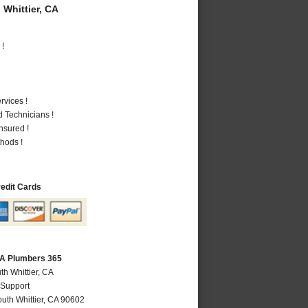
Whittier, CA
 !
vices !
 Technicians !
nsured !
hods !
redit Cards
 CA Plumbers 365
th Whittier, CA
 Support
uth Whittier
,
CA
90602