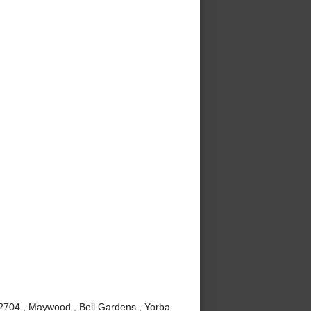
92704 , Maywood , Bell Gardens , Yorba