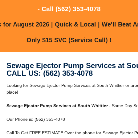
- Call
(562) 353-4078
for August 2026 | Quick & Local | We'll Beat A
Only $15 SVC (Service Call) !
Sewage Ejector Pump Services at Sou
CALL US: (562) 353-4078
Looking for Sewage Ejector Pump Services at South Whittier or arou
place!
Sewage Ejector Pump Services at South Whittier
- Same Day Ser
Our Phone is: (562) 353-4078
Call To Get FREE ESTIMATE Over the phone for Sewage Ejector Pum