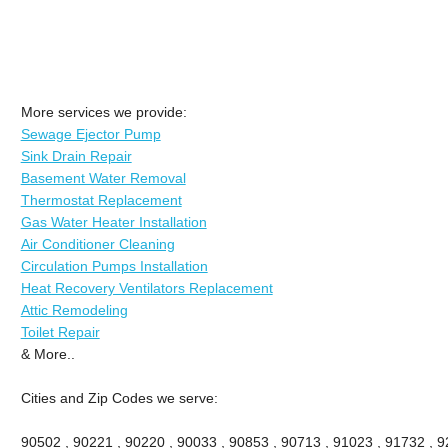
More services we provide:
Sewage Ejector Pump
Sink Drain Repair
Basement Water Removal
Thermostat Replacement
Gas Water Heater Installation
Air Conditioner Cleaning
Circulation Pumps Installation
Heat Recovery Ventilators Replacement
Attic Remodeling
Toilet Repair
& More..
Cities and Zip Codes we serve:
90502 , 90221 , 90220 , 90033 , 90853 , 90713 , 91023 , 91732 , 