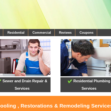
Residential
Commercial
Reviews
Coupons
Sewer and Drain Repair &
Residential Plumbing
Services
Services
Cooling , Restorations & Remodeling Services