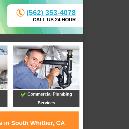
(562) 353-4078
CALL US 24 HOUR
Commercial Plumbing
Services
 in South Whittier, CA