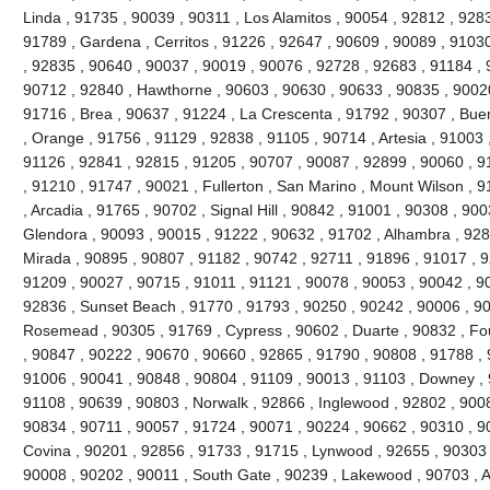
Linda , 91735 , 90039 , 90311 , Los Alamitos , 90054 , 92812 , 928
91789 , Gardena , Cerritos , 91226 , 92647 , 90609 , 90089 , 91030
, 92835 , 90640 , 90037 , 90019 , 90076 , 92728 , 92683 , 91184 , 
90712 , 92840 , Hawthorne , 90603 , 90630 , 90633 , 90835 , 90020
91716 , Brea , 90637 , 91224 , La Crescenta , 91792 , 90307 , Bue
, Orange , 91756 , 91129 , 92838 , 91105 , 90714 , Artesia , 91003 
91126 , 92841 , 92815 , 91205 , 90707 , 90087 , 92899 , 90060 , 91
, 91210 , 91747 , 90021 , Fullerton , San Marino , Mount Wilson , 
, Arcadia , 91765 , 90702 , Signal Hill , 90842 , 91001 , 90308 , 90
Glendora , 90093 , 90015 , 91222 , 90632 , 91702 , Alhambra , 928
Mirada , 90895 , 90807 , 91182 , 90742 , 92711 , 91896 , 91017 ,
91209 , 90027 , 90715 , 91011 , 91121 , 90078 , 90053 , 90042 , 9
92836 , Sunset Beach , 91770 , 91793 , 90250 , 90242 , 90006 , 90
Rosemead , 90305 , 91769 , Cypress , 90602 , Duarte , 90832 , Fou
, 90847 , 90222 , 90670 , 90660 , 92865 , 91790 , 90808 , 91788 , 
91006 , 90041 , 90848 , 90804 , 91109 , 90013 , 91103 , Downey , 
91108 , 90639 , 90803 , Norwalk , 92866 , Inglewood , 92802 , 900
90834 , 90711 , 90057 , 91724 , 90071 , 90224 , 90662 , 90310 , 9
Covina , 90201 , 92856 , 91733 , 91715 , Lynwood , 92655 , 90303 
90008 , 90202 , 90011 , South Gate , 90239 , Lakewood , 90703 , 