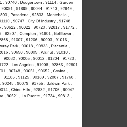
1 , 90740 , Dodgertown , 91114 , Garden
, 90091 , 91899 , 90044 , 91740 , 92649 ,
1803 , Pasadena , 92833 , Montebello ,
1110 , 90747 , City Of Industry , 91748 ,
 , 90622 , 90022 , 90720 , 92817 , 91772 ,
 , 92807 , Compton , 91801 , Bellflower ,
2868 , 91007 , 91206 , 90003 , 91016 ,
erey Park , 90018 , 90833 , Placentia ,
2816 , 90650 , 90805 , Walnut , 91010 ,
, 90082 , 90005 , 90012 , 91204 , 91723 ,
1722 , Los Angeles , 91008 , 92863 , 92801
701 , 90748 , 90051 , 90652 , Covina ,
 , 91185 , 91125 , 90189 , 92887 , 91768 ,
, 90248 , 90079 , 91755 , Baldwin Park ,
014 , Chino Hills , 92832 , 91706 , 90047 ,
ma , 90621 , La Puente , 91734 , 90813 ,