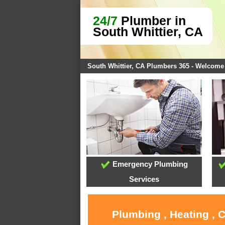
24/7
Plumber in
South Whittier, CA
South Whittier, CA Plumbers 365 - Welcome
Emergency Plumbing
Services
Plumbing , Heating , 