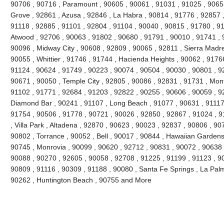
90706 , 90716 , Paramount , 90605 , 90061 , 91031 , 91025 , 9065
Grove , 92861 , Azusa , 92846 , La Habra , 90814 , 91776 , 92857 
91118 , 92885 , 91101 , 92804 , 91104 , 90040 , 90815 , 91780 , 9
Atwood , 92706 , 90063 , 91802 , 90680 , 91791 , 90010 , 91741 , 9
90096 , Midway City , 90608 , 92809 , 90065 , 92811 , Sierra Madre
90055 , Whittier , 91746 , 91744 , Hacienda Heights , 90062 , 91766
91124 , 90624 , 91749 , 90223 , 90074 , 90504 , 90030 , 90801 , 9
90671 , 90050 , Temple City , 92805 , 90086 , 92831 , 91731 , Mont
91102 , 91771 , 92684 , 91203 , 92822 , 90255 , 90606 , 90059 , 9
Diamond Bar , 90241 , 91107 , Long Beach , 91077 , 90631 , 91117 
91754 , 90506 , 91778 , 90721 , 90026 , 92850 , 92867 , 91024 , 9
, Villa Park , Altadena , 92870 , 90623 , 90023 , 92837 , 90806 , 90
90802 , Torrance , 90052 , Bell , 90017 , 90844 , Hawaiian Gardens
90745 , Monrovia , 90099 , 90620 , 92712 , 90831 , 90072 , 90638 
90088 , 90270 , 92605 , 90058 , 92708 , 91225 , 91199 , 91123 , 90
90809 , 91116 , 90309 , 91188 , 90080 , Santa Fe Springs , La Pal
90262 , Huntington Beach , 90755 and More