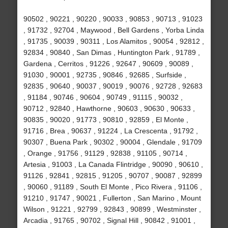
90502 , 90221 , 90220 , 90033 , 90853 , 90713 , 91023
, 91732 , 92704 , Maywood , Bell Gardens , Yorba Linda
, 91735 , 90039 , 90311 , Los Alamitos , 90054 , 92812 ,
92834 , 90840 , San Dimas , Huntington Park , 91789 ,
Gardena , Cerritos , 91226 , 92647 , 90609 , 90089 ,
91030 , 90001 , 92735 , 90846 , 92685 , Surfside ,
92835 , 90640 , 90037 , 90019 , 90076 , 92728 , 92683
, 91184 , 90746 , 90604 , 90749 , 91115 , 90032 ,
90712 , 92840 , Hawthorne , 90603 , 90630 , 90633 ,
90835 , 90020 , 91773 , 90810 , 92859 , El Monte ,
91716 , Brea , 90637 , 91224 , La Crescenta , 91792 ,
90307 , Buena Park , 90302 , 90004 , Glendale , 91709
, Orange , 91756 , 91129 , 92838 , 91105 , 90714 ,
Artesia , 91003 , La Canada Flintridge , 90090 , 90610 ,
91126 , 92841 , 92815 , 91205 , 90707 , 90087 , 92899
, 90060 , 91189 , South El Monte , Pico Rivera , 91106 ,
91210 , 91747 , 90021 , Fullerton , San Marino , Mount
Wilson , 91221 , 92799 , 92843 , 90899 , Westminster ,
Arcadia , 91765 , 90702 , Signal Hill , 90842 , 91001 ,