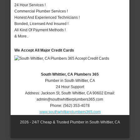
24 Hour Services !
Commercial Plumber Services !
Honest And Experienced Technicians !
Bonded, Licensed And Insured !
All Kind Of Payment Methods !
& More..
We Accept All Major Credit Cards
South Whittier, CA Plumbers 365
Plumber in South Whittier, CA
24 Hour Support
Address:
Jackson St
,
South Whittier
,
CA
90602
Email:
admin@southwhittierplumbers365.com
Phone:
(562) 353-4078
www.southwhittierplumbers365.com
2026 - 24/7 Cheap & Trusted Plumber in South Whittier, CA