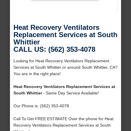
Heat Recovery Ventilators
Replacement Services at South
Whittier
CALL US: (562) 353-4078
Looking for Heat Recovery Ventilators Replacement
Services at South Whittier or around South Whittier, CA?
You are in the right place!
Heat Recovery Ventilators Replacement Services at
South Whittier
- Same Day Service Available!
Our Phone is: (562) 353-4078
Call To Get FREE ESTIMATE Over the phone for Heat
Recovery Ventilators Replacement Services at South