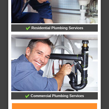
Residential Plumbing Services
Commercial Plumbing Services