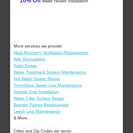
10% Off
Water Heater Installation
More services we provide:
Heat Recovery Ventilators Replacement
Attic Remodeling
Toilet Repair
Water Treatment System Maintenance
Hot Water Heater Repair
Trenchless Sewer Line Maintenance
Grease Trap Installation
Water Filter System Repair
Booster Pumps Replacement
Leech Line Maintenance
& More..
Cities and Zip Codes we serve: