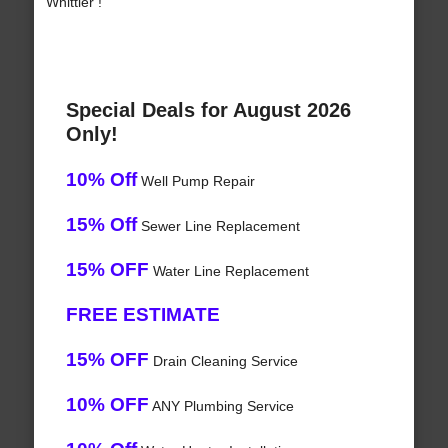
Whittier !
Special Deals for August 2026
Only!
10% Off
Well Pump Repair
15% Off
Sewer Line Replacement
15% OFF
Water Line Replacement
FREE ESTIMATE
15% OFF
Drain Cleaning Service
10% OFF
ANY Plumbing Service