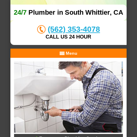
24/7
Plumber in South Whittier, CA
(562) 353-4078
CALL US 24 HOUR
Menu