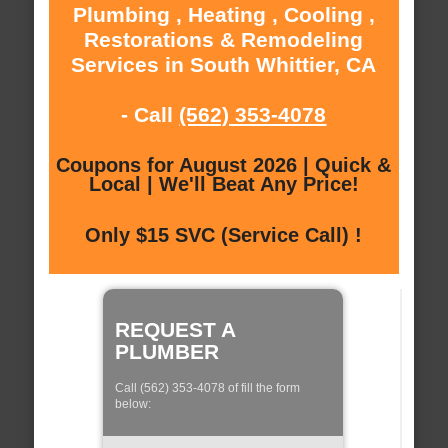
Plumbing , Heating , Cooling ,
Restorations & Remodeling
Services in South Whittier, CA
- Call
(562) 353-4078
Coupons for August 2026 | Quick &
Local | We'll Beat Any Price!
Only $15 SVC (Service Call) !
REQUEST A
PLUMBER
Call (562) 353-4078 of fill the form
below: