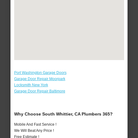
Port Washington Garage Doors
Garage Door Repair Moorpark
Locksmith New York
Garage Door Repair Baltimore
Why Choose South Whittier, CA Plumbers 365?
Mobile And Fast Service !
We Will Beat Any Price !
Free Estimate !