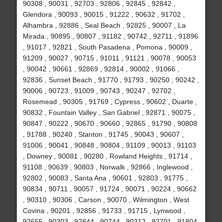
90308 , 90031 , 92703 , 92806 , 92845 , 92842 ,
Glendora , 90093 , 90015 , 91222 , 90632 , 91702 ,
Alhambra , 92886 , Seal Beach , 92825 , 90007 , La
Mirada , 90895 , 90807 , 91182 , 90742 , 92711 , 91896
, 91017 , 92821 , South Pasadena , Pomona , 90009 ,
91209 , 90027 , 90715 , 91011 , 91121 , 90078 , 90053
, 90042 , 90661 , 92869 , 92814 , 90002 , 91066 ,
92836 , Sunset Beach , 91770 , 91793 , 90250 , 90242 ,
90006 , 90723 , 91009 , 90743 , 90247 , 92702 ,
Rosemead , 90305 , 91769 , Cypress , 90602 , Duarte ,
90832 , Fountain Valley , San Gabriel , 92871 , 90075 ,
90847 , 90222 , 90670 , 90660 , 92865 , 91790 , 90808
, 91788 , 90240 , Stanton , 91745 , 90043 , 90607 ,
91006 , 90041 , 90848 , 90804 , 91109 , 90013 , 91103
, Downey , 90081 , 90280 , Rowland Heights , 91714 ,
91108 , 90639 , 90803 , Norwalk , 92866 , Inglewood ,
92802 , 90083 , Santa Ana , 90601 , 92803 , 91775 ,
90834 , 90711 , 90057 , 91724 , 90071 , 90224 , 90662
, 90310 , 90306 , Carson , 90070 , Wilmington , West
Covina , 90201 , 92856 , 91733 , 91715 , Lynwood ,
92655 , 90303 , 92844 , 90744 , 90312 , 92701 , 91804