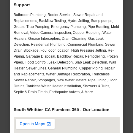
Support
Bathroom Plumbing, Rooter Service, Sewer Repair and
Replacements, Backflow Testing, Hydro Jetting, Sump pumps,
Grease Trap Pumping, Emergency Plumbing, Pipe Bursting, Mold
Removal, Video Camera Inspection, Copper Repiping, Water
Heaters, Grease Interceptors, Drain Cleaning, Gas Leak
Detection, Residential Plumbing, Commercial Plumbing, Sewer
Drain Blockage, Foul odor location, High Pressure Jetting, Re-
Piping, Garbage Disposal, Backflow Repair, Remodeling, Frozen
Pipes, Flood Control, Leak Detection, Slab Leak Detection, Wall
Heater, Sewer Lines, General Plumbing, Copper Piping Repair
and Replacements, Water Damage Restoration, Trenchless
Sewer Repair, Stoppages, New Water Meters, Pipe Lining, Floor
Drains, Tankless Water Heater Installation, Showers & Tubs,
Septic & Drain Fields, Earthquake Valves, & More..
South Whittier, CA Plumbers 365 - Our Location