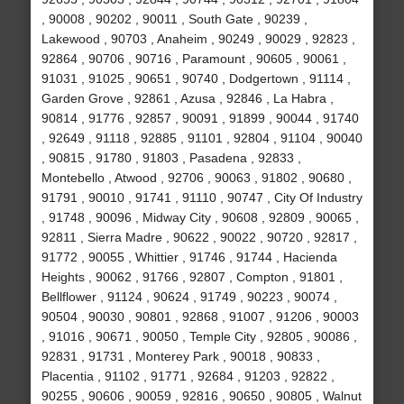
, 90008 , 90202 , 90011 , South Gate , 90239 ,
Lakewood , 90703 , Anaheim , 90249 , 90029 , 92823 ,
92864 , 90706 , 90716 , Paramount , 90605 , 90061 ,
91031 , 91025 , 90651 , 90740 , Dodgertown , 91114 ,
Garden Grove , 92861 , Azusa , 92846 , La Habra ,
90814 , 91776 , 92857 , 90091 , 91899 , 90044 , 91740
, 92649 , 91118 , 92885 , 91101 , 92804 , 91104 , 90040
, 90815 , 91780 , 91803 , Pasadena , 92833 ,
Montebello , Atwood , 92706 , 90063 , 91802 , 90680 ,
91791 , 90010 , 91741 , 91110 , 90747 , City Of Industry
, 91748 , 90096 , Midway City , 90608 , 92809 , 90065 ,
92811 , Sierra Madre , 90622 , 90022 , 90720 , 92817 ,
91772 , 90055 , Whittier , 91746 , 91744 , Hacienda
Heights , 90062 , 91766 , 92807 , Compton , 91801 ,
Bellflower , 91124 , 90624 , 91749 , 90223 , 90074 ,
90504 , 90030 , 90801 , 92868 , 91007 , 91206 , 90003
, 91016 , 90671 , 90050 , Temple City , 92805 , 90086 ,
92831 , 91731 , Monterey Park , 90018 , 90833 ,
Placentia , 91102 , 91771 , 92684 , 91203 , 92822 ,
90255 , 90606 , 90059 , 92816 , 90650 , 90805 , Walnut