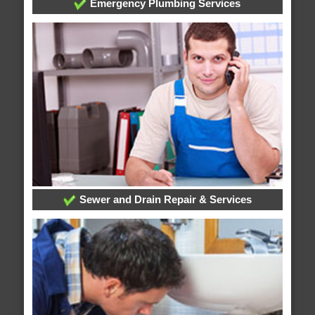
Emergency Plumbing Services
Sewer and Drain Repair & Services