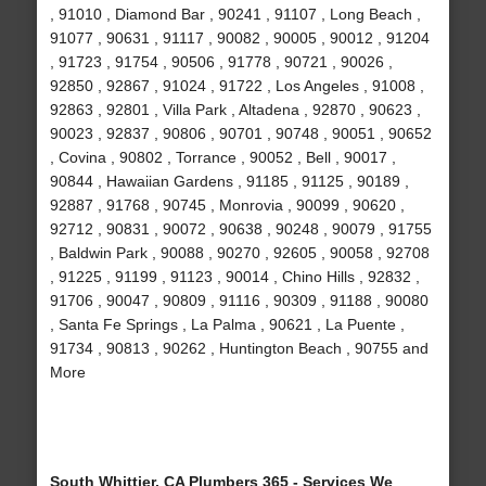
, 91010 , Diamond Bar , 90241 , 91107 , Long Beach ,
91077 , 90631 , 91117 , 90082 , 90005 , 90012 , 91204
, 91723 , 91754 , 90506 , 91778 , 90721 , 90026 ,
92850 , 92867 , 91024 , 91722 , Los Angeles , 91008 ,
92863 , 92801 , Villa Park , Altadena , 92870 , 90623 ,
90023 , 92837 , 90806 , 90701 , 90748 , 90051 , 90652
, Covina , 90802 , Torrance , 90052 , Bell , 90017 ,
90844 , Hawaiian Gardens , 91185 , 91125 , 90189 ,
92887 , 91768 , 90745 , Monrovia , 90099 , 90620 ,
92712 , 90831 , 90072 , 90638 , 90248 , 90079 , 91755
, Baldwin Park , 90088 , 90270 , 92605 , 90058 , 92708
, 91225 , 91199 , 91123 , 90014 , Chino Hills , 92832 ,
91706 , 90047 , 90809 , 91116 , 90309 , 91188 , 90080
, Santa Fe Springs , La Palma , 90621 , La Puente ,
91734 , 90813 , 90262 , Huntington Beach , 90755 and
More
South Whittier, CA Plumbers 365 - Services We