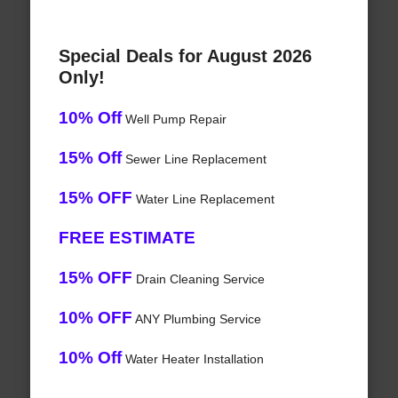
Special Deals for August 2026
Only!
10% Off
Well Pump Repair
15% Off
Sewer Line Replacement
15% OFF
Water Line Replacement
FREE ESTIMATE
15% OFF
Drain Cleaning Service
10% OFF
ANY Plumbing Service
10% Off
Water Heater Installation