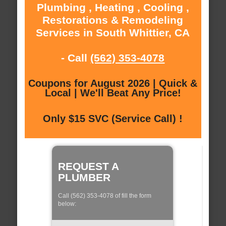
Plumbing , Heating , Cooling ,
Restorations & Remodeling
Services in South Whittier, CA
- Call
(562) 353-4078
Coupons for August 2026 | Quick &
Local | We'll Beat Any Price!
Only $15 SVC (Service Call) !
REQUEST A
PLUMBER
Call (562) 353-4078 of fill the form
below: