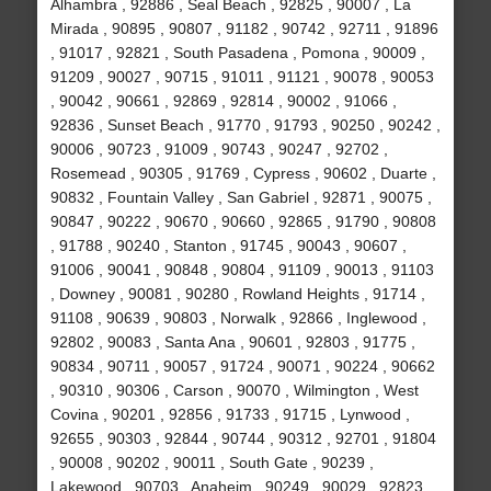
Alhambra , 92886 , Seal Beach , 92825 , 90007 , La
Mirada , 90895 , 90807 , 91182 , 90742 , 92711 , 91896
, 91017 , 92821 , South Pasadena , Pomona , 90009 ,
91209 , 90027 , 90715 , 91011 , 91121 , 90078 , 90053
, 90042 , 90661 , 92869 , 92814 , 90002 , 91066 ,
92836 , Sunset Beach , 91770 , 91793 , 90250 , 90242 ,
90006 , 90723 , 91009 , 90743 , 90247 , 92702 ,
Rosemead , 90305 , 91769 , Cypress , 90602 , Duarte ,
90832 , Fountain Valley , San Gabriel , 92871 , 90075 ,
90847 , 90222 , 90670 , 90660 , 92865 , 91790 , 90808
, 91788 , 90240 , Stanton , 91745 , 90043 , 90607 ,
91006 , 90041 , 90848 , 90804 , 91109 , 90013 , 91103
, Downey , 90081 , 90280 , Rowland Heights , 91714 ,
91108 , 90639 , 90803 , Norwalk , 92866 , Inglewood ,
92802 , 90083 , Santa Ana , 90601 , 92803 , 91775 ,
90834 , 90711 , 90057 , 91724 , 90071 , 90224 , 90662
, 90310 , 90306 , Carson , 90070 , Wilmington , West
Covina , 90201 , 92856 , 91733 , 91715 , Lynwood ,
92655 , 90303 , 92844 , 90744 , 90312 , 92701 , 91804
, 90008 , 90202 , 90011 , South Gate , 90239 ,
Lakewood , 90703 , Anaheim , 90249 , 90029 , 92823 ,