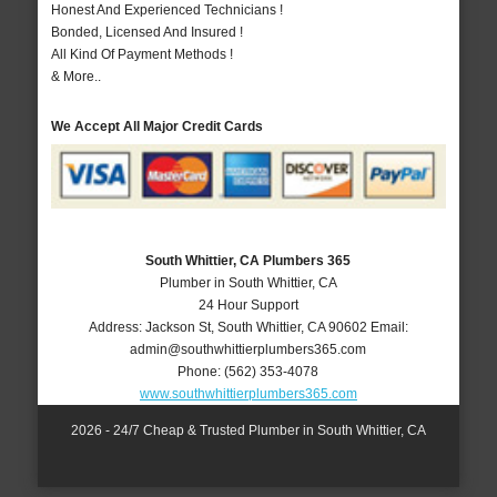
Honest And Experienced Technicians !
Bonded, Licensed And Insured !
All Kind Of Payment Methods !
& More..
We Accept All Major Credit Cards
South Whittier, CA Plumbers 365
Plumber in South Whittier, CA
24 Hour Support
Address:
Jackson St
,
South Whittier
,
CA
90602
Email:
admin@southwhittierplumbers365.com
Phone:
(562) 353-4078
www.southwhittierplumbers365.com
2026 - 24/7 Cheap & Trusted Plumber in South Whittier, CA