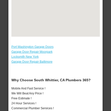
Port Washington Garage Doors
Garage Door Repair Moorpark
Locksmith New York
Garage Door Repair Baltimore
Why Choose South Whittier, CA Plumbers 365?
Mobile And Fast Service !
We Will Beat Any Price !
Free Estimate !
24 Hour Services !
Commercial Plumber Services !