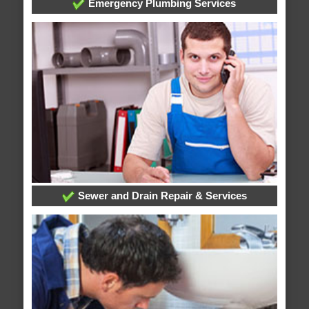
Emergency Plumbing Services
Sewer and Drain Repair & Services