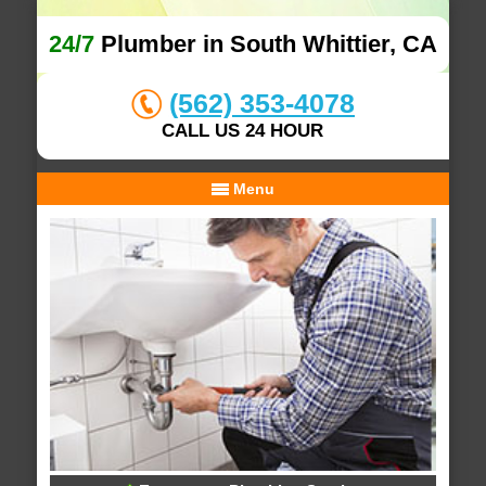
24/7
Plumber in South Whittier, CA
(562) 353-4078
CALL US 24 HOUR
Menu