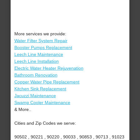
More services we provide:
Water Filter System Repair
Booster Pumps Replacement
Leech Line Maintenance
Leech Line Installation
Electric Water Heater Rejuvenation
Bathroom Renovation
Copper Water Pipe Replacement
Kitchen Sink Replacement
Jacuzzi Maintenance
Swamp Cooler Maintenance
& More..
Cities and Zip Codes we serve:
90502 , 90221 , 90220 , 90033 , 90853 , 90713 , 91023