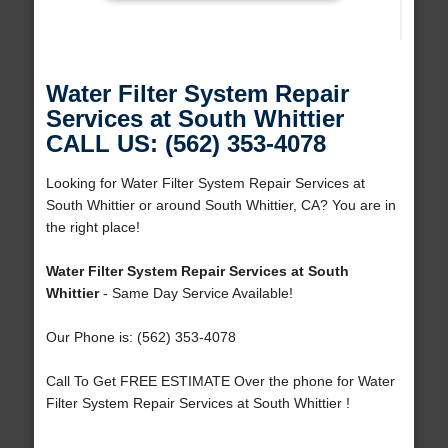
Water Filter System Repair
Services at South Whittier
CALL US: (562) 353-4078
Looking for Water Filter System Repair Services at
South Whittier or around South Whittier, CA? You are in
the right place!
Water Filter System Repair Services at South
Whittier
- Same Day Service Available!
Our Phone is: (562) 353-4078
Call To Get FREE ESTIMATE Over the phone for Water
Filter System Repair Services at South Whittier !