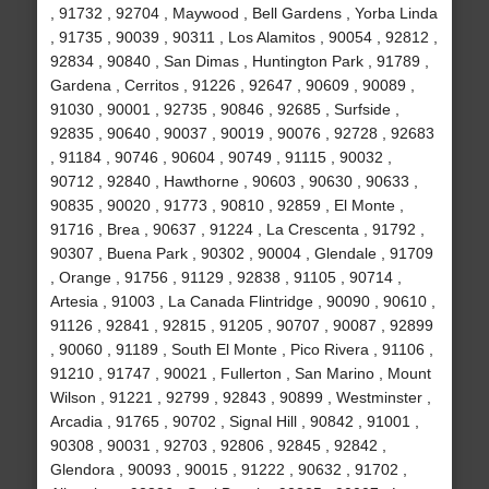
, 91732 , 92704 , Maywood , Bell Gardens , Yorba Linda
, 91735 , 90039 , 90311 , Los Alamitos , 90054 , 92812 ,
92834 , 90840 , San Dimas , Huntington Park , 91789 ,
Gardena , Cerritos , 91226 , 92647 , 90609 , 90089 ,
91030 , 90001 , 92735 , 90846 , 92685 , Surfside ,
92835 , 90640 , 90037 , 90019 , 90076 , 92728 , 92683
, 91184 , 90746 , 90604 , 90749 , 91115 , 90032 ,
90712 , 92840 , Hawthorne , 90603 , 90630 , 90633 ,
90835 , 90020 , 91773 , 90810 , 92859 , El Monte ,
91716 , Brea , 90637 , 91224 , La Crescenta , 91792 ,
90307 , Buena Park , 90302 , 90004 , Glendale , 91709
, Orange , 91756 , 91129 , 92838 , 91105 , 90714 ,
Artesia , 91003 , La Canada Flintridge , 90090 , 90610 ,
91126 , 92841 , 92815 , 91205 , 90707 , 90087 , 92899
, 90060 , 91189 , South El Monte , Pico Rivera , 91106 ,
91210 , 91747 , 90021 , Fullerton , San Marino , Mount
Wilson , 91221 , 92799 , 92843 , 90899 , Westminster ,
Arcadia , 91765 , 90702 , Signal Hill , 90842 , 91001 ,
90308 , 90031 , 92703 , 92806 , 92845 , 92842 ,
Glendora , 90093 , 90015 , 91222 , 90632 , 91702 ,