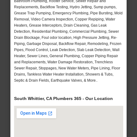
Bathroom Plumbing, Rooter Service, Sewer Repair and
Replacements, Backflow Testing, Hydro Jetting, Sump pumps,
Grease Trap Pumping, Emergency Plumbing, Pipe Bursting, Mold
Removal, Video Camera Inspection, Copper Repiping, Water
Heaters, Grease Interceptors, Drain Cleaning, Gas Leak
Detection, Residential Plumbing, Commercial Plumbing, Sewer
Drain Blockage, Foul odor location, High Pressure Jetting, Re-
Piping, Garbage Disposal, Backflow Repair, Remodeling, Frozen
Pipes, Flood Control, Leak Detection, Slab Leak Detection, Wall
Heater, Sewer Lines, General Plumbing, Copper Piping Repair
and Replacements, Water Damage Restoration, Trenchless
Sewer Repair, Stoppages, New Water Meters, Pipe Lining, Floor
Drains, Tankless Water Heater Installation, Showers & Tubs,
Septic & Drain Fields, Earthquake Valves, & More..
South Whittier, CA Plumbers 365 - Our Location