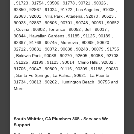
, 91723 , 91754 , 90506 , 91778 , 90721 , 90026 ,
92850 , 92867 , 91024 , 91722 , Los Angeles , 91008 ,
92863 , 92801 , Villa Park , Altadena , 92870 , 90623 ,
90023 , 92837 , 90806 , 90701 , 90748 , 90051 , 90652
, Covina , 90802 , Torrance , 90052 , Bell , 90017 ,
90844 , Hawaiian Gardens , 91185 , 91125 , 90189 ,
92887 , 91768 , 90745 , Monrovia , 90099 , 90620 ,
92712 , 90831 , 90072 , 90638 , 90248 , 90079 , 91755
, Baldwin Park , 90088 , 90270 , 92605 , 90058 , 92708
, 91225 , 91199 , 91123 , 90014 , Chino Hills , 92832 ,
91706 , 90047 , 90809 , 91116 , 90309 , 91188 , 90080
, Santa Fe Springs , La Palma , 90621 , La Puente ,
91734 , 90813 , 90262 , Huntington Beach , 90755 and
More
South Whittier, CA Plumbers 365 - Services We
Support