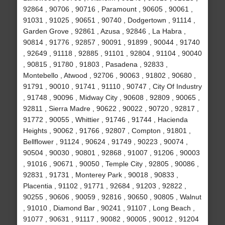
92864 , 90706 , 90716 , Paramount , 90605 , 90061 ,
91031 , 91025 , 90651 , 90740 , Dodgertown , 91114 ,
Garden Grove , 92861 , Azusa , 92846 , La Habra ,
90814 , 91776 , 92857 , 90091 , 91899 , 90044 , 91740
, 92649 , 91118 , 92885 , 91101 , 92804 , 91104 , 90040
, 90815 , 91780 , 91803 , Pasadena , 92833 ,
Montebello , Atwood , 92706 , 90063 , 91802 , 90680 ,
91791 , 90010 , 91741 , 91110 , 90747 , City Of Industry
, 91748 , 90096 , Midway City , 90608 , 92809 , 90065 ,
92811 , Sierra Madre , 90622 , 90022 , 90720 , 92817 ,
91772 , 90055 , Whittier , 91746 , 91744 , Hacienda
Heights , 90062 , 91766 , 92807 , Compton , 91801 ,
Bellflower , 91124 , 90624 , 91749 , 90223 , 90074 ,
90504 , 90030 , 90801 , 92868 , 91007 , 91206 , 90003
, 91016 , 90671 , 90050 , Temple City , 92805 , 90086 ,
92831 , 91731 , Monterey Park , 90018 , 90833 ,
Placentia , 91102 , 91771 , 92684 , 91203 , 92822 ,
90255 , 90606 , 90059 , 92816 , 90650 , 90805 , Walnut
, 91010 , Diamond Bar , 90241 , 91107 , Long Beach ,
91077 , 90631 , 91117 , 90082 , 90005 , 90012 , 91204