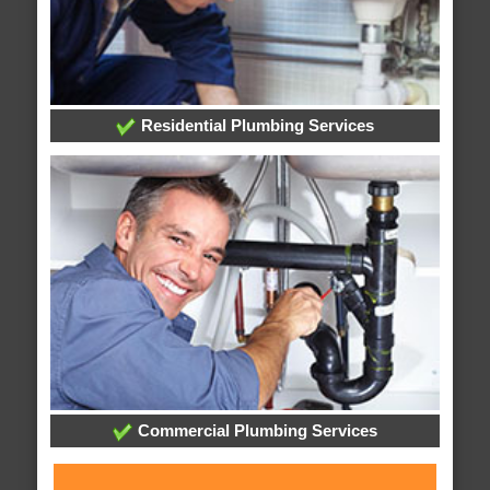
Residential Plumbing Services
Commercial Plumbing Services