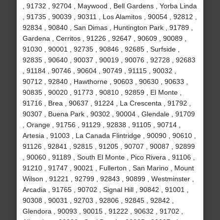
, 91732 , 92704 , Maywood , Bell Gardens , Yorba Linda
, 91735 , 90039 , 90311 , Los Alamitos , 90054 , 92812 ,
92834 , 90840 , San Dimas , Huntington Park , 91789 ,
Gardena , Cerritos , 91226 , 92647 , 90609 , 90089 ,
91030 , 90001 , 92735 , 90846 , 92685 , Surfside ,
92835 , 90640 , 90037 , 90019 , 90076 , 92728 , 92683
, 91184 , 90746 , 90604 , 90749 , 91115 , 90032 ,
90712 , 92840 , Hawthorne , 90603 , 90630 , 90633 ,
90835 , 90020 , 91773 , 90810 , 92859 , El Monte ,
91716 , Brea , 90637 , 91224 , La Crescenta , 91792 ,
90307 , Buena Park , 90302 , 90004 , Glendale , 91709
, Orange , 91756 , 91129 , 92838 , 91105 , 90714 ,
Artesia , 91003 , La Canada Flintridge , 90090 , 90610 ,
91126 , 92841 , 92815 , 91205 , 90707 , 90087 , 92899
, 90060 , 91189 , South El Monte , Pico Rivera , 91106 ,
91210 , 91747 , 90021 , Fullerton , San Marino , Mount
Wilson , 91221 , 92799 , 92843 , 90899 , Westminster ,
Arcadia , 91765 , 90702 , Signal Hill , 90842 , 91001 ,
90308 , 90031 , 92703 , 92806 , 92845 , 92842 ,
Glendora , 90093 , 90015 , 91222 , 90632 , 91702 ,