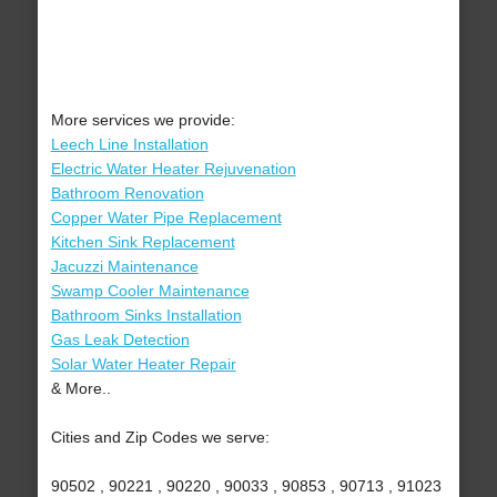
More services we provide:
Leech Line Installation
Electric Water Heater Rejuvenation
Bathroom Renovation
Copper Water Pipe Replacement
Kitchen Sink Replacement
Jacuzzi Maintenance
Swamp Cooler Maintenance
Bathroom Sinks Installation
Gas Leak Detection
Solar Water Heater Repair
& More..
Cities and Zip Codes we serve:
90502 , 90221 , 90220 , 90033 , 90853 , 90713 , 91023