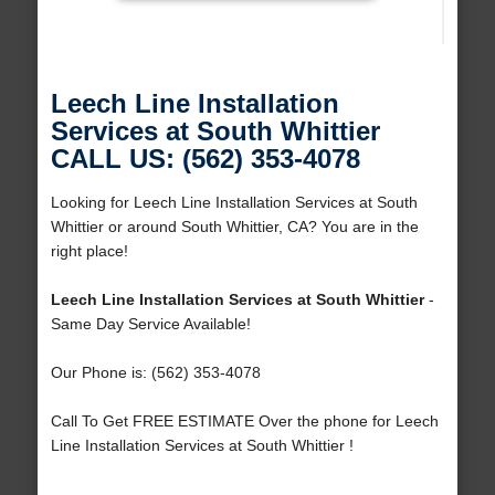
Leech Line Installation
Services at South Whittier
CALL US: (562) 353-4078
Looking for Leech Line Installation Services at South
Whittier or around South Whittier, CA? You are in the
right place!
Leech Line Installation Services at South Whittier
-
Same Day Service Available!
Our Phone is: (562) 353-4078
Call To Get FREE ESTIMATE Over the phone for Leech
Line Installation Services at South Whittier !