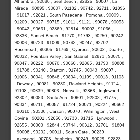
Alhambra , 92886 , Seal Beach , 92825 , 90007 , La
Mirada , 90895 , 90807 , 91182 , 90742 , 92711 , 91896
, 91017 , 92821 , South Pasadena , Pomona , 90009 ,
91209 , 90027 , 90715 , 91011 , 91121 , 90078 , 90053
, 90042 , 90661 , 92869 , 92814 , 90002 , 91066 ,
92836 , Sunset Beach , 91770 , 91793 , 90250 , 90242 ,
90006 , 90723 , 91009 , 90743 , 90247 , 92702 ,
Rosemead , 90305 , 91769 , Cypress , 90602 , Duarte ,
90832 , Fountain Valley , San Gabriel , 92871 , 90075 ,
90847 , 90222 , 90670 , 90660 , 92865 , 91790 , 90808
, 91788 , 90240 , Stanton , 91745 , 90043 , 90607 ,
91006 , 90041 , 90848 , 90804 , 91109 , 90013 , 91103
, Downey , 90081 , 90280 , Rowland Heights , 91714 ,
91108 , 90639 , 90803 , Norwalk , 92866 , Inglewood ,
92802 , 90083 , Santa Ana , 90601 , 92803 , 91775 ,
90834 , 90711 , 90057 , 91724 , 90071 , 90224 , 90662
, 90310 , 90306 , Carson , 90070 , Wilmington , West
Covina , 90201 , 92856 , 91733 , 91715 , Lynwood ,
92655 , 90303 , 92844 , 90744 , 90312 , 92701 , 91804
, 90008 , 90202 , 90011 , South Gate , 90239 ,
Lakewood , 90703 , Anaheim , 90249 , 90029 , 92823 ,