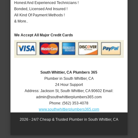
Honest And Experienced Technicians !
Bonded, Licensed And Insured !
All Kind Of Payment Methods !
& More..
We Accept All Major Credit Cards
South Whittier, CA Plumbers 365
Plumber in South Whittier, CA
24 Hour Support
Address:
Jackson St
,
South Whittier
,
CA
90602
Email:
admin@southwhittierplumbers365.com
Phone:
(562) 353-4078
www.southwhittierplumbers365.com
2026 - 24/7 Cheap & Trusted Plumber in South Whittier, CA