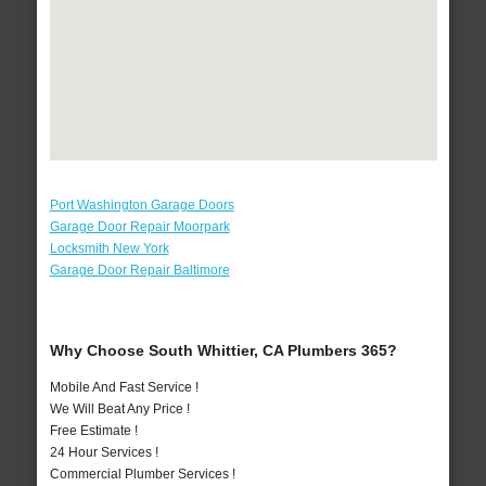
Port Washington Garage Doors
Garage Door Repair Moorpark
Locksmith New York
Garage Door Repair Baltimore
Why Choose South Whittier, CA Plumbers 365?
Mobile And Fast Service !
We Will Beat Any Price !
Free Estimate !
24 Hour Services !
Commercial Plumber Services !