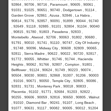
92864 , 90706 , 90716 , Paramount , 90605 , 90061 ,
91031 , 91025 , 90651 , 90740 , Dodgertown , 91114 ,
Garden Grove , 92861 , Azusa , 92846 , La Habra ,
90814 , 91776 , 92857 , 90091 , 91899 , 90044 , 91740
, 92649 , 91118 , 92885 , 91101 , 92804 , 91104 , 90040
, 90815 , 91780 , 91803 , Pasadena , 92833 ,
Montebello , Atwood , 92706 , 90063 , 91802 , 90680 ,
91791 , 90010 , 91741 , 91110 , 90747 , City Of Industry
, 91748 , 90096 , Midway City , 90608 , 92809 , 90065 ,
92811 , Sierra Madre , 90622 , 90022 , 90720 , 92817 ,
91772 , 90055 , Whittier , 91746 , 91744 , Hacienda
Heights , 90062 , 91766 , 92807 , Compton , 91801 ,
Bellflower , 91124 , 90624 , 91749 , 90223 , 90074 ,
90504 , 90030 , 90801 , 92868 , 91007 , 91206 , 90003
, 91016 , 90671 , 90050 , Temple City , 92805 , 90086 ,
92831 , 91731 , Monterey Park , 90018 , 90833 ,
Placentia , 91102 , 91771 , 92684 , 91203 , 92822 ,
90255 , 90606 , 90059 , 92816 , 90650 , 90805 , Walnut
, 91010 , Diamond Bar , 90241 , 91107 , Long Beach ,
91077 , 90631 , 91117 , 90082 , 90005 , 90012 , 91204