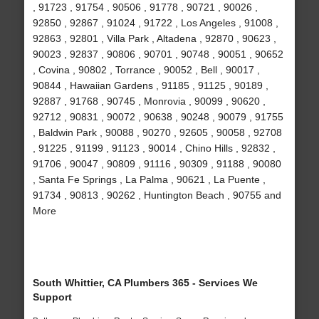
, 91723 , 91754 , 90506 , 91778 , 90721 , 90026 ,
92850 , 92867 , 91024 , 91722 , Los Angeles , 91008 ,
92863 , 92801 , Villa Park , Altadena , 92870 , 90623 ,
90023 , 92837 , 90806 , 90701 , 90748 , 90051 , 90652
, Covina , 90802 , Torrance , 90052 , Bell , 90017 ,
90844 , Hawaiian Gardens , 91185 , 91125 , 90189 ,
92887 , 91768 , 90745 , Monrovia , 90099 , 90620 ,
92712 , 90831 , 90072 , 90638 , 90248 , 90079 , 91755
, Baldwin Park , 90088 , 90270 , 92605 , 90058 , 92708
, 91225 , 91199 , 91123 , 90014 , Chino Hills , 92832 ,
91706 , 90047 , 90809 , 91116 , 90309 , 91188 , 90080
, Santa Fe Springs , La Palma , 90621 , La Puente ,
91734 , 90813 , 90262 , Huntington Beach , 90755 and
More
South Whittier, CA Plumbers 365 - Services We
Support