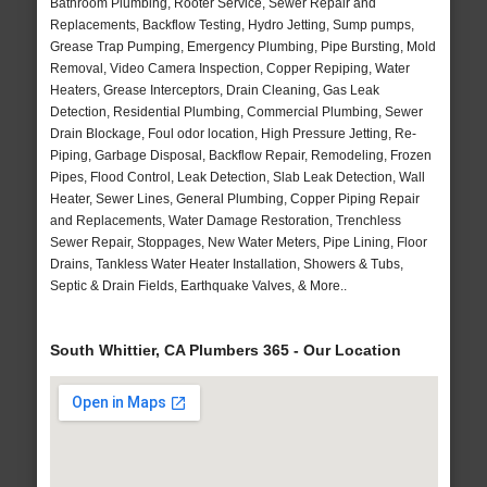
Bathroom Plumbing, Rooter Service, Sewer Repair and
Replacements, Backflow Testing, Hydro Jetting, Sump pumps,
Grease Trap Pumping, Emergency Plumbing, Pipe Bursting, Mold
Removal, Video Camera Inspection, Copper Repiping, Water
Heaters, Grease Interceptors, Drain Cleaning, Gas Leak
Detection, Residential Plumbing, Commercial Plumbing, Sewer
Drain Blockage, Foul odor location, High Pressure Jetting, Re-
Piping, Garbage Disposal, Backflow Repair, Remodeling, Frozen
Pipes, Flood Control, Leak Detection, Slab Leak Detection, Wall
Heater, Sewer Lines, General Plumbing, Copper Piping Repair
and Replacements, Water Damage Restoration, Trenchless
Sewer Repair, Stoppages, New Water Meters, Pipe Lining, Floor
Drains, Tankless Water Heater Installation, Showers & Tubs,
Septic & Drain Fields, Earthquake Valves, & More..
South Whittier, CA Plumbers 365 - Our Location