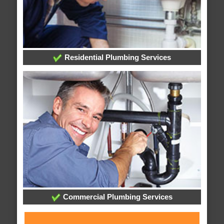
Residential Plumbing Services
Commercial Plumbing Services