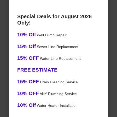
Special Deals for August 2026
Only!
10% Off
Well Pump Repair
15% Off
Sewer Line Replacement
15% OFF
Water Line Replacement
FREE ESTIMATE
15% OFF
Drain Cleaning Service
10% OFF
ANY Plumbing Service
10% Off
Water Heater Installation