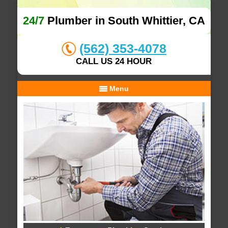
24/7
Plumber in South Whittier, CA
(562) 353-4078
CALL US 24 HOUR
Menu