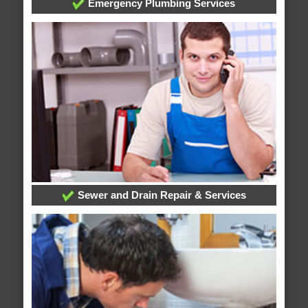
Emergency Plumbing Services
Sewer and Drain Repair & Services