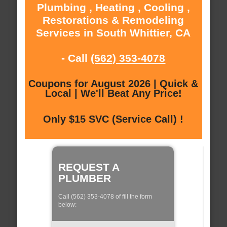
Plumbing , Heating , Cooling ,
Restorations & Remodeling
Services in South Whittier, CA
- Call
(562) 353-4078
Coupons for August 2026 | Quick &
Local | We'll Beat Any Price!
Only $15 SVC (Service Call) !
REQUEST A
PLUMBER
Call (562) 353-4078 of fill the form
below: