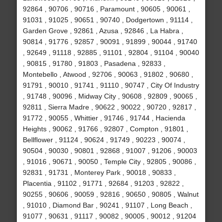
92864 , 90706 , 90716 , Paramount , 90605 , 90061 ,
91031 , 91025 , 90651 , 90740 , Dodgertown , 91114 ,
Garden Grove , 92861 , Azusa , 92846 , La Habra ,
90814 , 91776 , 92857 , 90091 , 91899 , 90044 , 91740
, 92649 , 91118 , 92885 , 91101 , 92804 , 91104 , 90040
, 90815 , 91780 , 91803 , Pasadena , 92833 ,
Montebello , Atwood , 92706 , 90063 , 91802 , 90680 ,
91791 , 90010 , 91741 , 91110 , 90747 , City Of Industry
, 91748 , 90096 , Midway City , 90608 , 92809 , 90065 ,
92811 , Sierra Madre , 90622 , 90022 , 90720 , 92817 ,
91772 , 90055 , Whittier , 91746 , 91744 , Hacienda
Heights , 90062 , 91766 , 92807 , Compton , 91801 ,
Bellflower , 91124 , 90624 , 91749 , 90223 , 90074 ,
90504 , 90030 , 90801 , 92868 , 91007 , 91206 , 90003
, 91016 , 90671 , 90050 , Temple City , 92805 , 90086 ,
92831 , 91731 , Monterey Park , 90018 , 90833 ,
Placentia , 91102 , 91771 , 92684 , 91203 , 92822 ,
90255 , 90606 , 90059 , 92816 , 90650 , 90805 , Walnut
, 91010 , Diamond Bar , 90241 , 91107 , Long Beach ,
91077 , 90631 , 91117 , 90082 , 90005 , 90012 , 91204