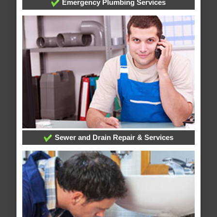
Emergency Plumbing Services
Sewer and Drain Repair & Services