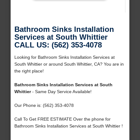
Bathroom Sinks Installation
Services at South Whittier
CALL US: (562) 353-4078
Looking for Bathroom Sinks Installation Services at
South Whittier or around South Whittier, CA? You are in
the right place!
Bathroom Sinks Installation Services at South
Whittier
- Same Day Service Available!
Our Phone is: (562) 353-4078
Call To Get FREE ESTIMATE Over the phone for
Bathroom Sinks Installation Services at South Whittier !