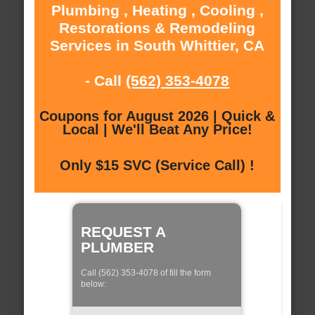
Plumbing , Heating , Cooling ,
Restorations & Remodeling
Services in South Whittier, CA
- Call
(562) 353-4078
Coupons for August 2026 | Quick &
Local | We'll Beat Any Price!
Only $15 SVC (Service Call) !
REQUEST A
PLUMBER
Call (562) 353-4078 of fill the form
below: