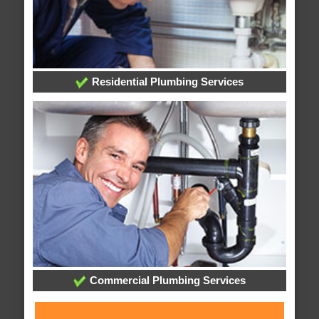
Residential Plumbing Services
Commercial Plumbing Services