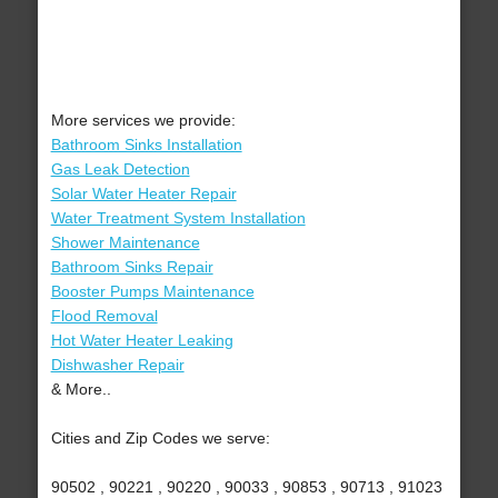
More services we provide:
Bathroom Sinks Installation
Gas Leak Detection
Solar Water Heater Repair
Water Treatment System Installation
Shower Maintenance
Bathroom Sinks Repair
Booster Pumps Maintenance
Flood Removal
Hot Water Heater Leaking
Dishwasher Repair
& More..
Cities and Zip Codes we serve:
90502 , 90221 , 90220 , 90033 , 90853 , 90713 , 91023