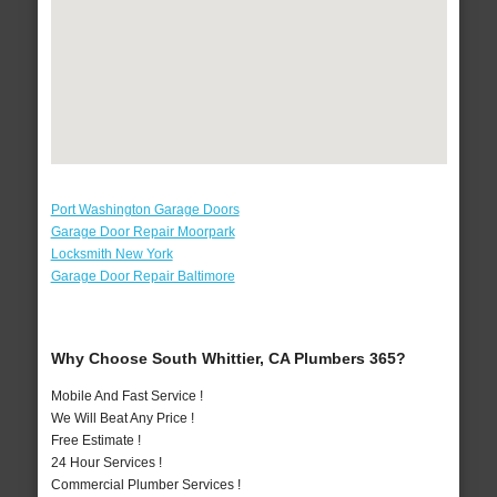
Port Washington Garage Doors
Garage Door Repair Moorpark
Locksmith New York
Garage Door Repair Baltimore
Why Choose South Whittier, CA Plumbers 365?
Mobile And Fast Service !
We Will Beat Any Price !
Free Estimate !
24 Hour Services !
Commercial Plumber Services !