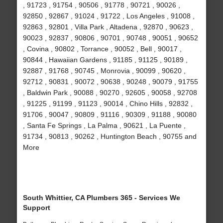
, 91723 , 91754 , 90506 , 91778 , 90721 , 90026 ,
92850 , 92867 , 91024 , 91722 , Los Angeles , 91008 ,
92863 , 92801 , Villa Park , Altadena , 92870 , 90623 ,
90023 , 92837 , 90806 , 90701 , 90748 , 90051 , 90652
, Covina , 90802 , Torrance , 90052 , Bell , 90017 ,
90844 , Hawaiian Gardens , 91185 , 91125 , 90189 ,
92887 , 91768 , 90745 , Monrovia , 90099 , 90620 ,
92712 , 90831 , 90072 , 90638 , 90248 , 90079 , 91755
, Baldwin Park , 90088 , 90270 , 92605 , 90058 , 92708
, 91225 , 91199 , 91123 , 90014 , Chino Hills , 92832 ,
91706 , 90047 , 90809 , 91116 , 90309 , 91188 , 90080
, Santa Fe Springs , La Palma , 90621 , La Puente ,
91734 , 90813 , 90262 , Huntington Beach , 90755 and
More
South Whittier, CA Plumbers 365 - Services We
Support