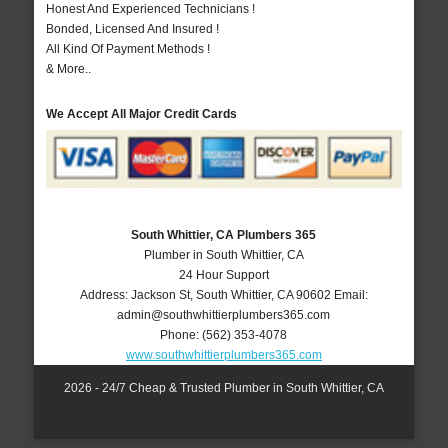
Honest And Experienced Technicians !
Bonded, Licensed And Insured !
All Kind Of Payment Methods !
& More..
We Accept All Major Credit Cards
South Whittier, CA Plumbers 365
Plumber in South Whittier, CA
24 Hour Support
Address:
Jackson St
,
South Whittier
,
CA
90602
Email:
admin@southwhittierplumbers365.com
Phone:
(562) 353-4078
www.southwhittierplumbers365.com
2026 - 24/7 Cheap & Trusted Plumber in South Whittier, CA