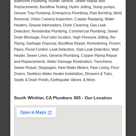
Bathroom Plumbing, Rooter Service, Sewer Repair and
Replacements, Backflow Testing, Hydro Jetting, Sump pumps,
Grease Trap Pumping, Emergency Plumbing, Pipe Bursting, Mold
Removal, Video Camera Inspection, Copper Repiping, Water
Heaters, Grease Interceptors, Drain Cleaning, Gas Leak
Detection, Residential Plumbing, Commercial Plumbing, Sewer
Drain Blockage, Foul odor location, High Pressure Jetting, Re-
Piping, Garbage Disposal, Backflow Repair, Remodeling, Frozen
Pipes, Flood Control, Leak Detection, Slab Leak Detection, Wall
Heater, Sewer Lines, General Plumbing, Copper Piping Repair
and Replacements, Water Damage Restoration, Trenchless
Sewer Repair, Stoppages, New Water Meters, Pipe Lining, Floor
Drains, Tankless Water Heater Installation, Showers & Tubs,
Septic & Drain Fields, Earthquake Valves, & More..
South Whittier, CA Plumbers 365 - Our Location