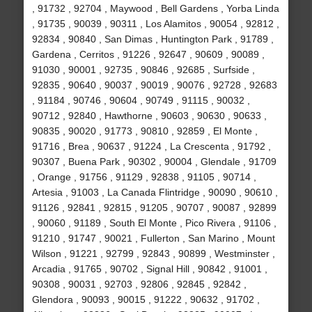
, 91732 , 92704 , Maywood , Bell Gardens , Yorba Linda
, 91735 , 90039 , 90311 , Los Alamitos , 90054 , 92812 ,
92834 , 90840 , San Dimas , Huntington Park , 91789 ,
Gardena , Cerritos , 91226 , 92647 , 90609 , 90089 ,
91030 , 90001 , 92735 , 90846 , 92685 , Surfside ,
92835 , 90640 , 90037 , 90019 , 90076 , 92728 , 92683
, 91184 , 90746 , 90604 , 90749 , 91115 , 90032 ,
90712 , 92840 , Hawthorne , 90603 , 90630 , 90633 ,
90835 , 90020 , 91773 , 90810 , 92859 , El Monte ,
91716 , Brea , 90637 , 91224 , La Crescenta , 91792 ,
90307 , Buena Park , 90302 , 90004 , Glendale , 91709
, Orange , 91756 , 91129 , 92838 , 91105 , 90714 ,
Artesia , 91003 , La Canada Flintridge , 90090 , 90610 ,
91126 , 92841 , 92815 , 91205 , 90707 , 90087 , 92899
, 90060 , 91189 , South El Monte , Pico Rivera , 91106 ,
91210 , 91747 , 90021 , Fullerton , San Marino , Mount
Wilson , 91221 , 92799 , 92843 , 90899 , Westminster ,
Arcadia , 91765 , 90702 , Signal Hill , 90842 , 91001 ,
90308 , 90031 , 92703 , 92806 , 92845 , 92842 ,
Glendora , 90093 , 90015 , 91222 , 90632 , 91702 ,