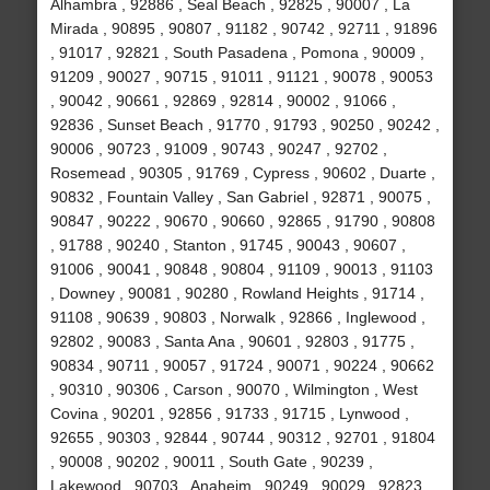
Alhambra , 92886 , Seal Beach , 92825 , 90007 , La
Mirada , 90895 , 90807 , 91182 , 90742 , 92711 , 91896
, 91017 , 92821 , South Pasadena , Pomona , 90009 ,
91209 , 90027 , 90715 , 91011 , 91121 , 90078 , 90053
, 90042 , 90661 , 92869 , 92814 , 90002 , 91066 ,
92836 , Sunset Beach , 91770 , 91793 , 90250 , 90242 ,
90006 , 90723 , 91009 , 90743 , 90247 , 92702 ,
Rosemead , 90305 , 91769 , Cypress , 90602 , Duarte ,
90832 , Fountain Valley , San Gabriel , 92871 , 90075 ,
90847 , 90222 , 90670 , 90660 , 92865 , 91790 , 90808
, 91788 , 90240 , Stanton , 91745 , 90043 , 90607 ,
91006 , 90041 , 90848 , 90804 , 91109 , 90013 , 91103
, Downey , 90081 , 90280 , Rowland Heights , 91714 ,
91108 , 90639 , 90803 , Norwalk , 92866 , Inglewood ,
92802 , 90083 , Santa Ana , 90601 , 92803 , 91775 ,
90834 , 90711 , 90057 , 91724 , 90071 , 90224 , 90662
, 90310 , 90306 , Carson , 90070 , Wilmington , West
Covina , 90201 , 92856 , 91733 , 91715 , Lynwood ,
92655 , 90303 , 92844 , 90744 , 90312 , 92701 , 91804
, 90008 , 90202 , 90011 , South Gate , 90239 ,
Lakewood , 90703 , Anaheim , 90249 , 90029 , 92823 ,