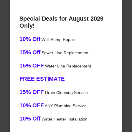
Special Deals for August 2026
Only!
10% Off
Well Pump Repair
15% Off
Sewer Line Replacement
15% OFF
Water Line Replacement
FREE ESTIMATE
15% OFF
Drain Cleaning Service
10% OFF
ANY Plumbing Service
10% Off
Water Heater Installation