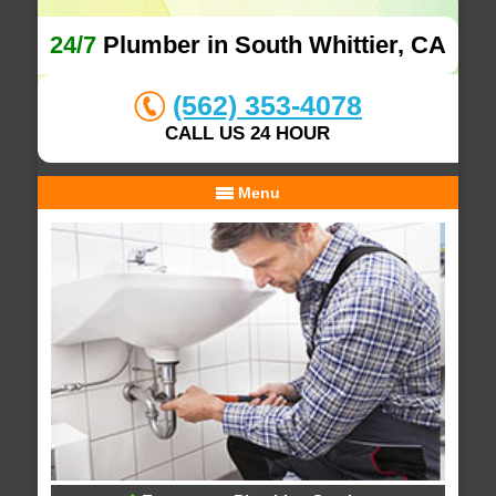
24/7
Plumber in South Whittier, CA
(562) 353-4078
CALL US 24 HOUR
Menu