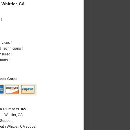
Whittier, CA
 !
vices !
 Technicians !
nsured !
hods !
redit Cards
 CA Plumbers 365
th Whittier, CA
 Support
uth Whittier
,
CA
90602