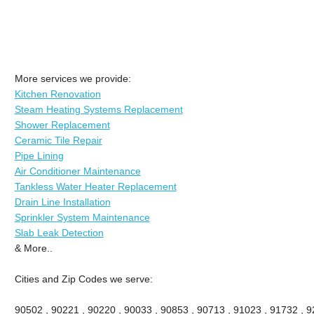
More services we provide:
Kitchen Renovation
Steam Heating Systems Replacement
Shower Replacement
Ceramic Tile Repair
Pipe Lining
Air Conditioner Maintenance
Tankless Water Heater Replacement
Drain Line Installation
Sprinkler System Maintenance
Slab Leak Detection
& More..
Cities and Zip Codes we serve:
90502 , 90221 , 90220 , 90033 , 90853 , 90713 , 91023 , 91732 , 