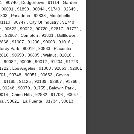
1 , 90740 , Dodgertown , 91114 , Garden
, 90091 , 91899 , 90044 , 91740 , 92649 ,
1803 , Pasadena , 92833 , Montebello ,
1110 , 90747 , City Of Industry , 91748 ,
 , 90622 , 90022 , 90720 , 92817 , 91772 ,
 , 92807 , Compton , 91801 , Bellflower ,
2868 , 91007 , 91206 , 90003 , 91016 ,
erey Park , 90018 , 90833 , Placentia ,
2816 , 90650 , 90805 , Walnut , 91010 ,
, 90082 , 90005 , 90012 , 91204 , 91723 ,
1722 , Los Angeles , 91008 , 92863 , 92801
701 , 90748 , 90051 , 90652 , Covina ,
 , 91185 , 91125 , 90189 , 92887 , 91768 ,
, 90248 , 90079 , 91755 , Baldwin Park ,
014 , Chino Hills , 92832 , 91706 , 90047 ,
ma , 90621 , La Puente , 91734 , 90813 ,