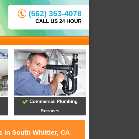
(562) 353-4078
CALL US 24 HOUR
Commercial Plumbing
Services
 in South Whittier, CA