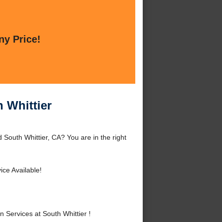
ny Price!
 Whittier
 South Whittier, CA? You are in the right
ce Available!
Services at South Whittier !