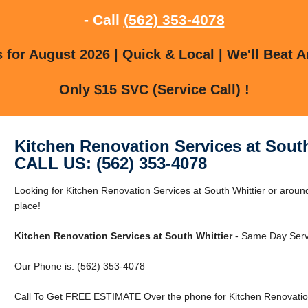
- Call
(562) 353-4078
for August 2026 | Quick & Local | We'll Beat A
Only $15 SVC (Service Call) !
Kitchen Renovation Services at South
CALL US: (562) 353-4078
Looking for Kitchen Renovation Services at South Whittier or around
place!
Kitchen Renovation Services at South Whittier
- Same Day Servi
Our Phone is: (562) 353-4078
Call To Get FREE ESTIMATE Over the phone for Kitchen Renovation 