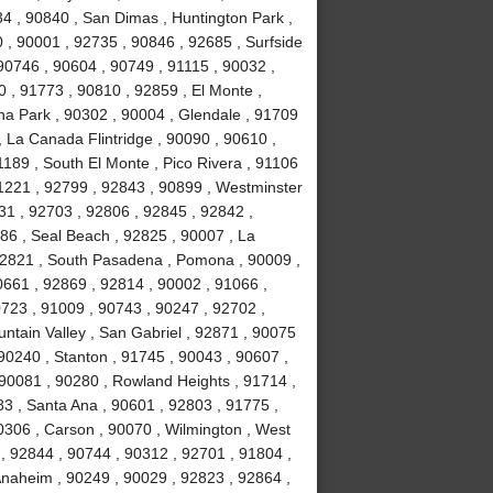
34 , 90840 , San Dimas , Huntington Park ,
 , 90001 , 92735 , 90846 , 92685 , Surfside
90746 , 90604 , 90749 , 91115 , 90032 ,
 , 91773 , 90810 , 92859 , El Monte ,
na Park , 90302 , 90004 , Glendale , 91709
, La Canada Flintridge , 90090 , 90610 ,
189 , South El Monte , Pico Rivera , 91106
91221 , 92799 , 92843 , 90899 , Westminster
031 , 92703 , 92806 , 92845 , 92842 ,
86 , Seal Beach , 92825 , 90007 , La
 92821 , South Pasadena , Pomona , 90009 ,
0661 , 92869 , 92814 , 90002 , 91066 ,
723 , 91009 , 90743 , 90247 , 92702 ,
ntain Valley , San Gabriel , 92871 , 90075
90240 , Stanton , 91745 , 90043 , 90607 ,
90081 , 90280 , Rowland Heights , 91714 ,
83 , Santa Ana , 90601 , 92803 , 91775 ,
0306 , Carson , 90070 , Wilmington , West
, 92844 , 90744 , 90312 , 92701 , 91804 ,
Anaheim , 90249 , 90029 , 92823 , 92864 ,