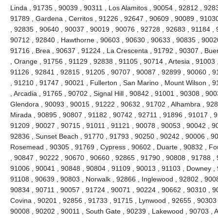
Linda , 91735 , 90039 , 90311 , Los Alamitos , 90054 , 92812 , 928
91789 , Gardena , Cerritos , 91226 , 92647 , 90609 , 90089 , 91030
, 92835 , 90640 , 90037 , 90019 , 90076 , 92728 , 92683 , 91184 , 
90712 , 92840 , Hawthorne , 90603 , 90630 , 90633 , 90835 , 90020
91716 , Brea , 90637 , 91224 , La Crescenta , 91792 , 90307 , Bue
, Orange , 91756 , 91129 , 92838 , 91105 , 90714 , Artesia , 91003 
91126 , 92841 , 92815 , 91205 , 90707 , 90087 , 92899 , 90060 , 91
, 91210 , 91747 , 90021 , Fullerton , San Marino , Mount Wilson , 
, Arcadia , 91765 , 90702 , Signal Hill , 90842 , 91001 , 90308 , 90
Glendora , 90093 , 90015 , 91222 , 90632 , 91702 , Alhambra , 928
Mirada , 90895 , 90807 , 91182 , 90742 , 92711 , 91896 , 91017 ,
91209 , 90027 , 90715 , 91011 , 91121 , 90078 , 90053 , 90042 , 9
92836 , Sunset Beach , 91770 , 91793 , 90250 , 90242 , 90006 , 90
Rosemead , 90305 , 91769 , Cypress , 90602 , Duarte , 90832 , Fou
, 90847 , 90222 , 90670 , 90660 , 92865 , 91790 , 90808 , 91788 , 
91006 , 90041 , 90848 , 90804 , 91109 , 90013 , 91103 , Downey , 
91108 , 90639 , 90803 , Norwalk , 92866 , Inglewood , 92802 , 900
90834 , 90711 , 90057 , 91724 , 90071 , 90224 , 90662 , 90310 , 9
Covina , 90201 , 92856 , 91733 , 91715 , Lynwood , 92655 , 90303 
90008 , 90202 , 90011 , South Gate , 90239 , Lakewood , 90703 , 