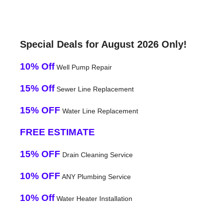
Special Deals for August 2026 Only!
10% Off
Well Pump Repair
15% Off
Sewer Line Replacement
15% OFF
Water Line Replacement
FREE ESTIMATE
15% OFF
Drain Cleaning Service
10% OFF
ANY Plumbing Service
10% Off
Water Heater Installation