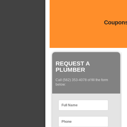
Coupons 
REQUEST A
PLUMBER
Call (562) 353-4078 of fill the form
below: