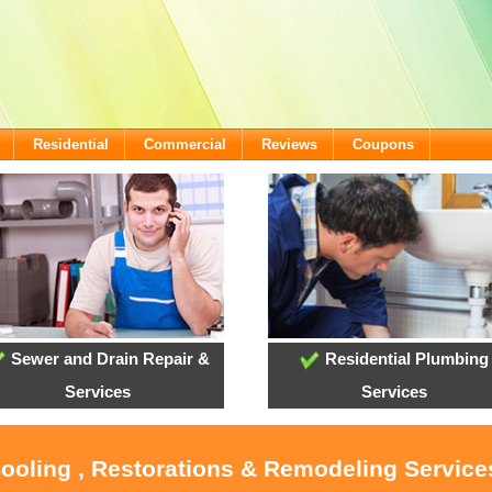
Residential
Commercial
Reviews
Coupons
Sewer and Drain Repair &
Residential Plumbing
Services
Services
Cooling , Restorations & Remodeling Services