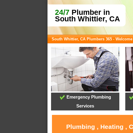
24/7
Plumber in
South Whittier, CA
South Whittier, CA Plumbers 365 - Welcome
Emergency Plumbing
Services
Plumbing , Heating , 