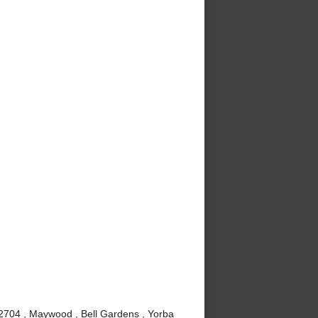
92704 , Maywood , Bell Gardens , Yorba