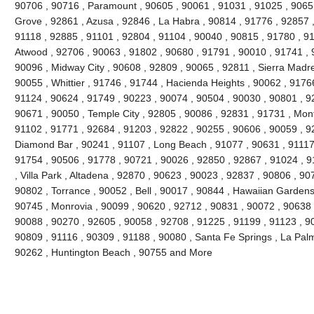
90706 , 90716 , Paramount , 90605 , 90061 , 91031 , 91025 , 9065
Grove , 92861 , Azusa , 92846 , La Habra , 90814 , 91776 , 92857 
91118 , 92885 , 91101 , 92804 , 91104 , 90040 , 90815 , 91780 , 9
Atwood , 92706 , 90063 , 91802 , 90680 , 91791 , 90010 , 91741 , 9
90096 , Midway City , 90608 , 92809 , 90065 , 92811 , Sierra Madre
90055 , Whittier , 91746 , 91744 , Hacienda Heights , 90062 , 91766
91124 , 90624 , 91749 , 90223 , 90074 , 90504 , 90030 , 90801 , 9
90671 , 90050 , Temple City , 92805 , 90086 , 92831 , 91731 , Mont
91102 , 91771 , 92684 , 91203 , 92822 , 90255 , 90606 , 90059 , 9
Diamond Bar , 90241 , 91107 , Long Beach , 91077 , 90631 , 91117 
91754 , 90506 , 91778 , 90721 , 90026 , 92850 , 92867 , 91024 , 9
, Villa Park , Altadena , 92870 , 90623 , 90023 , 92837 , 90806 , 90
90802 , Torrance , 90052 , Bell , 90017 , 90844 , Hawaiian Gardens
90745 , Monrovia , 90099 , 90620 , 92712 , 90831 , 90072 , 90638 
90088 , 90270 , 92605 , 90058 , 92708 , 91225 , 91199 , 91123 , 90
90809 , 91116 , 90309 , 91188 , 90080 , Santa Fe Springs , La Pal
90262 , Huntington Beach , 90755 and More