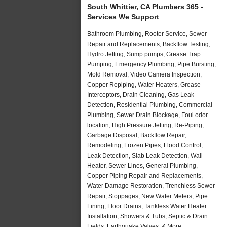
South Whittier, CA Plumbers 365 -
Services We Support
Bathroom Plumbing, Rooter Service, Sewer
Repair and Replacements, Backflow Testing,
Hydro Jetting, Sump pumps, Grease Trap
Pumping, Emergency Plumbing, Pipe Bursting,
Mold Removal, Video Camera Inspection,
Copper Repiping, Water Heaters, Grease
Interceptors, Drain Cleaning, Gas Leak
Detection, Residential Plumbing, Commercial
Plumbing, Sewer Drain Blockage, Foul odor
location, High Pressure Jetting, Re-Piping,
Garbage Disposal, Backflow Repair,
Remodeling, Frozen Pipes, Flood Control,
Leak Detection, Slab Leak Detection, Wall
Heater, Sewer Lines, General Plumbing,
Copper Piping Repair and Replacements,
Water Damage Restoration, Trenchless Sewer
Repair, Stoppages, New Water Meters, Pipe
Lining, Floor Drains, Tankless Water Heater
Installation, Showers & Tubs, Septic & Drain
Fields, Earthquake Valves, & More..