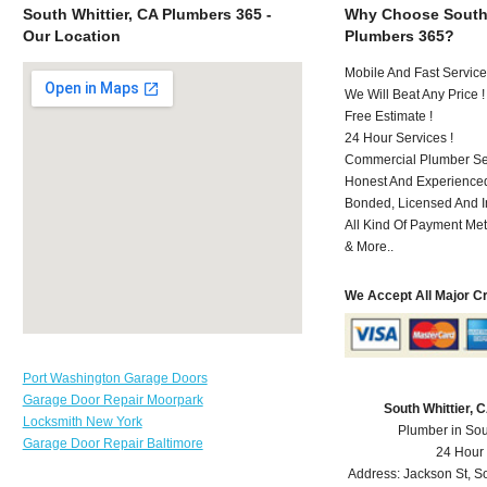
South Whittier, CA Plumbers 365 -
Why Choose South 
Our Location
Plumbers 365?
Mobile And Fast Service
We Will Beat Any Price !
Free Estimate !
24 Hour Services !
Commercial Plumber Ser
Honest And Experienced
Bonded, Licensed And I
All Kind Of Payment Met
& More..
We Accept All Major C
Port Washington Garage Doors
Garage Door Repair Moorpark
South Whittier,
Locksmith New York
Plumber in Sou
Garage Door Repair Baltimore
24 Hour
Address:
Jackson St
,
So