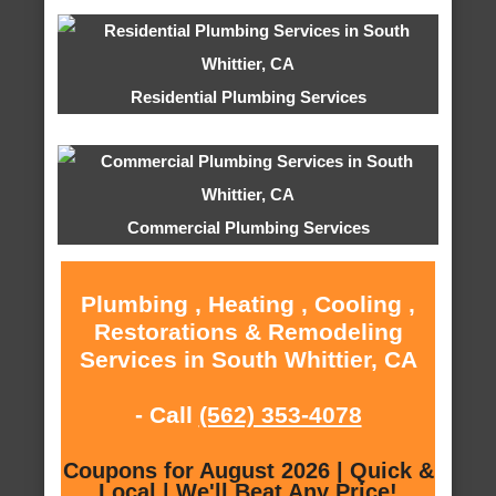
Residential Plumbing Services
Commercial Plumbing Services
Plumbing , Heating , Cooling ,
Restorations & Remodeling
Services in South Whittier, CA
- Call
(562) 353-4078
Coupons for August 2026 | Quick &
Local | We'll Beat Any Price!