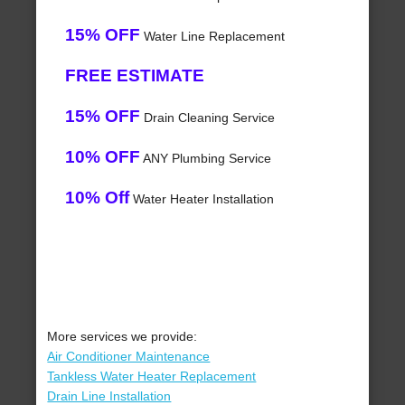
15% OFF
Water Line Replacement
FREE ESTIMATE
15% OFF
Drain Cleaning Service
10% OFF
ANY Plumbing Service
10% Off
Water Heater Installation
More services we provide:
Air Conditioner Maintenance
Tankless Water Heater Replacement
Drain Line Installation