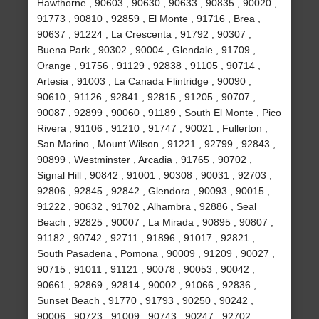
Hawthorne , 90603 , 90630 , 90633 , 90835 , 90020 ,
91773 , 90810 , 92859 , El Monte , 91716 , Brea ,
90637 , 91224 , La Crescenta , 91792 , 90307 ,
Buena Park , 90302 , 90004 , Glendale , 91709 ,
Orange , 91756 , 91129 , 92838 , 91105 , 90714 ,
Artesia , 91003 , La Canada Flintridge , 90090 ,
90610 , 91126 , 92841 , 92815 , 91205 , 90707 ,
90087 , 92899 , 90060 , 91189 , South El Monte , Pico
Rivera , 91106 , 91210 , 91747 , 90021 , Fullerton ,
San Marino , Mount Wilson , 91221 , 92799 , 92843 ,
90899 , Westminster , Arcadia , 91765 , 90702 ,
Signal Hill , 90842 , 91001 , 90308 , 90031 , 92703 ,
92806 , 92845 , 92842 , Glendora , 90093 , 90015 ,
91222 , 90632 , 91702 , Alhambra , 92886 , Seal
Beach , 92825 , 90007 , La Mirada , 90895 , 90807 ,
91182 , 90742 , 92711 , 91896 , 91017 , 92821 ,
South Pasadena , Pomona , 90009 , 91209 , 90027 ,
90715 , 91011 , 91121 , 90078 , 90053 , 90042 ,
90661 , 92869 , 92814 , 90002 , 91066 , 92836 ,
Sunset Beach , 91770 , 91793 , 90250 , 90242 ,
90006 , 90723 , 91009 , 90743 , 90247 , 92702 ,