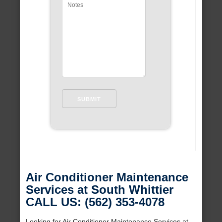
Air Conditioner Maintenance
Services at South Whittier
CALL US: (562) 353-4078
Looking for Air Conditioner Maintenance Services at