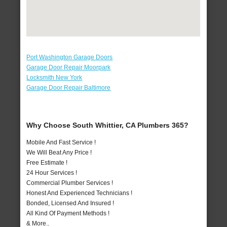
Port Washington Garage Doors
Garage Door Repair Moorpark
Locksmith New York
Garage Door Repair Baltimore
Why Choose South Whittier, CA Plumbers 365?
Mobile And Fast Service !
We Will Beat Any Price !
Free Estimate !
24 Hour Services !
Commercial Plumber Services !
Honest And Experienced Technicians !
Bonded, Licensed And Insured !
All Kind Of Payment Methods !
& More..