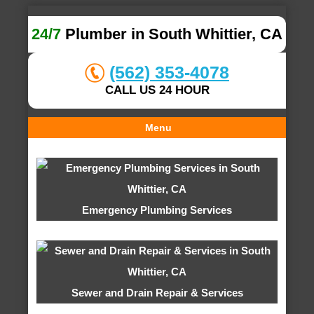
24/7
Plumber in South Whittier, CA
(562) 353-4078
CALL US 24 HOUR
Menu
Emergency Plumbing Services
Sewer and Drain Repair & Services