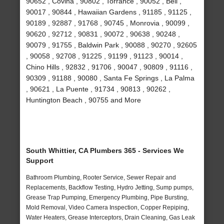
90652 , Covina , 90802 , Torrance , 90052 , Bell ,
90017 , 90844 , Hawaiian Gardens , 91185 , 91125 ,
90189 , 92887 , 91768 , 90745 , Monrovia , 90099 ,
90620 , 92712 , 90831 , 90072 , 90638 , 90248 ,
90079 , 91755 , Baldwin Park , 90088 , 90270 , 92605
, 90058 , 92708 , 91225 , 91199 , 91123 , 90014 ,
Chino Hills , 92832 , 91706 , 90047 , 90809 , 91116 ,
90309 , 91188 , 90080 , Santa Fe Springs , La Palma
, 90621 , La Puente , 91734 , 90813 , 90262 ,
Huntington Beach , 90755 and More
South Whittier, CA Plumbers 365 - Services We
Support
Bathroom Plumbing, Rooter Service, Sewer Repair and
Replacements, Backflow Testing, Hydro Jetting, Sump pumps,
Grease Trap Pumping, Emergency Plumbing, Pipe Bursting,
Mold Removal, Video Camera Inspection, Copper Repiping,
Water Heaters, Grease Interceptors, Drain Cleaning, Gas Leak