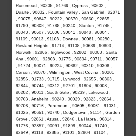
Rosemead , 90305 , 91769 , Cypress , 90602 ,
Duarte , 90832 , Fountain Valley , San Gabriel , 92871
, 90075 , 90847 , 90222 , 90670 , 90660 , 92865 ,
91790 , 90808 , 91788 , 90240 , Stanton , 91745 ,
90043 , 90607 , 91006 , 90041 , 90848 , 90804 ,
91109 , 90013 , 91103 , Downey , 90081 , 90280 ,
Rowland Heights , 91714 , 91108 , 90639 , 90803 ,
Norwalk , 92866 , Inglewood , 92802 , 90083 , Santa
Ana , 90601 , 92803 , 91775 , 90834 , 90711 , 90057
, 91724 , 90071 , 90224 , 90662 , 90310 , 90306 ,
Carson , 90070 , Wilmington , West Covina , 90201 ,
92856 , 91733 , 91715 , Lynwood , 92655 , 90303 ,
92844 , 90744 , 90312 , 92701 , 91804 , 90008 ,
90202 , 90011 , South Gate , 90239 , Lakewood ,
90703 , Anaheim , 90249 , 90029 , 92823 , 92864 ,
90706 , 90716 , Paramount , 90605 , 90061 , 91031 ,
91025 , 90651 , 90740 , Dodgertown , 91114 , Garden
Grove , 92861 , Azusa , 92846 , La Habra , 90814 ,
91776 , 92857 , 90091 , 91899 , 90044 , 91740 ,
92649 , 91118 , 92885 , 91101 , 92804 , 91104 ,