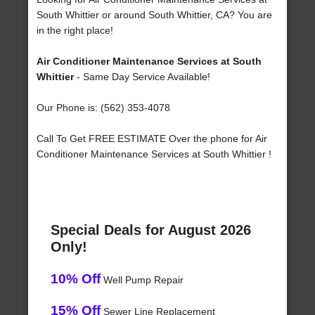
South Whittier or around South Whittier, CA? You are
in the right place!
Air Conditioner Maintenance Services at South
Whittier
- Same Day Service Available!
Our Phone is: (562) 353-4078
Call To Get FREE ESTIMATE Over the phone for Air
Conditioner Maintenance Services at South Whittier !
Special Deals for August 2026
Only!
10% Off
Well Pump Repair
15% Off
Sewer Line Replacement