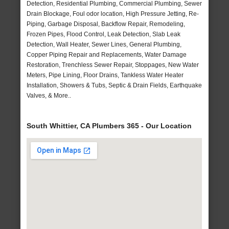
Detection, Residential Plumbing, Commercial Plumbing, Sewer
Drain Blockage, Foul odor location, High Pressure Jetting, Re-
Piping, Garbage Disposal, Backflow Repair, Remodeling,
Frozen Pipes, Flood Control, Leak Detection, Slab Leak
Detection, Wall Heater, Sewer Lines, General Plumbing,
Copper Piping Repair and Replacements, Water Damage
Restoration, Trenchless Sewer Repair, Stoppages, New Water
Meters, Pipe Lining, Floor Drains, Tankless Water Heater
Installation, Showers & Tubs, Septic & Drain Fields, Earthquake
Valves, & More..
South Whittier, CA Plumbers 365 - Our Location