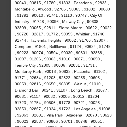
90040 , 90815 , 91780 , 91803 , Pasadena , 92833 ,
Montebello , Atwood , 92706 , 90063 , 91802 , 90680
, 91791 , 90010 , 91741 , 91110 , 90747 , City Of
Industry , 91748 , 90096 , Midway City , 90608 ,
92809 , 90065 , 92811 , Sierra Madre , 90622 , 90022
, 90720 , 92817 , 91772 , 90055 , Whittier , 91746 ,
91744 , Hacienda Heights , 90062 , 91766 , 92807 ,
Compton , 91801 , Bellflower , 91124 , 90624 , 91749
, 90223 , 90074 , 90504 , 90030 , 90801 , 92868 ,
91007 , 91206 , 90003 , 91016 , 90671 , 90050 ,
Temple City , 92805 , 90086 , 92831 , 91731 ,
Monterey Park , 90018 , 90833 , Placentia , 91102 ,
91771 , 92684 , 91203 , 92822 , 90255 , 90606 ,
90059 , 92816 , 90650 , 90805 , Walnut , 91010 ,
Diamond Bar , 90241 , 91107 , Long Beach , 91077 ,
90631 , 91117 , 90082 , 90005 , 90012 , 91204 ,
91723 , 91754 , 90506 , 91778 , 90721 , 90026 ,
92850 , 92867 , 91024 , 91722 , Los Angeles , 91008
, 92863 , 92801 , Villa Park , Altadena , 92870 , 90623
, 90023 , 92837 , 90806 , 90701 , 90748 , 90051 ,