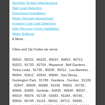
Sprinkler System Maintenance
Slab Leak Detection
Downspout Installation
Water Damage Assessment
Irrigation Line Leak Detection
High Recovery Units Installation
Water Softener
& More..
Cities and Zip Codes we serve:
90502 , 90221 , 90220 , 90033 , 90853 , 90713 ,
91023 , 91732 , 92704 , Maywood , Bell Gardens ,
Yorba Linda , 91735 , 90039 , 90311 , Los Alamitos ,
90054 , 92812 , 92834 , 90840 , San Dimas ,
Huntington Park , 91789 , Gardena , Cerritos , 91226
, 92647 , 90609 , 90089 , 91030 , 90001 , 92735 ,
90846 , 92685 , Surfside , 92835 , 90640 , 90037 ,
90019 , 90076 , 92728 , 92683 , 91184 , 90746 ,
90604 , 90749 , 91115 , 90032 , 90712 , 92840 ,