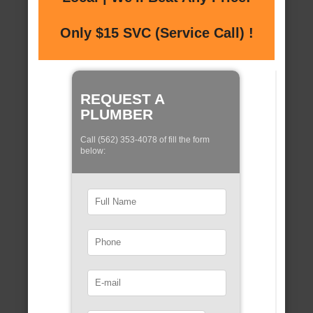
Only $15 SVC (Service Call) !
REQUEST A
PLUMBER
Call (562) 353-4078 of fill the form
below: