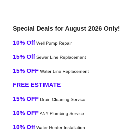
Special Deals for August 2026 Only!
10% Off
Well Pump Repair
15% Off
Sewer Line Replacement
15% OFF
Water Line Replacement
FREE ESTIMATE
15% OFF
Drain Cleaning Service
10% OFF
ANY Plumbing Service
10% Off
Water Heater Installation