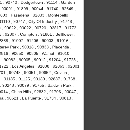
1 , 90740 , Dodgertown , 91114 , Garden
, 90091 , 91899 , 90044 , 91740 , 92649 ,
1803 , Pasadena , 92833 , Montebello ,
1110 , 90747 , City Of Industry , 91748 ,
 , 90622 , 90022 , 90720 , 92817 , 91772 ,
 , 92807 , Compton , 91801 , Bellflower ,
2868 , 91007 , 91206 , 90003 , 91016 ,
erey Park , 90018 , 90833 , Placentia ,
2816 , 90650 , 90805 , Walnut , 91010 ,
, 90082 , 90005 , 90012 , 91204 , 91723 ,
1722 , Los Angeles , 91008 , 92863 , 92801
701 , 90748 , 90051 , 90652 , Covina ,
 , 91185 , 91125 , 90189 , 92887 , 91768 ,
, 90248 , 90079 , 91755 , Baldwin Park ,
014 , Chino Hills , 92832 , 91706 , 90047 ,
ma , 90621 , La Puente , 91734 , 90813 ,