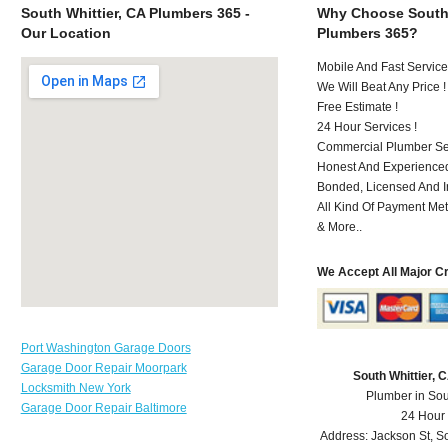
South Whittier, CA Plumbers 365 -
Why Choose South 
Our Location
Plumbers 365?
Mobile And Fast Service
We Will Beat Any Price !
Free Estimate !
24 Hour Services !
Commercial Plumber Ser
Honest And Experienced
Bonded, Licensed And I
All Kind Of Payment Met
& More..
We Accept All Major C
Port Washington Garage Doors
Garage Door Repair Moorpark
South Whittier,
Locksmith New York
Plumber in Sou
Garage Door Repair Baltimore
24 Hour
Address:
Jackson St
,
So