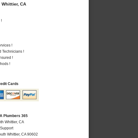
Whittier, CA
 !
vices !
 Technicians !
nsured !
hods !
redit Cards
 CA Plumbers 365
th Whittier, CA
 Support
uth Whittier
,
CA
90602