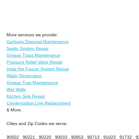
More services we provide:
Garbage Disposal Maintenance
Septic System Repair
Grease Traps Maintenance
Pressure Relief Valve Repair
Insta Hot Faucet System Repair
Water Restoration
Grease Trap Maintenance
Wet Walls
Kitchen Sink Repair
Condensation Line Replacement
& More..
Cities and Zip Codes we serve:
90502 , 90221 , 90220 , 90033 , 90853 , 90713 , 91023 , 91732 , 