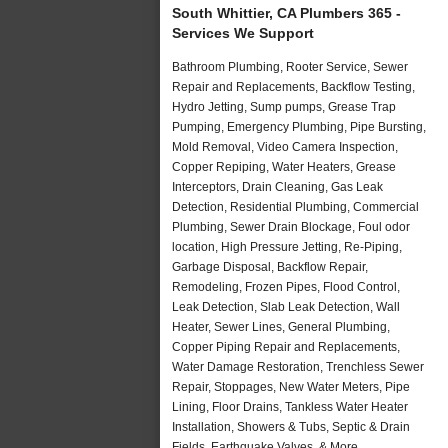
South Whittier, CA Plumbers 365 -
Services We Support
Bathroom Plumbing, Rooter Service, Sewer
Repair and Replacements, Backflow Testing,
Hydro Jetting, Sump pumps, Grease Trap
Pumping, Emergency Plumbing, Pipe Bursting,
Mold Removal, Video Camera Inspection,
Copper Repiping, Water Heaters, Grease
Interceptors, Drain Cleaning, Gas Leak
Detection, Residential Plumbing, Commercial
Plumbing, Sewer Drain Blockage, Foul odor
location, High Pressure Jetting, Re-Piping,
Garbage Disposal, Backflow Repair,
Remodeling, Frozen Pipes, Flood Control,
Leak Detection, Slab Leak Detection, Wall
Heater, Sewer Lines, General Plumbing,
Copper Piping Repair and Replacements,
Water Damage Restoration, Trenchless Sewer
Repair, Stoppages, New Water Meters, Pipe
Lining, Floor Drains, Tankless Water Heater
Installation, Showers & Tubs, Septic & Drain
Fields, Earthquake Valves, & More..