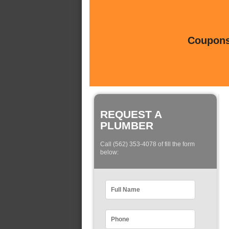
Coupons 
REQUEST A
PLUMBER
Call (562) 353-4078 of fill the form
below: