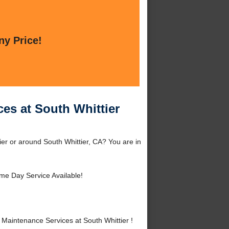
ny Price!
es at South Whittier
er or around South Whittier, CA? You are in
me Day Service Available!
aintenance Services at South Whittier !