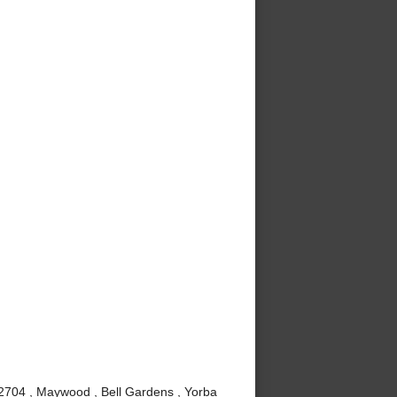
92704 , Maywood , Bell Gardens , Yorba