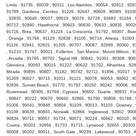
Linda , 91735 , 90039 , 90311 , Los Alamitos , 90054 , 92812 , 928
91789 , Gardena , Cerritos , 91226 , 92647 , 90609 , 90089 , 91030
, 92835 , 90640 , 90037 , 90019 , 90076 , 92728 , 92683 , 91184 , 
90712 , 92840 , Hawthorne , 90603 , 90630 , 90633 , 90835 , 90020
91716 , Brea , 90637 , 91224 , La Crescenta , 91792 , 90307 , Bue
, Orange , 91756 , 91129 , 92838 , 91105 , 90714 , Artesia , 91003 
91126 , 92841 , 92815 , 91205 , 90707 , 90087 , 92899 , 90060 , 91
, 91210 , 91747 , 90021 , Fullerton , San Marino , Mount Wilson , 
, Arcadia , 91765 , 90702 , Signal Hill , 90842 , 91001 , 90308 , 90
Glendora , 90093 , 90015 , 91222 , 90632 , 91702 , Alhambra , 928
Mirada , 90895 , 90807 , 91182 , 90742 , 92711 , 91896 , 91017 ,
91209 , 90027 , 90715 , 91011 , 91121 , 90078 , 90053 , 90042 , 9
92836 , Sunset Beach , 91770 , 91793 , 90250 , 90242 , 90006 , 90
Rosemead , 90305 , 91769 , Cypress , 90602 , Duarte , 90832 , Fou
, 90847 , 90222 , 90670 , 90660 , 92865 , 91790 , 90808 , 91788 , 
91006 , 90041 , 90848 , 90804 , 91109 , 90013 , 91103 , Downey , 
91108 , 90639 , 90803 , Norwalk , 92866 , Inglewood , 92802 , 900
90834 , 90711 , 90057 , 91724 , 90071 , 90224 , 90662 , 90310 , 9
Covina , 90201 , 92856 , 91733 , 91715 , Lynwood , 92655 , 90303 
90008 , 90202 , 90011 , South Gate , 90239 , Lakewood , 90703 , 