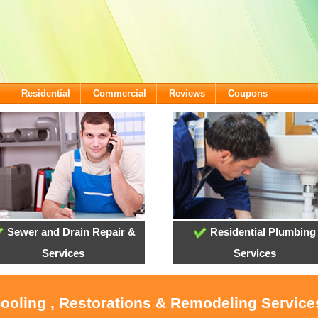
Residential
Commercial
Reviews
Coupons
Sewer and Drain Repair &
Residential Plumbing
Services
Services
Cooling , Restorations & Remodeling Services