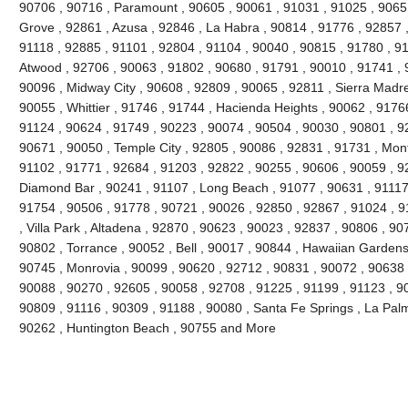
90706 , 90716 , Paramount , 90605 , 90061 , 91031 , 91025 , 9065
Grove , 92861 , Azusa , 92846 , La Habra , 90814 , 91776 , 92857 
91118 , 92885 , 91101 , 92804 , 91104 , 90040 , 90815 , 91780 , 9
Atwood , 92706 , 90063 , 91802 , 90680 , 91791 , 90010 , 91741 , 9
90096 , Midway City , 90608 , 92809 , 90065 , 92811 , Sierra Madre
90055 , Whittier , 91746 , 91744 , Hacienda Heights , 90062 , 91766
91124 , 90624 , 91749 , 90223 , 90074 , 90504 , 90030 , 90801 , 9
90671 , 90050 , Temple City , 92805 , 90086 , 92831 , 91731 , Mont
91102 , 91771 , 92684 , 91203 , 92822 , 90255 , 90606 , 90059 , 9
Diamond Bar , 90241 , 91107 , Long Beach , 91077 , 90631 , 91117 
91754 , 90506 , 91778 , 90721 , 90026 , 92850 , 92867 , 91024 , 9
, Villa Park , Altadena , 92870 , 90623 , 90023 , 92837 , 90806 , 90
90802 , Torrance , 90052 , Bell , 90017 , 90844 , Hawaiian Gardens
90745 , Monrovia , 90099 , 90620 , 92712 , 90831 , 90072 , 90638 
90088 , 90270 , 92605 , 90058 , 92708 , 91225 , 91199 , 91123 , 90
90809 , 91116 , 90309 , 91188 , 90080 , Santa Fe Springs , La Pal
90262 , Huntington Beach , 90755 and More