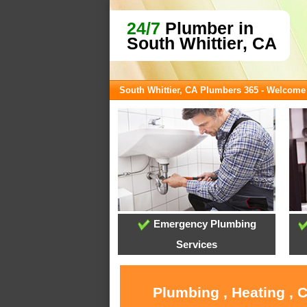
24/7
Plumber in
South Whittier, CA
South Whittier, CA Plumbers 365 - Welcome
Emergency Plumbing
Services
Plumbing , Heating , 