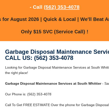
- Call
(562) 353-4078
for August 2026 | Quick & Local | We'll Beat A
Only $15 SVC (Service Call) !
Garbage Disposal Maintenance Servic
CALL US: (562) 353-4078
Looking for Garbage Disposal Maintenance Services at South Whitti
the right place!
Garbage Disposal Maintenance Services at South Whittier
- Sa
Our Phone is: (562) 353-4078
Call To Get FREE ESTIMATE Over the phone for Garbage Disposal M