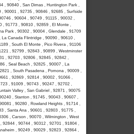
34 , 90840 , San Dimas , Huntington Park ,
 , 90001 , 92735 , 90846 , 92685 , Surfside
90746 , 90604 , 90749 , 91115 , 90032 ,
 , 91773 , 90810 , 92859 , El Monte ,
na Park , 90302 , 90004 , Glendale , 91709
, La Canada Flintridge , 90090 , 90610 ,
189 , South El Monte , Pico Rivera , 91106
91221 , 92799 , 92843 , 90899 , Westminster
031 , 92703 , 92806 , 92845 , 92842 ,
86 , Seal Beach , 92825 , 90007 , La
 92821 , South Pasadena , Pomona , 90009 ,
0661 , 92869 , 92814 , 90002 , 91066 ,
723 , 91009 , 90743 , 90247 , 92702 ,
ntain Valley , San Gabriel , 92871 , 90075
90240 , Stanton , 91745 , 90043 , 90607 ,
90081 , 90280 , Rowland Heights , 91714 ,
83 , Santa Ana , 90601 , 92803 , 91775 ,
0306 , Carson , 90070 , Wilmington , West
, 92844 , 90744 , 90312 , 92701 , 91804 ,
Anaheim , 90249 , 90029 , 92823 , 92864 ,