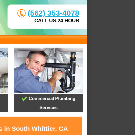
(562) 353-4078
CALL US 24 HOUR
Commercial Plumbing
Services
 in South Whittier, CA