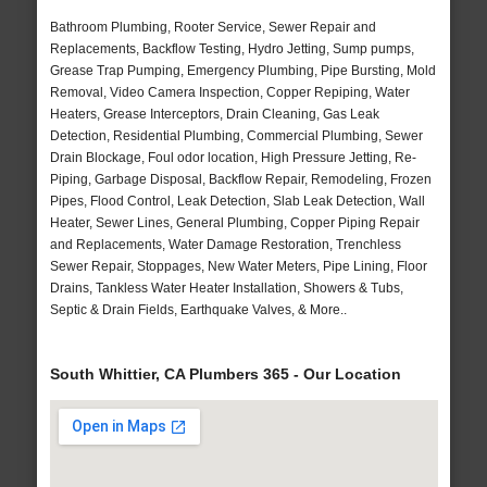
Bathroom Plumbing, Rooter Service, Sewer Repair and
Replacements, Backflow Testing, Hydro Jetting, Sump pumps,
Grease Trap Pumping, Emergency Plumbing, Pipe Bursting, Mold
Removal, Video Camera Inspection, Copper Repiping, Water
Heaters, Grease Interceptors, Drain Cleaning, Gas Leak
Detection, Residential Plumbing, Commercial Plumbing, Sewer
Drain Blockage, Foul odor location, High Pressure Jetting, Re-
Piping, Garbage Disposal, Backflow Repair, Remodeling, Frozen
Pipes, Flood Control, Leak Detection, Slab Leak Detection, Wall
Heater, Sewer Lines, General Plumbing, Copper Piping Repair
and Replacements, Water Damage Restoration, Trenchless
Sewer Repair, Stoppages, New Water Meters, Pipe Lining, Floor
Drains, Tankless Water Heater Installation, Showers & Tubs,
Septic & Drain Fields, Earthquake Valves, & More..
South Whittier, CA Plumbers 365 - Our Location