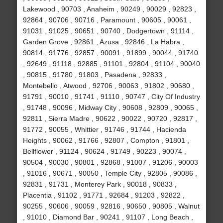
Lakewood , 90703 , Anaheim , 90249 , 90029 , 92823 ,
92864 , 90706 , 90716 , Paramount , 90605 , 90061 ,
91031 , 91025 , 90651 , 90740 , Dodgertown , 91114 ,
Garden Grove , 92861 , Azusa , 92846 , La Habra ,
90814 , 91776 , 92857 , 90091 , 91899 , 90044 , 91740
, 92649 , 91118 , 92885 , 91101 , 92804 , 91104 , 90040
, 90815 , 91780 , 91803 , Pasadena , 92833 ,
Montebello , Atwood , 92706 , 90063 , 91802 , 90680 ,
91791 , 90010 , 91741 , 91110 , 90747 , City Of Industry
, 91748 , 90096 , Midway City , 90608 , 92809 , 90065 ,
92811 , Sierra Madre , 90622 , 90022 , 90720 , 92817 ,
91772 , 90055 , Whittier , 91746 , 91744 , Hacienda
Heights , 90062 , 91766 , 92807 , Compton , 91801 ,
Bellflower , 91124 , 90624 , 91749 , 90223 , 90074 ,
90504 , 90030 , 90801 , 92868 , 91007 , 91206 , 90003
, 91016 , 90671 , 90050 , Temple City , 92805 , 90086 ,
92831 , 91731 , Monterey Park , 90018 , 90833 ,
Placentia , 91102 , 91771 , 92684 , 91203 , 92822 ,
90255 , 90606 , 90059 , 92816 , 90650 , 90805 , Walnut
, 91010 , Diamond Bar , 90241 , 91107 , Long Beach ,