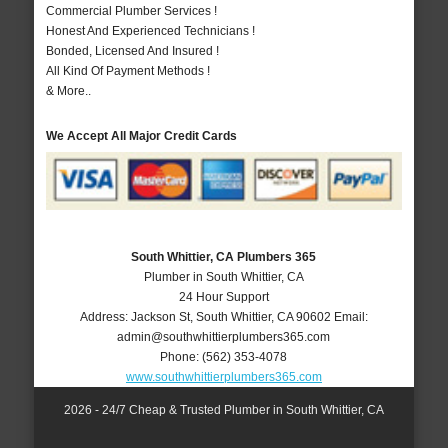
Commercial Plumber Services !
Honest And Experienced Technicians !
Bonded, Licensed And Insured !
All Kind Of Payment Methods !
& More..
We Accept All Major Credit Cards
South Whittier, CA Plumbers 365
Plumber in South Whittier, CA
24 Hour Support
Address:
Jackson St
,
South Whittier
,
CA
90602
Email:
admin@southwhittierplumbers365.com
Phone:
(562) 353-4078
www.southwhittierplumbers365.com
2026 - 24/7 Cheap & Trusted Plumber in South Whittier, CA