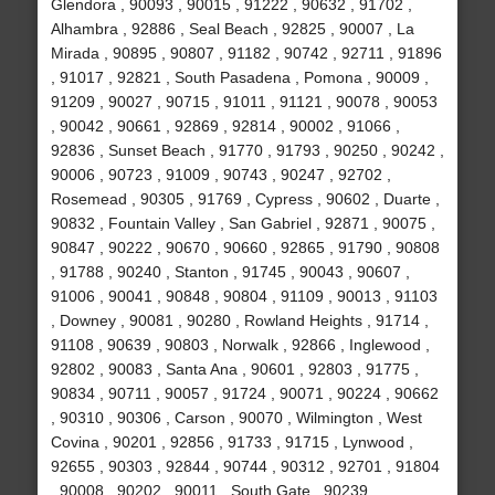
Glendora , 90093 , 90015 , 91222 , 90632 , 91702 ,
Alhambra , 92886 , Seal Beach , 92825 , 90007 , La
Mirada , 90895 , 90807 , 91182 , 90742 , 92711 , 91896
, 91017 , 92821 , South Pasadena , Pomona , 90009 ,
91209 , 90027 , 90715 , 91011 , 91121 , 90078 , 90053
, 90042 , 90661 , 92869 , 92814 , 90002 , 91066 ,
92836 , Sunset Beach , 91770 , 91793 , 90250 , 90242 ,
90006 , 90723 , 91009 , 90743 , 90247 , 92702 ,
Rosemead , 90305 , 91769 , Cypress , 90602 , Duarte ,
90832 , Fountain Valley , San Gabriel , 92871 , 90075 ,
90847 , 90222 , 90670 , 90660 , 92865 , 91790 , 90808
, 91788 , 90240 , Stanton , 91745 , 90043 , 90607 ,
91006 , 90041 , 90848 , 90804 , 91109 , 90013 , 91103
, Downey , 90081 , 90280 , Rowland Heights , 91714 ,
91108 , 90639 , 90803 , Norwalk , 92866 , Inglewood ,
92802 , 90083 , Santa Ana , 90601 , 92803 , 91775 ,
90834 , 90711 , 90057 , 91724 , 90071 , 90224 , 90662
, 90310 , 90306 , Carson , 90070 , Wilmington , West
Covina , 90201 , 92856 , 91733 , 91715 , Lynwood ,
92655 , 90303 , 92844 , 90744 , 90312 , 92701 , 91804
, 90008 , 90202 , 90011 , South Gate , 90239 ,