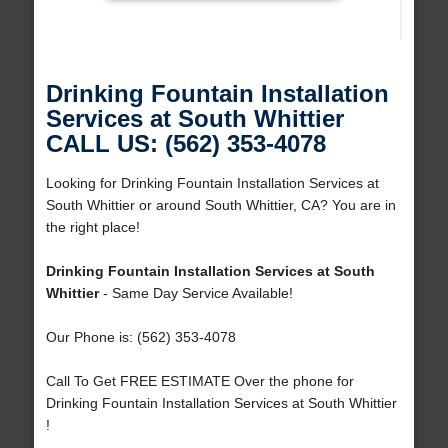
Drinking Fountain Installation
Services at South Whittier
CALL US: (562) 353-4078
Looking for Drinking Fountain Installation Services at
South Whittier or around South Whittier, CA? You are in
the right place!
Drinking Fountain Installation Services at South
Whittier
- Same Day Service Available!
Our Phone is: (562) 353-4078
Call To Get FREE ESTIMATE Over the phone for
Drinking Fountain Installation Services at South Whittier
!