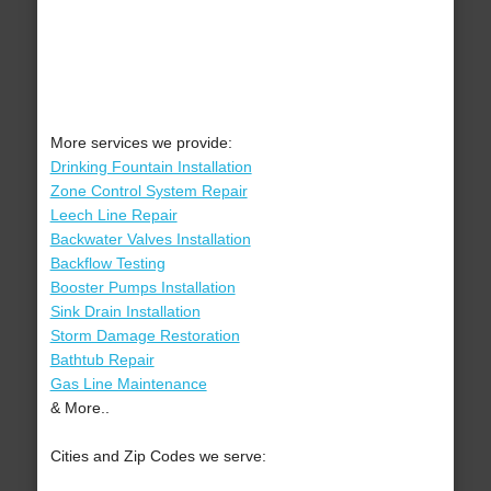
More services we provide:
Drinking Fountain Installation
Zone Control System Repair
Leech Line Repair
Backwater Valves Installation
Backflow Testing
Booster Pumps Installation
Sink Drain Installation
Storm Damage Restoration
Bathtub Repair
Gas Line Maintenance
& More..
Cities and Zip Codes we serve: