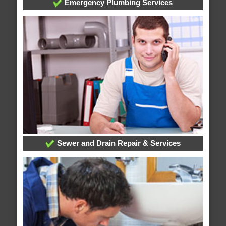
Emergency Plumbing Services
Sewer and Drain Repair & Services