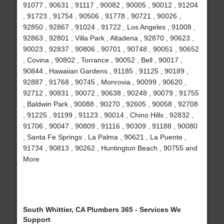
91077 , 90631 , 91117 , 90082 , 90005 , 90012 , 91204
, 91723 , 91754 , 90506 , 91778 , 90721 , 90026 ,
92850 , 92867 , 91024 , 91722 , Los Angeles , 91008 ,
92863 , 92801 , Villa Park , Altadena , 92870 , 90623 ,
90023 , 92837 , 90806 , 90701 , 90748 , 90051 , 90652
, Covina , 90802 , Torrance , 90052 , Bell , 90017 ,
90844 , Hawaiian Gardens , 91185 , 91125 , 90189 ,
92887 , 91768 , 90745 , Monrovia , 90099 , 90620 ,
92712 , 90831 , 90072 , 90638 , 90248 , 90079 , 91755
, Baldwin Park , 90088 , 90270 , 92605 , 90058 , 92708
, 91225 , 91199 , 91123 , 90014 , Chino Hills , 92832 ,
91706 , 90047 , 90809 , 91116 , 90309 , 91188 , 90080
, Santa Fe Springs , La Palma , 90621 , La Puente ,
91734 , 90813 , 90262 , Huntington Beach , 90755 and
More
South Whittier, CA Plumbers 365 - Services We
Support