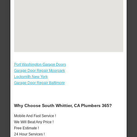
Port Washington Garage Doors
Garage Door Repair Moorpark
Locksmith New York
Garage Door Repair Baltimore
Why Choose South Whittier, CA Plumbers 365?
Mobile And Fast Service !
We Will Beat Any Price !
Free Estimate !
24 Hour Services !