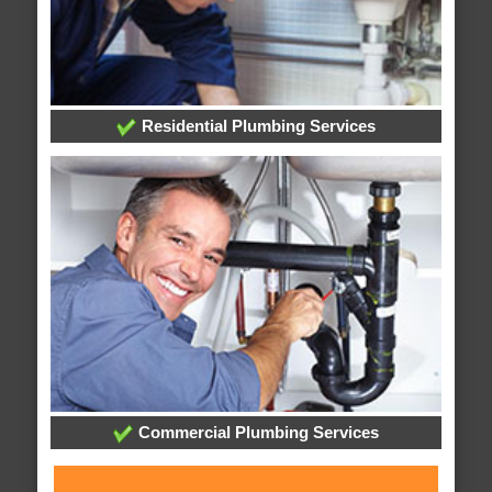
Residential Plumbing Services
Commercial Plumbing Services