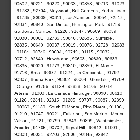
90502 , 90221 , 90220 , 90033 , 90853 , 90713 , 91023
, 91732 , 92704 , Maywood , Bell Gardens , Yorba Linda
, 91735 , 90039 , 90311 , Los Alamitos , 90054 , 92812 ,
92834 , 90840 , San Dimas , Huntington Park , 91789 ,
Gardena , Cerritos , 91226 , 92647 , 90609 , 90089 ,
91030 , 90001 , 92735 , 90846 , 92685 , Surfside ,
92835 , 90640 , 90037 , 90019 , 90076 , 92728 , 92683
, 91184 , 90746 , 90604 , 90749 , 91115 , 90032 ,
90712 , 92840 , Hawthorne , 90603 , 90630 , 90633 ,
90835 , 90020 , 91773 , 90810 , 92859 , El Monte ,
91716 , Brea , 90637 , 91224 , La Crescenta , 91792 ,
90307 , Buena Park , 90302 , 90004 , Glendale , 91709
, Orange , 91756 , 91129 , 92838 , 91105 , 90714 ,
Artesia , 91003 , La Canada Flintridge , 90090 , 90610 ,
91126 , 92841 , 92815 , 91205 , 90707 , 90087 , 92899
, 90060 , 91189 , South El Monte , Pico Rivera , 91106 ,
91210 , 91747 , 90021 , Fullerton , San Marino , Mount
Wilson , 91221 , 92799 , 92843 , 90899 , Westminster ,
Arcadia , 91765 , 90702 , Signal Hill , 90842 , 91001 ,
90308 , 90031 , 92703 , 92806 , 92845 , 92842 ,