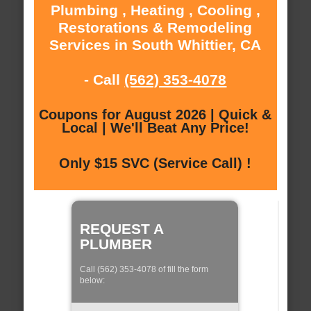
Plumbing , Heating , Cooling ,
Restorations & Remodeling
Services in South Whittier, CA
- Call
(562) 353-4078
Coupons for August 2026 | Quick &
Local | We'll Beat Any Price!
Only $15 SVC (Service Call) !
REQUEST A
PLUMBER
Call (562) 353-4078 of fill the form
below: