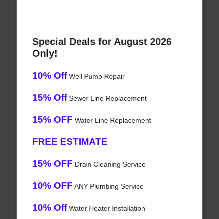
Special Deals for August 2026
Only!
10% Off
Well Pump Repair
15% Off
Sewer Line Replacement
15% OFF
Water Line Replacement
FREE ESTIMATE
15% OFF
Drain Cleaning Service
10% OFF
ANY Plumbing Service
10% Off
Water Heater Installation