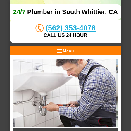
24/7
Plumber in South Whittier, CA
(562) 353-4078
CALL US 24 HOUR
Menu