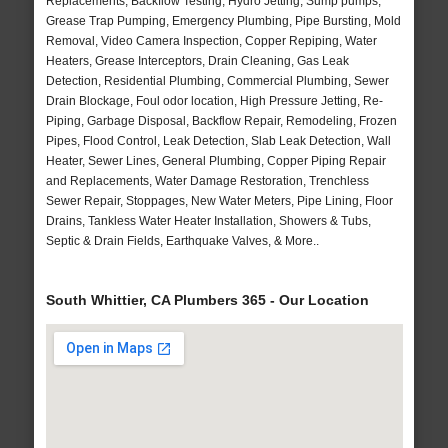
Replacements, Backflow Testing, Hydro Jetting, Sump pumps,
Grease Trap Pumping, Emergency Plumbing, Pipe Bursting, Mold
Removal, Video Camera Inspection, Copper Repiping, Water
Heaters, Grease Interceptors, Drain Cleaning, Gas Leak
Detection, Residential Plumbing, Commercial Plumbing, Sewer
Drain Blockage, Foul odor location, High Pressure Jetting, Re-
Piping, Garbage Disposal, Backflow Repair, Remodeling, Frozen
Pipes, Flood Control, Leak Detection, Slab Leak Detection, Wall
Heater, Sewer Lines, General Plumbing, Copper Piping Repair
and Replacements, Water Damage Restoration, Trenchless
Sewer Repair, Stoppages, New Water Meters, Pipe Lining, Floor
Drains, Tankless Water Heater Installation, Showers & Tubs,
Septic & Drain Fields, Earthquake Valves, & More..
South Whittier, CA Plumbers 365 - Our Location