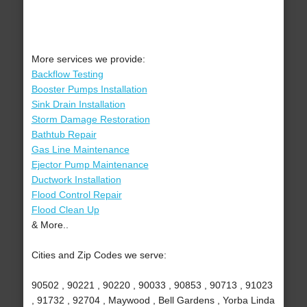
More services we provide:
Backflow Testing
Booster Pumps Installation
Sink Drain Installation
Storm Damage Restoration
Bathtub Repair
Gas Line Maintenance
Ejector Pump Maintenance
Ductwork Installation
Flood Control Repair
Flood Clean Up
& More..
Cities and Zip Codes we serve:
90502 , 90221 , 90220 , 90033 , 90853 , 90713 , 91023
, 91732 , 92704 , Maywood , Bell Gardens , Yorba Linda