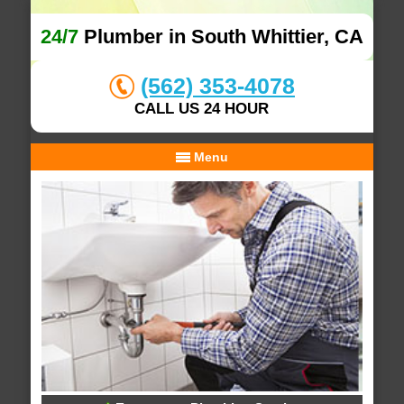
24/7
Plumber in South Whittier, CA
(562) 353-4078
CALL US 24 HOUR
Menu