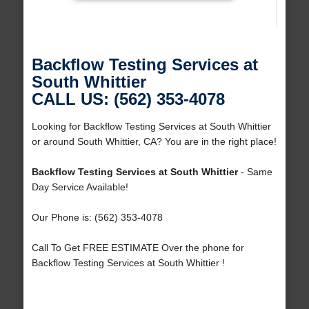
Backflow Testing Services at
South Whittier
CALL US: (562) 353-4078
Looking for Backflow Testing Services at South Whittier
or around South Whittier, CA? You are in the right place!
Backflow Testing Services at South Whittier
- Same
Day Service Available!
Our Phone is: (562) 353-4078
Call To Get FREE ESTIMATE Over the phone for
Backflow Testing Services at South Whittier !