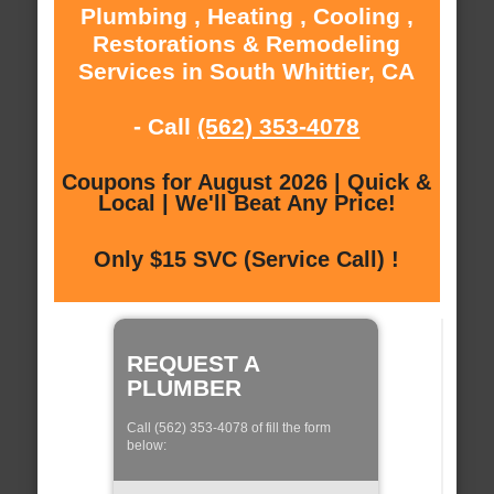
Plumbing , Heating , Cooling ,
Restorations & Remodeling
Services in South Whittier, CA
- Call
(562) 353-4078
Coupons for August 2026 | Quick &
Local | We'll Beat Any Price!
Only $15 SVC (Service Call) !
REQUEST A
PLUMBER
Call (562) 353-4078 of fill the form
below: