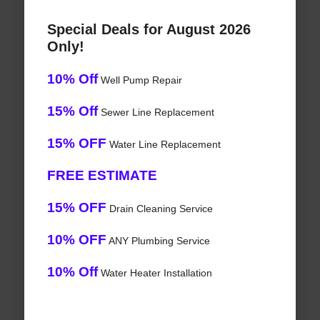
Special Deals for August 2026
Only!
10% Off
Well Pump Repair
15% Off
Sewer Line Replacement
15% OFF
Water Line Replacement
FREE ESTIMATE
15% OFF
Drain Cleaning Service
10% OFF
ANY Plumbing Service
10% Off
Water Heater Installation