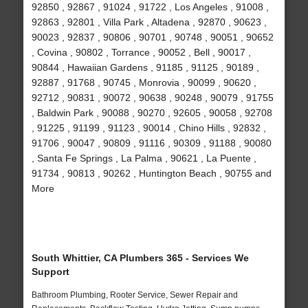
92850 , 92867 , 91024 , 91722 , Los Angeles , 91008 ,
92863 , 92801 , Villa Park , Altadena , 92870 , 90623 ,
90023 , 92837 , 90806 , 90701 , 90748 , 90051 , 90652
, Covina , 90802 , Torrance , 90052 , Bell , 90017 ,
90844 , Hawaiian Gardens , 91185 , 91125 , 90189 ,
92887 , 91768 , 90745 , Monrovia , 90099 , 90620 ,
92712 , 90831 , 90072 , 90638 , 90248 , 90079 , 91755
, Baldwin Park , 90088 , 90270 , 92605 , 90058 , 92708
, 91225 , 91199 , 91123 , 90014 , Chino Hills , 92832 ,
91706 , 90047 , 90809 , 91116 , 90309 , 91188 , 90080
, Santa Fe Springs , La Palma , 90621 , La Puente ,
91734 , 90813 , 90262 , Huntington Beach , 90755 and
More
South Whittier, CA Plumbers 365 - Services We
Support
Bathroom Plumbing, Rooter Service, Sewer Repair and