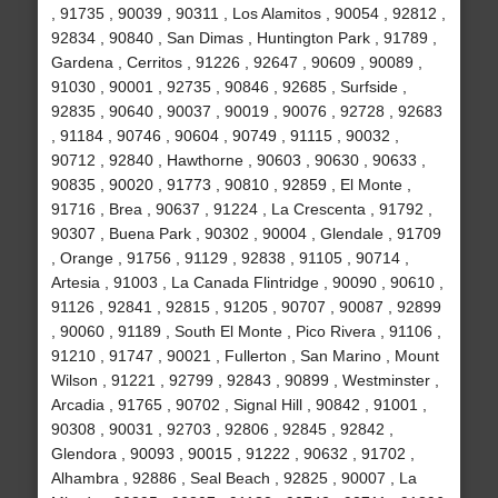
, 91735 , 90039 , 90311 , Los Alamitos , 90054 , 92812 ,
92834 , 90840 , San Dimas , Huntington Park , 91789 ,
Gardena , Cerritos , 91226 , 92647 , 90609 , 90089 ,
91030 , 90001 , 92735 , 90846 , 92685 , Surfside ,
92835 , 90640 , 90037 , 90019 , 90076 , 92728 , 92683
, 91184 , 90746 , 90604 , 90749 , 91115 , 90032 ,
90712 , 92840 , Hawthorne , 90603 , 90630 , 90633 ,
90835 , 90020 , 91773 , 90810 , 92859 , El Monte ,
91716 , Brea , 90637 , 91224 , La Crescenta , 91792 ,
90307 , Buena Park , 90302 , 90004 , Glendale , 91709
, Orange , 91756 , 91129 , 92838 , 91105 , 90714 ,
Artesia , 91003 , La Canada Flintridge , 90090 , 90610 ,
91126 , 92841 , 92815 , 91205 , 90707 , 90087 , 92899
, 90060 , 91189 , South El Monte , Pico Rivera , 91106 ,
91210 , 91747 , 90021 , Fullerton , San Marino , Mount
Wilson , 91221 , 92799 , 92843 , 90899 , Westminster ,
Arcadia , 91765 , 90702 , Signal Hill , 90842 , 91001 ,
90308 , 90031 , 92703 , 92806 , 92845 , 92842 ,
Glendora , 90093 , 90015 , 91222 , 90632 , 91702 ,
Alhambra , 92886 , Seal Beach , 92825 , 90007 , La