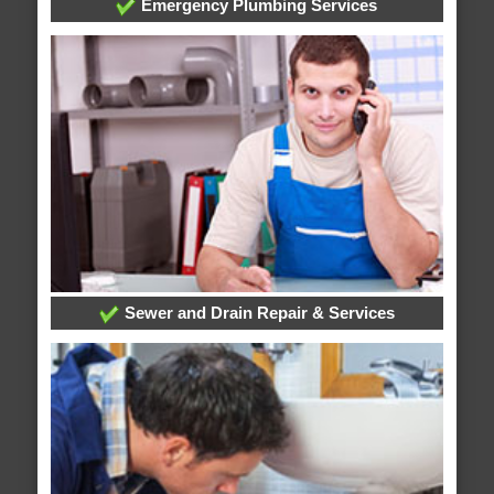
Emergency Plumbing Services
Sewer and Drain Repair & Services