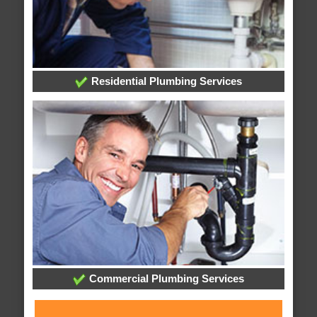
Residential Plumbing Services
Commercial Plumbing Services