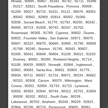
Mirada , 90895 , 90807 , 91182 , 90742 , 92711 , 91896
, 91017 , 92821 , South Pasadena , Pomona , 90009 ,
91209 , 90027 , 90715 , 91011 , 91121 , 90078 , 90053
, 90042 , 90661 , 92869 , 92814 , 90002 , 91066 ,
92836 , Sunset Beach , 91770 , 91793 , 90250 , 90242 ,
90006 , 90723 , 91009 , 90743 , 90247 , 92702 ,
Rosemead , 90305 , 91769 , Cypress , 90602 , Duarte ,
90832 , Fountain Valley , San Gabriel , 92871 , 90075 ,
90847 , 90222 , 90670 , 90660 , 92865 , 91790 , 90808
, 91788 , 90240 , Stanton , 91745 , 90043 , 90607 ,
91006 , 90041 , 90848 , 90804 , 91109 , 90013 , 91103
, Downey , 90081 , 90280 , Rowland Heights , 91714 ,
91108 , 90639 , 90803 , Norwalk , 92866 , Inglewood ,
92802 , 90083 , Santa Ana , 90601 , 92803 , 91775 ,
90834 , 90711 , 90057 , 91724 , 90071 , 90224 , 90662
, 90310 , 90306 , Carson , 90070 , Wilmington , West
Covina , 90201 , 92856 , 91733 , 91715 , Lynwood ,
92655 , 90303 , 92844 , 90744 , 90312 , 92701 , 91804
, 90008 , 90202 , 90011 , South Gate , 90239 ,
Lakewood , 90703 , Anaheim , 90249 , 90029 , 92823 ,
92864 , 90706 , 90716 , Paramount , 90605 , 90061 ,