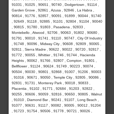
91031 , 91025 , 90651 , 90740 , Dodgertown , 91114 ,
Garden Grove , 92861 , Azusa , 92846 , La Habra ,
90814 , 91776 , 92857 , 90091 , 91899 , 90044 , 91740
, 92649 , 91118 , 92885 , 91101 , 92804 , 91104 , 90040
, 90815 , 91780 , 91803 , Pasadena , 92833 ,
Montebello , Atwood , 92706 , 90063 , 91802 , 90680 ,
91791 , 90010 , 91741 , 91110 , 90747 , City Of Industry
, 91748 , 90096 , Midway City , 90608 , 92809 , 90065 ,
92811 , Sierra Madre , 90622 , 90022 , 90720 , 92817 ,
91772 , 90055 , Whittier , 91746 , 91744 , Hacienda
Heights , 90062 , 91766 , 92807 , Compton , 91801 ,
Bellflower , 91124 , 90624 , 91749 , 90223 , 90074 ,
90504 , 90030 , 90801 , 92868 , 91007 , 91206 , 90003
, 91016 , 90671 , 90050 , Temple City , 92805 , 90086 ,
92831 , 91731 , Monterey Park , 90018 , 90833 ,
Placentia , 91102 , 91771 , 92684 , 91203 , 92822 ,
90255 , 90606 , 90059 , 92816 , 90650 , 90805 , Walnut
, 91010 , Diamond Bar , 90241 , 91107 , Long Beach ,
91077 , 90631 , 91117 , 90082 , 90005 , 90012 , 91204
, 91723 , 91754 , 90506 , 91778 , 90721 , 90026 ,