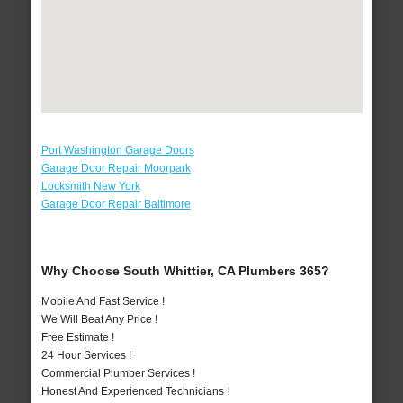
Port Washington Garage Doors
Garage Door Repair Moorpark
Locksmith New York
Garage Door Repair Baltimore
Why Choose South Whittier, CA Plumbers 365?
Mobile And Fast Service !
We Will Beat Any Price !
Free Estimate !
24 Hour Services !
Commercial Plumber Services !
Honest And Experienced Technicians !