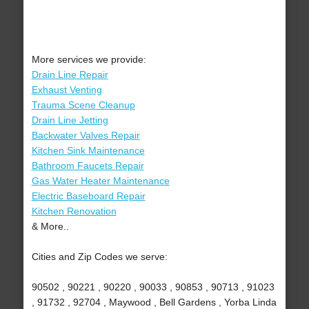
More services we provide:
Drain Line Repair
Exhaust Venting
Trauma Scene Cleanup
Drain Line Jetting
Backwater Valves Repair
Kitchen Sink Maintenance
Bathroom Faucets Repair
Gas Water Heater Maintenance
Electric Baseboard Repair
Kitchen Renovation
& More..
Cities and Zip Codes we serve:
90502 , 90221 , 90220 , 90033 , 90853 , 90713 , 91023
, 91732 , 92704 , Maywood , Bell Gardens , Yorba Linda