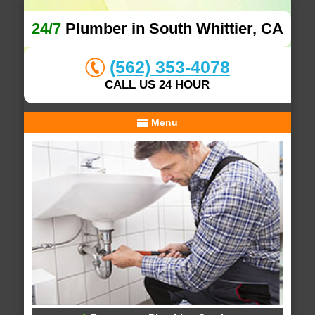
24/7
Plumber in South Whittier, CA
(562) 353-4078
CALL US 24 HOUR
Menu