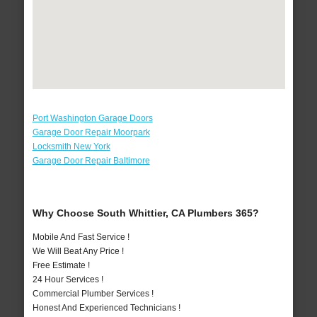
Port Washington Garage Doors
Garage Door Repair Moorpark
Locksmith New York
Garage Door Repair Baltimore
Why Choose South Whittier, CA Plumbers 365?
Mobile And Fast Service !
We Will Beat Any Price !
Free Estimate !
24 Hour Services !
Commercial Plumber Services !
Honest And Experienced Technicians !