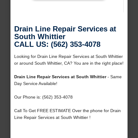
Drain Line Repair Services at
South Whittier
CALL US: (562) 353-4078
Looking for Drain Line Repair Services at South Whittier
or around South Whittier, CA? You are in the right place!
Drain Line Repair Services at South Whittier
- Same
Day Service Available!
Our Phone is: (562) 353-4078
Call To Get FREE ESTIMATE Over the phone for Drain
Line Repair Services at South Whittier !