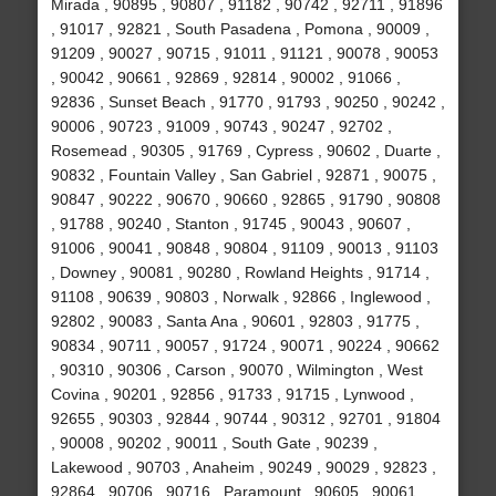
Mirada , 90895 , 90807 , 91182 , 90742 , 92711 , 91896
, 91017 , 92821 , South Pasadena , Pomona , 90009 ,
91209 , 90027 , 90715 , 91011 , 91121 , 90078 , 90053
, 90042 , 90661 , 92869 , 92814 , 90002 , 91066 ,
92836 , Sunset Beach , 91770 , 91793 , 90250 , 90242 ,
90006 , 90723 , 91009 , 90743 , 90247 , 92702 ,
Rosemead , 90305 , 91769 , Cypress , 90602 , Duarte ,
90832 , Fountain Valley , San Gabriel , 92871 , 90075 ,
90847 , 90222 , 90670 , 90660 , 92865 , 91790 , 90808
, 91788 , 90240 , Stanton , 91745 , 90043 , 90607 ,
91006 , 90041 , 90848 , 90804 , 91109 , 90013 , 91103
, Downey , 90081 , 90280 , Rowland Heights , 91714 ,
91108 , 90639 , 90803 , Norwalk , 92866 , Inglewood ,
92802 , 90083 , Santa Ana , 90601 , 92803 , 91775 ,
90834 , 90711 , 90057 , 91724 , 90071 , 90224 , 90662
, 90310 , 90306 , Carson , 90070 , Wilmington , West
Covina , 90201 , 92856 , 91733 , 91715 , Lynwood ,
92655 , 90303 , 92844 , 90744 , 90312 , 92701 , 91804
, 90008 , 90202 , 90011 , South Gate , 90239 ,
Lakewood , 90703 , Anaheim , 90249 , 90029 , 92823 ,
92864 , 90706 , 90716 , Paramount , 90605 , 90061 ,