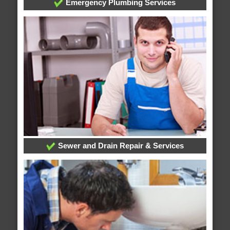
Emergency Plumbing Services
Sewer and Drain Repair & Services