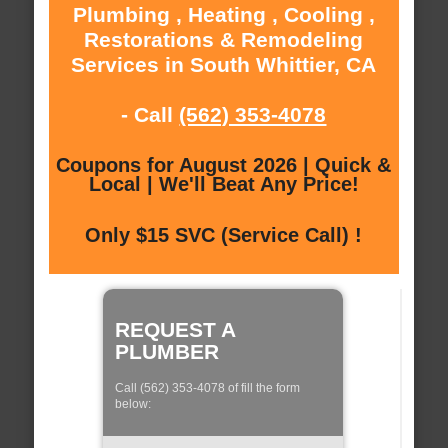
Plumbing , Heating , Cooling ,
Restorations & Remodeling
Services in South Whittier, CA
- Call
(562) 353-4078
Coupons for August 2026 | Quick &
Local | We'll Beat Any Price!
Only $15 SVC (Service Call) !
REQUEST A
PLUMBER
Call (562) 353-4078 of fill the form
below: