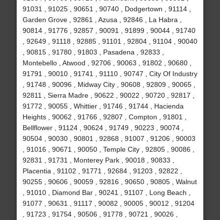
91031 , 91025 , 90651 , 90740 , Dodgertown , 91114 ,
Garden Grove , 92861 , Azusa , 92846 , La Habra ,
90814 , 91776 , 92857 , 90091 , 91899 , 90044 , 91740
, 92649 , 91118 , 92885 , 91101 , 92804 , 91104 , 90040
, 90815 , 91780 , 91803 , Pasadena , 92833 ,
Montebello , Atwood , 92706 , 90063 , 91802 , 90680 ,
91791 , 90010 , 91741 , 91110 , 90747 , City Of Industry
, 91748 , 90096 , Midway City , 90608 , 92809 , 90065 ,
92811 , Sierra Madre , 90622 , 90022 , 90720 , 92817 ,
91772 , 90055 , Whittier , 91746 , 91744 , Hacienda
Heights , 90062 , 91766 , 92807 , Compton , 91801 ,
Bellflower , 91124 , 90624 , 91749 , 90223 , 90074 ,
90504 , 90030 , 90801 , 92868 , 91007 , 91206 , 90003
, 91016 , 90671 , 90050 , Temple City , 92805 , 90086 ,
92831 , 91731 , Monterey Park , 90018 , 90833 ,
Placentia , 91102 , 91771 , 92684 , 91203 , 92822 ,
90255 , 90606 , 90059 , 92816 , 90650 , 90805 , Walnut
, 91010 , Diamond Bar , 90241 , 91107 , Long Beach ,
91077 , 90631 , 91117 , 90082 , 90005 , 90012 , 91204
, 91723 , 91754 , 90506 , 91778 , 90721 , 90026 ,