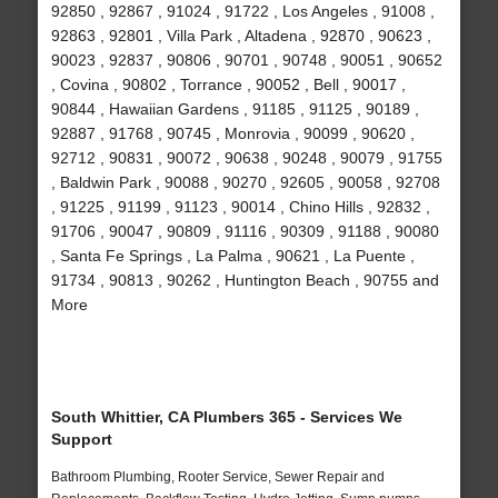
92850 , 92867 , 91024 , 91722 , Los Angeles , 91008 ,
92863 , 92801 , Villa Park , Altadena , 92870 , 90623 ,
90023 , 92837 , 90806 , 90701 , 90748 , 90051 , 90652
, Covina , 90802 , Torrance , 90052 , Bell , 90017 ,
90844 , Hawaiian Gardens , 91185 , 91125 , 90189 ,
92887 , 91768 , 90745 , Monrovia , 90099 , 90620 ,
92712 , 90831 , 90072 , 90638 , 90248 , 90079 , 91755
, Baldwin Park , 90088 , 90270 , 92605 , 90058 , 92708
, 91225 , 91199 , 91123 , 90014 , Chino Hills , 92832 ,
91706 , 90047 , 90809 , 91116 , 90309 , 91188 , 90080
, Santa Fe Springs , La Palma , 90621 , La Puente ,
91734 , 90813 , 90262 , Huntington Beach , 90755 and
More
South Whittier, CA Plumbers 365 - Services We
Support
Bathroom Plumbing, Rooter Service, Sewer Repair and