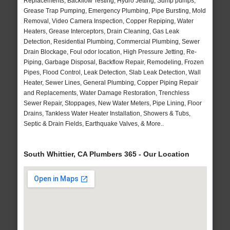
Replacements, Backflow Testing, Hydro Jetting, Sump pumps,
Grease Trap Pumping, Emergency Plumbing, Pipe Bursting, Mold
Removal, Video Camera Inspection, Copper Repiping, Water
Heaters, Grease Interceptors, Drain Cleaning, Gas Leak
Detection, Residential Plumbing, Commercial Plumbing, Sewer
Drain Blockage, Foul odor location, High Pressure Jetting, Re-
Piping, Garbage Disposal, Backflow Repair, Remodeling, Frozen
Pipes, Flood Control, Leak Detection, Slab Leak Detection, Wall
Heater, Sewer Lines, General Plumbing, Copper Piping Repair
and Replacements, Water Damage Restoration, Trenchless
Sewer Repair, Stoppages, New Water Meters, Pipe Lining, Floor
Drains, Tankless Water Heater Installation, Showers & Tubs,
Septic & Drain Fields, Earthquake Valves, & More..
South Whittier, CA Plumbers 365 - Our Location