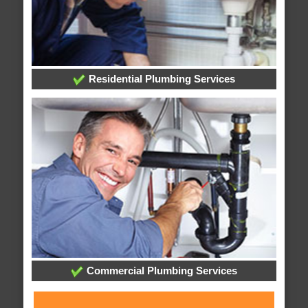
Residential Plumbing Services
Commercial Plumbing Services