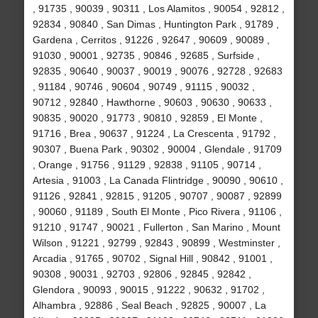
, 91735 , 90039 , 90311 , Los Alamitos , 90054 , 92812 ,
92834 , 90840 , San Dimas , Huntington Park , 91789 ,
Gardena , Cerritos , 91226 , 92647 , 90609 , 90089 ,
91030 , 90001 , 92735 , 90846 , 92685 , Surfside ,
92835 , 90640 , 90037 , 90019 , 90076 , 92728 , 92683
, 91184 , 90746 , 90604 , 90749 , 91115 , 90032 ,
90712 , 92840 , Hawthorne , 90603 , 90630 , 90633 ,
90835 , 90020 , 91773 , 90810 , 92859 , El Monte ,
91716 , Brea , 90637 , 91224 , La Crescenta , 91792 ,
90307 , Buena Park , 90302 , 90004 , Glendale , 91709
, Orange , 91756 , 91129 , 92838 , 91105 , 90714 ,
Artesia , 91003 , La Canada Flintridge , 90090 , 90610 ,
91126 , 92841 , 92815 , 91205 , 90707 , 90087 , 92899
, 90060 , 91189 , South El Monte , Pico Rivera , 91106 ,
91210 , 91747 , 90021 , Fullerton , San Marino , Mount
Wilson , 91221 , 92799 , 92843 , 90899 , Westminster ,
Arcadia , 91765 , 90702 , Signal Hill , 90842 , 91001 ,
90308 , 90031 , 92703 , 92806 , 92845 , 92842 ,
Glendora , 90093 , 90015 , 91222 , 90632 , 91702 ,
Alhambra , 92886 , Seal Beach , 92825 , 90007 , La