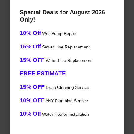
Special Deals for August 2026
Only!
10% Off
Well Pump Repair
15% Off
Sewer Line Replacement
15% OFF
Water Line Replacement
FREE ESTIMATE
15% OFF
Drain Cleaning Service
10% OFF
ANY Plumbing Service
10% Off
Water Heater Installation