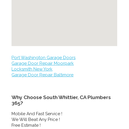
Port Washington Garage Doors
Garage Door Repair Moorpark
Locksmith New York
Garage Door Repair Baltimore
Why Choose South Whittier, CA Plumbers
365?
Mobile And Fast Service !
We Will Beat Any Price !
Free Estimate !