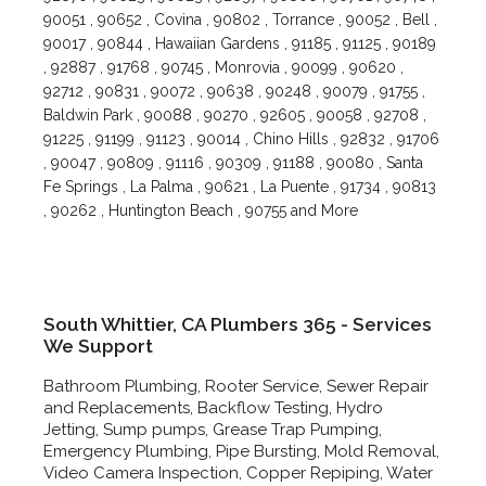
90051 , 90652 , Covina , 90802 , Torrance , 90052 , Bell ,
90017 , 90844 , Hawaiian Gardens , 91185 , 91125 , 90189
, 92887 , 91768 , 90745 , Monrovia , 90099 , 90620 ,
92712 , 90831 , 90072 , 90638 , 90248 , 90079 , 91755 ,
Baldwin Park , 90088 , 90270 , 92605 , 90058 , 92708 ,
91225 , 91199 , 91123 , 90014 , Chino Hills , 92832 , 91706
, 90047 , 90809 , 91116 , 90309 , 91188 , 90080 , Santa
Fe Springs , La Palma , 90621 , La Puente , 91734 , 90813
, 90262 , Huntington Beach , 90755 and More
South Whittier, CA Plumbers 365 - Services
We Support
Bathroom Plumbing, Rooter Service, Sewer Repair
and Replacements, Backflow Testing, Hydro
Jetting, Sump pumps, Grease Trap Pumping,
Emergency Plumbing, Pipe Bursting, Mold Removal,
Video Camera Inspection, Copper Repiping, Water