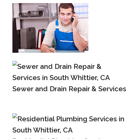
Sewer and Drain Repair & Services