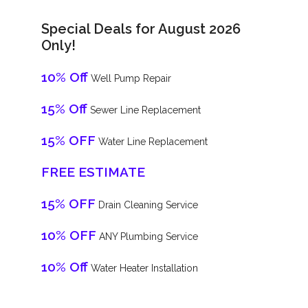
Special Deals for August 2026
Only!
10% Off
Well Pump Repair
15% Off
Sewer Line Replacement
15% OFF
Water Line Replacement
FREE ESTIMATE
15% OFF
Drain Cleaning Service
10% OFF
ANY Plumbing Service
10% Off
Water Heater Installation