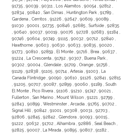
91735 , 90039 , 90311 , Los Alamitos , 90054 , 92812 ,
92834 , 90840 , San Dimas , Huntington Park , 91789 ,
Gardena , Cerritos , 91226 , 92647 , 90609 , 90089 ,
91030 , 90001 , 92735 , 90846 , 92685 , Surfside , 92835
, 90640 , 90037 , 90019 , 90076 , 92728 , 92683 , 91184 ,
90746 , 90604 , 90749 , 91115 , 90032 , 90712 , 92840 ,
Hawthorne , 90603 , 90630 , 90633 , 90835 , 90020 ,
91773 , 90810 , 92859 , El Monte , 91716 , Brea , 90637 ,
91224 , La Crescenta , 91792 , 90307 , Buena Park ,
90302 , 90004 , Glendale , 91709 , Orange , 91756 ,
91129 , 92838 , 91105 , 90714 , Artesia , 91003 , La
Canada Flintridge , 90090 , 90610 , 91126 , 92841 , 92815
, 91205 , 90707 , 90087 , 92899 , 90060 , 91189 , South
El Monte , Pico Rivera , 91106 , 91210 , 91747 , 90021 ,
Fullerton , San Marino , Mount Wilson , 91221 , 92799 ,
92843 , 90899 , Westminster , Arcadia , 91765 , 90702 ,
Signal Hill , 90842 , 91001 , 90308 , 90031 , 92703 ,
92806 , 92845 , 92842 , Glendora , 90093 , 90015 ,
91222 , 90632 , 91702 , Alhambra , 92886 , Seal Beach ,
92825 , 90007 , La Mirada , 90895 , 90807 , 91182 ,