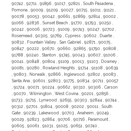
90742 , 92711 , 91896 , 91017 , 92821 , South Pasadena ,
Pomona , 90009 , 91209 , 90027 , 90715 , 91011 , 91121 ,
90078 , 90053 , 90042 , 90661 , 92869 , 92814 , 90002 ,
91066 , 92836 , Sunset Beach , 91770 , 91793 , 90250 ,
90242 , 90006 , 90723 , 91009 , 90743 , 90247 , 92702 ,
Rosemead , 90305 , 91769 , Cypress , 90602 , Duarte ,
90832 , Fountain Valley , San Gabriel , 92871 , 90075 ,
90847 , 90222 , 90670 , 90660 , 92865 , 91790 , 90808 ,
91788 , 90240 , Stanton , 91745 , 90043 , 90607 , 91006 ,
90041 , 90848 , 90804 , 91109 , 90013 , 91103 , Downey ,
90081 , 90280 , Rowland Heights , 91714 , 91108 , 90639
, 90803 , Norwalk , 92866 , Inglewood , 92802 , 90083 ,
Santa Ana , 90601 , 92803 , 91775 , 90834 , 90711 , 90057
, 91724 , 90071 , 90224 , 90662 , 90310 , 90306 , Carson
, 90070 , Wilmington , West Covina , 90201 , 92856 ,
91733 , 91715 , Lynwood , 92655 , 90303 , 92844 , 90744 ,
90312 , 92701 , 91804 , 90008 , 90202 , 90011 , South
Gate , 90239 , Lakewood , 90703 , Anaheim , 90249 ,
90029 , 92823 , 92864 , 90706 , 90716 , Paramount ,
90605 , 90061 , 91031 , 91025 , 90651 , 90740 ,