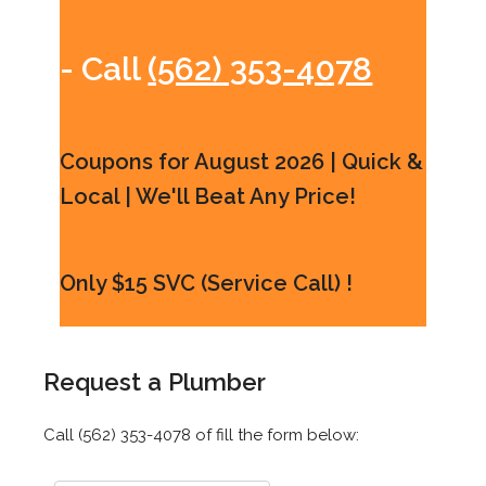
- Call
(562) 353-4078
Coupons for August 2026 | Quick &
Local | We'll Beat Any Price!
Only $15 SVC (Service Call) !
Request a Plumber
Call (562) 353-4078 of fill the form below: