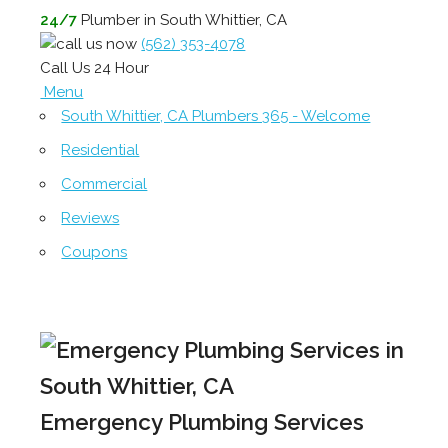
24/7
Plumber in South Whittier, CA
(562) 353-4078
Call Us 24 Hour
Menu
South Whittier, CA Plumbers 365 - Welcome
Residential
Commercial
Reviews
Coupons
Emergency Plumbing Services