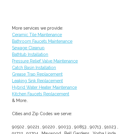
More services we provide:
Ceramic Tile Maintenance
Bathroom Faucets Maintenance
Sewage Cleanup
Bathtub Installation
Pressure Relief Valve Maintenance
Catch Basin Installation
Grease Trap Replacement
Leaking Sink Replacement
Hybrid Water Heater Maintenance
Kitchen Faucets Replacement
& More..
Cities and Zip Codes we serve:
90502 , 90221 , 90220 , 90033 , 90853 , 90713 , 91023 ,
91732 , 92704 , Maywood , Bell Gardens , Yorba Linda ,