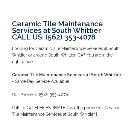
Ceramic Tile Maintenance
Services at South Whittier
CALL US: (562) 353-4078
Looking for Ceramic Tile Maintenance Services at South
Whittier or around South Whittier, CA? You are in the
right place!
Ceramic Tile Maintenance Services at South Whittier
- Same Day Service Available!
Our Phone is: (562) 353-4078
Call To Get FREE ESTIMATE Over the phone for Ceramic
Tile Maintenance Services at South Whittier !