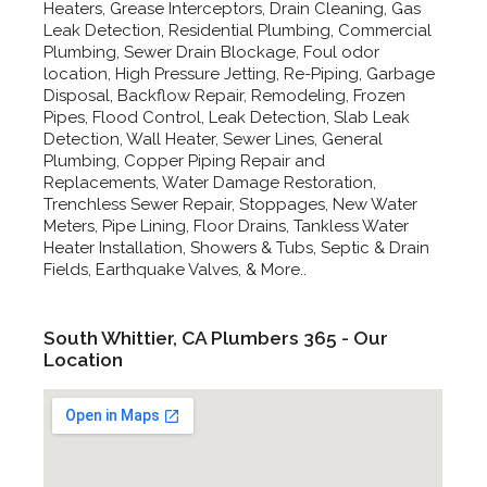
Heaters, Grease Interceptors, Drain Cleaning, Gas
Leak Detection, Residential Plumbing, Commercial
Plumbing, Sewer Drain Blockage, Foul odor
location, High Pressure Jetting, Re-Piping, Garbage
Disposal, Backflow Repair, Remodeling, Frozen
Pipes, Flood Control, Leak Detection, Slab Leak
Detection, Wall Heater, Sewer Lines, General
Plumbing, Copper Piping Repair and
Replacements, Water Damage Restoration,
Trenchless Sewer Repair, Stoppages, New Water
Meters, Pipe Lining, Floor Drains, Tankless Water
Heater Installation, Showers & Tubs, Septic & Drain
Fields, Earthquake Valves, & More..
South Whittier, CA Plumbers 365 - Our
Location