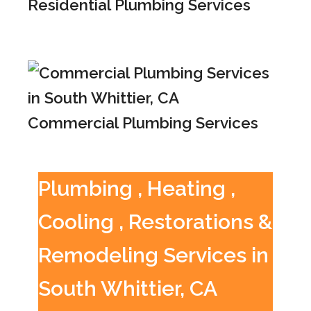
Residential Plumbing Services
Commercial Plumbing Services
Plumbing , Heating ,
Cooling , Restorations &
Remodeling Services in
South Whittier, CA