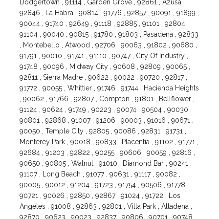
Dodgertown , 91114 , Garden Grove , 92861 , Azusa ,
92846 , La Habra , 90814 , 91776 , 92857 , 90091 , 91899 ,
90044 , 91740 , 92649 , 91118 , 92885 , 91101 , 92804 ,
91104 , 90040 , 90815 , 91780 , 91803 , Pasadena , 92833
, Montebello , Atwood , 92706 , 90063 , 91802 , 90680 ,
91791 , 90010 , 91741 , 91110 , 90747 , City Of Industry ,
91748 , 90096 , Midway City , 90608 , 92809 , 90065 ,
92811 , Sierra Madre , 90622 , 90022 , 90720 , 92817 ,
91772 , 90055 , Whittier , 91746 , 91744 , Hacienda Heights
, 90062 , 91766 , 92807 , Compton , 91801 , Bellflower ,
91124 , 90624 , 91749 , 90223 , 90074 , 90504 , 90030 ,
90801 , 92868 , 91007 , 91206 , 90003 , 91016 , 90671 ,
90050 , Temple City , 92805 , 90086 , 92831 , 91731 ,
Monterey Park , 90018 , 90833 , Placentia , 91102 , 91771 ,
92684 , 91203 , 92822 , 90255 , 90606 , 90059 , 92816 ,
90650 , 90805 , Walnut , 91010 , Diamond Bar , 90241 ,
91107 , Long Beach , 91077 , 90631 , 91117 , 90082 ,
90005 , 90012 , 91204 , 91723 , 91754 , 90506 , 91778 ,
90721 , 90026 , 92850 , 92867 , 91024 , 91722 , Los
Angeles , 91008 , 92863 , 92801 , Villa Park , Altadena ,
92870 , 90623 , 90023 , 92837 , 90806 , 90701 , 90748 ,