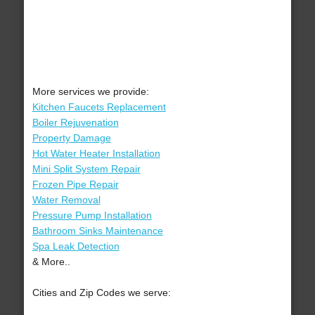
More services we provide:
Kitchen Faucets Replacement
Boiler Rejuvenation
Property Damage
Hot Water Heater Installation
Mini Split System Repair
Frozen Pipe Repair
Water Removal
Pressure Pump Installation
Bathroom Sinks Maintenance
Spa Leak Detection
& More..
Cities and Zip Codes we serve: