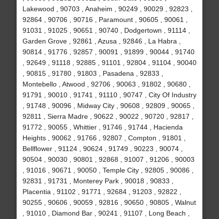
Lakewood , 90703 , Anaheim , 90249 , 90029 , 92823 ,
92864 , 90706 , 90716 , Paramount , 90605 , 90061 ,
91031 , 91025 , 90651 , 90740 , Dodgertown , 91114 ,
Garden Grove , 92861 , Azusa , 92846 , La Habra ,
90814 , 91776 , 92857 , 90091 , 91899 , 90044 , 91740
, 92649 , 91118 , 92885 , 91101 , 92804 , 91104 , 90040
, 90815 , 91780 , 91803 , Pasadena , 92833 ,
Montebello , Atwood , 92706 , 90063 , 91802 , 90680 ,
91791 , 90010 , 91741 , 91110 , 90747 , City Of Industry
, 91748 , 90096 , Midway City , 90608 , 92809 , 90065 ,
92811 , Sierra Madre , 90622 , 90022 , 90720 , 92817 ,
91772 , 90055 , Whittier , 91746 , 91744 , Hacienda
Heights , 90062 , 91766 , 92807 , Compton , 91801 ,
Bellflower , 91124 , 90624 , 91749 , 90223 , 90074 ,
90504 , 90030 , 90801 , 92868 , 91007 , 91206 , 90003
, 91016 , 90671 , 90050 , Temple City , 92805 , 90086 ,
92831 , 91731 , Monterey Park , 90018 , 90833 ,
Placentia , 91102 , 91771 , 92684 , 91203 , 92822 ,
90255 , 90606 , 90059 , 92816 , 90650 , 90805 , Walnut
, 91010 , Diamond Bar , 90241 , 91107 , Long Beach ,