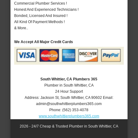
Commercial Plumber Services !
Honest And Experienced Technicians !
Bonded, Licensed And Insured !
All Kind Of Payment Methods !
& More..
We Accept All Major Credit Cards
South Whittier, CA Plumbers 365
Plumber in South Whittier, CA
24 Hour Support
Address:
Jackson St
,
South Whittier
,
CA
90602
Email:
admin@southwhittierplumbers365.com
Phone:
(562) 353-4078
www.southwhittierplumbers365.com
2026 - 24/7 Cheap & Trusted Plumber in South Whittier, CA