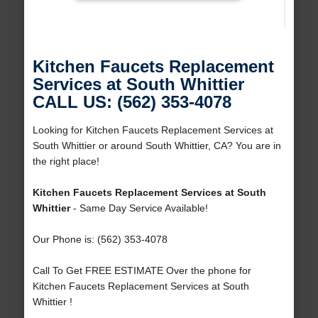
Kitchen Faucets Replacement
Services at South Whittier
CALL US: (562) 353-4078
Looking for Kitchen Faucets Replacement Services at
South Whittier or around South Whittier, CA? You are in
the right place!
Kitchen Faucets Replacement Services at South
Whittier
- Same Day Service Available!
Our Phone is: (562) 353-4078
Call To Get FREE ESTIMATE Over the phone for
Kitchen Faucets Replacement Services at South
Whittier !