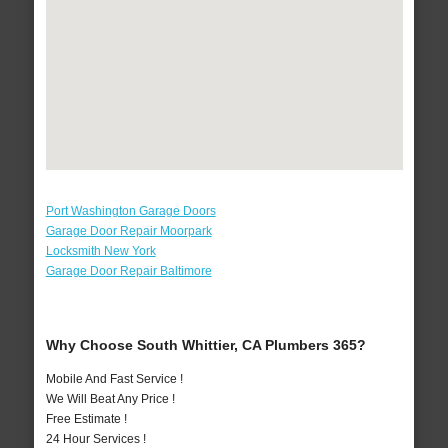
Port Washington Garage Doors
Garage Door Repair Moorpark
Locksmith New York
Garage Door Repair Baltimore
Why Choose South Whittier, CA Plumbers 365?
Mobile And Fast Service !
We Will Beat Any Price !
Free Estimate !
24 Hour Services !