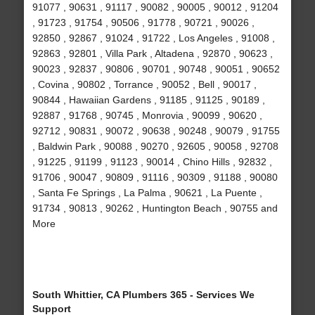
91077 , 90631 , 91117 , 90082 , 90005 , 90012 , 91204
, 91723 , 91754 , 90506 , 91778 , 90721 , 90026 ,
92850 , 92867 , 91024 , 91722 , Los Angeles , 91008 ,
92863 , 92801 , Villa Park , Altadena , 92870 , 90623 ,
90023 , 92837 , 90806 , 90701 , 90748 , 90051 , 90652
, Covina , 90802 , Torrance , 90052 , Bell , 90017 ,
90844 , Hawaiian Gardens , 91185 , 91125 , 90189 ,
92887 , 91768 , 90745 , Monrovia , 90099 , 90620 ,
92712 , 90831 , 90072 , 90638 , 90248 , 90079 , 91755
, Baldwin Park , 90088 , 90270 , 92605 , 90058 , 92708
, 91225 , 91199 , 91123 , 90014 , Chino Hills , 92832 ,
91706 , 90047 , 90809 , 91116 , 90309 , 91188 , 90080
, Santa Fe Springs , La Palma , 90621 , La Puente ,
91734 , 90813 , 90262 , Huntington Beach , 90755 and
More
South Whittier, CA Plumbers 365 - Services We
Support