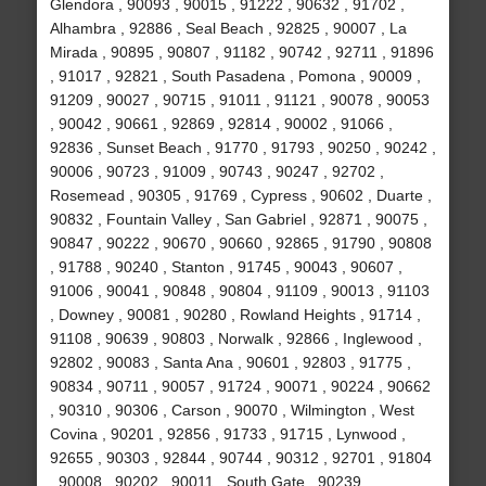
Glendora , 90093 , 90015 , 91222 , 90632 , 91702 ,
Alhambra , 92886 , Seal Beach , 92825 , 90007 , La
Mirada , 90895 , 90807 , 91182 , 90742 , 92711 , 91896
, 91017 , 92821 , South Pasadena , Pomona , 90009 ,
91209 , 90027 , 90715 , 91011 , 91121 , 90078 , 90053
, 90042 , 90661 , 92869 , 92814 , 90002 , 91066 ,
92836 , Sunset Beach , 91770 , 91793 , 90250 , 90242 ,
90006 , 90723 , 91009 , 90743 , 90247 , 92702 ,
Rosemead , 90305 , 91769 , Cypress , 90602 , Duarte ,
90832 , Fountain Valley , San Gabriel , 92871 , 90075 ,
90847 , 90222 , 90670 , 90660 , 92865 , 91790 , 90808
, 91788 , 90240 , Stanton , 91745 , 90043 , 90607 ,
91006 , 90041 , 90848 , 90804 , 91109 , 90013 , 91103
, Downey , 90081 , 90280 , Rowland Heights , 91714 ,
91108 , 90639 , 90803 , Norwalk , 92866 , Inglewood ,
92802 , 90083 , Santa Ana , 90601 , 92803 , 91775 ,
90834 , 90711 , 90057 , 91724 , 90071 , 90224 , 90662
, 90310 , 90306 , Carson , 90070 , Wilmington , West
Covina , 90201 , 92856 , 91733 , 91715 , Lynwood ,
92655 , 90303 , 92844 , 90744 , 90312 , 92701 , 91804
, 90008 , 90202 , 90011 , South Gate , 90239 ,