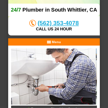
24/7
Plumber in South Whittier, CA
(562) 353-4078
CALL US 24 HOUR
Menu