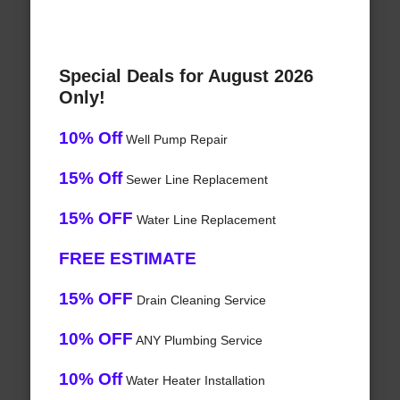
Special Deals for August 2026
Only!
10% Off
Well Pump Repair
15% Off
Sewer Line Replacement
15% OFF
Water Line Replacement
FREE ESTIMATE
15% OFF
Drain Cleaning Service
10% OFF
ANY Plumbing Service
10% Off
Water Heater Installation