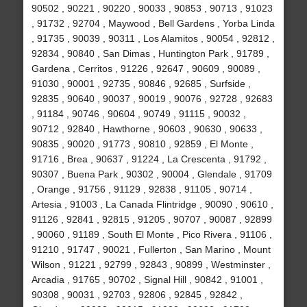
90502 , 90221 , 90220 , 90033 , 90853 , 90713 , 91023
, 91732 , 92704 , Maywood , Bell Gardens , Yorba Linda
, 91735 , 90039 , 90311 , Los Alamitos , 90054 , 92812 ,
92834 , 90840 , San Dimas , Huntington Park , 91789 ,
Gardena , Cerritos , 91226 , 92647 , 90609 , 90089 ,
91030 , 90001 , 92735 , 90846 , 92685 , Surfside ,
92835 , 90640 , 90037 , 90019 , 90076 , 92728 , 92683
, 91184 , 90746 , 90604 , 90749 , 91115 , 90032 ,
90712 , 92840 , Hawthorne , 90603 , 90630 , 90633 ,
90835 , 90020 , 91773 , 90810 , 92859 , El Monte ,
91716 , Brea , 90637 , 91224 , La Crescenta , 91792 ,
90307 , Buena Park , 90302 , 90004 , Glendale , 91709
, Orange , 91756 , 91129 , 92838 , 91105 , 90714 ,
Artesia , 91003 , La Canada Flintridge , 90090 , 90610 ,
91126 , 92841 , 92815 , 91205 , 90707 , 90087 , 92899
, 90060 , 91189 , South El Monte , Pico Rivera , 91106 ,
91210 , 91747 , 90021 , Fullerton , San Marino , Mount
Wilson , 91221 , 92799 , 92843 , 90899 , Westminster ,
Arcadia , 91765 , 90702 , Signal Hill , 90842 , 91001 ,
90308 , 90031 , 92703 , 92806 , 92845 , 92842 ,