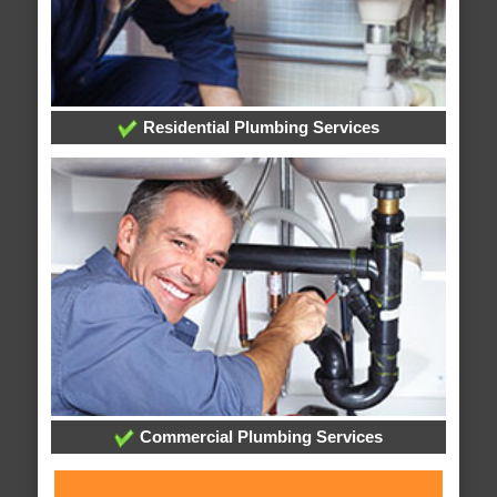
Residential Plumbing Services
Commercial Plumbing Services