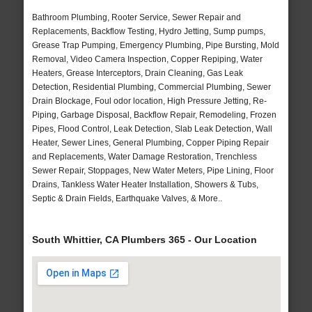
Bathroom Plumbing, Rooter Service, Sewer Repair and
Replacements, Backflow Testing, Hydro Jetting, Sump pumps,
Grease Trap Pumping, Emergency Plumbing, Pipe Bursting, Mold
Removal, Video Camera Inspection, Copper Repiping, Water
Heaters, Grease Interceptors, Drain Cleaning, Gas Leak
Detection, Residential Plumbing, Commercial Plumbing, Sewer
Drain Blockage, Foul odor location, High Pressure Jetting, Re-
Piping, Garbage Disposal, Backflow Repair, Remodeling, Frozen
Pipes, Flood Control, Leak Detection, Slab Leak Detection, Wall
Heater, Sewer Lines, General Plumbing, Copper Piping Repair
and Replacements, Water Damage Restoration, Trenchless
Sewer Repair, Stoppages, New Water Meters, Pipe Lining, Floor
Drains, Tankless Water Heater Installation, Showers & Tubs,
Septic & Drain Fields, Earthquake Valves, & More..
South Whittier, CA Plumbers 365 - Our Location