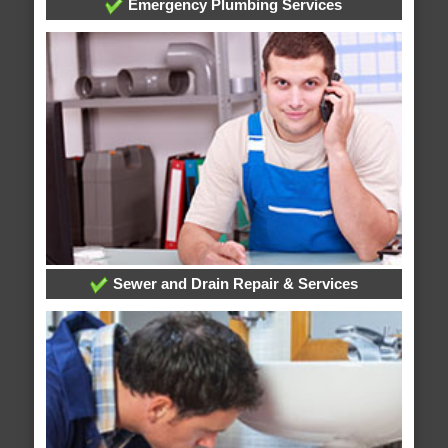
Emergency Plumbing Services
Sewer and Drain Repair & Services