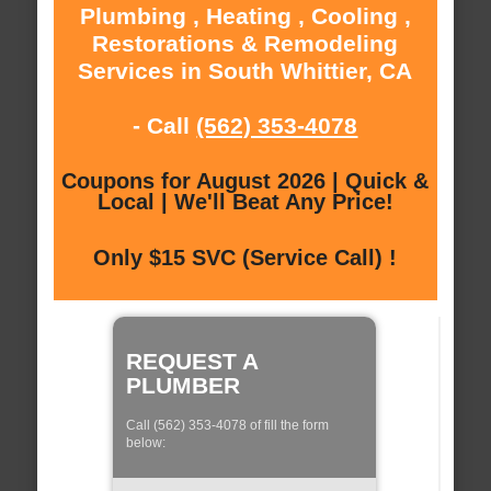
Plumbing , Heating , Cooling ,
Restorations & Remodeling
Services in South Whittier, CA
- Call
(562) 353-4078
Coupons for August 2026 | Quick &
Local | We'll Beat Any Price!
Only $15 SVC (Service Call) !
REQUEST A
PLUMBER
Call (562) 353-4078 of fill the form
below: