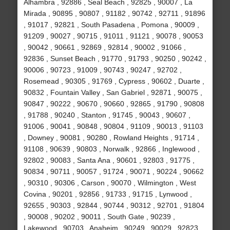
Alhambra , 92886 , Seal Beach , 92825 , 90007 , La
Mirada , 90895 , 90807 , 91182 , 90742 , 92711 , 91896
, 91017 , 92821 , South Pasadena , Pomona , 90009 ,
91209 , 90027 , 90715 , 91011 , 91121 , 90078 , 90053
, 90042 , 90661 , 92869 , 92814 , 90002 , 91066 ,
92836 , Sunset Beach , 91770 , 91793 , 90250 , 90242 ,
90006 , 90723 , 91009 , 90743 , 90247 , 92702 ,
Rosemead , 90305 , 91769 , Cypress , 90602 , Duarte ,
90832 , Fountain Valley , San Gabriel , 92871 , 90075 ,
90847 , 90222 , 90670 , 90660 , 92865 , 91790 , 90808
, 91788 , 90240 , Stanton , 91745 , 90043 , 90607 ,
91006 , 90041 , 90848 , 90804 , 91109 , 90013 , 91103
, Downey , 90081 , 90280 , Rowland Heights , 91714 ,
91108 , 90639 , 90803 , Norwalk , 92866 , Inglewood ,
92802 , 90083 , Santa Ana , 90601 , 92803 , 91775 ,
90834 , 90711 , 90057 , 91724 , 90071 , 90224 , 90662
, 90310 , 90306 , Carson , 90070 , Wilmington , West
Covina , 90201 , 92856 , 91733 , 91715 , Lynwood ,
92655 , 90303 , 92844 , 90744 , 90312 , 92701 , 91804
, 90008 , 90202 , 90011 , South Gate , 90239 ,
Lakewood , 90703 , Anaheim , 90249 , 90029 , 92823 ,