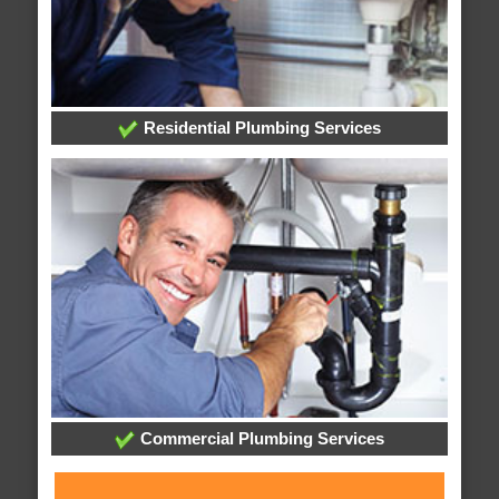
Residential Plumbing Services
Commercial Plumbing Services