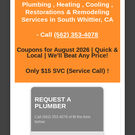
Plumbing , Heating , Cooling ,
Restorations & Remodeling
Services in South Whittier, CA
- Call
(562) 353-4078
Coupons for August 2026 | Quick &
Local | We'll Beat Any Price!
Only $15 SVC (Service Call) !
REQUEST A
PLUMBER
Call (562) 353-4078 of fill the form
below: