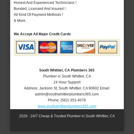
Honest And Experienced Technicians !
Bonded, Licensed And Insured !
All Kind Of Payment Methods !
& More..
We Accept All Major Credit Cards
South Whittier, CA Plumbers 365
Plumber in South Whittier, CA
24 Hour Support
Address:
Jackson St
,
South Whittier
,
CA
90602
Email:
admin@southwhittierplumbers365.com
Phone:
(562) 353-4078
www.southwhittierplumbers365.com
2026 - 24/7 Cheap & Trusted Plumber in South Whittier, CA