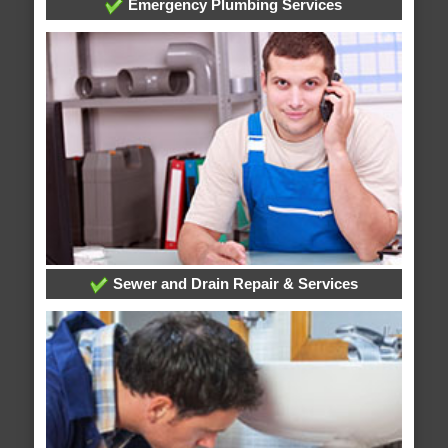
Emergency Plumbing Services
Sewer and Drain Repair & Services