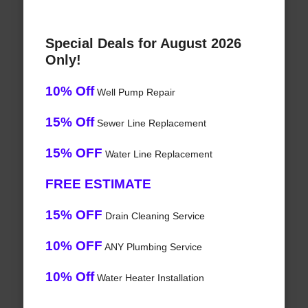
Special Deals for August 2026
Only!
10% Off
Well Pump Repair
15% Off
Sewer Line Replacement
15% OFF
Water Line Replacement
FREE ESTIMATE
15% OFF
Drain Cleaning Service
10% OFF
ANY Plumbing Service
10% Off
Water Heater Installation