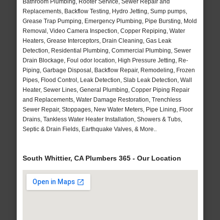
Bathroom Plumbing, Rooter Service, Sewer Repair and
Replacements, Backflow Testing, Hydro Jetting, Sump pumps,
Grease Trap Pumping, Emergency Plumbing, Pipe Bursting, Mold
Removal, Video Camera Inspection, Copper Repiping, Water
Heaters, Grease Interceptors, Drain Cleaning, Gas Leak
Detection, Residential Plumbing, Commercial Plumbing, Sewer
Drain Blockage, Foul odor location, High Pressure Jetting, Re-
Piping, Garbage Disposal, Backflow Repair, Remodeling, Frozen
Pipes, Flood Control, Leak Detection, Slab Leak Detection, Wall
Heater, Sewer Lines, General Plumbing, Copper Piping Repair
and Replacements, Water Damage Restoration, Trenchless
Sewer Repair, Stoppages, New Water Meters, Pipe Lining, Floor
Drains, Tankless Water Heater Installation, Showers & Tubs,
Septic & Drain Fields, Earthquake Valves, & More..
South Whittier, CA Plumbers 365 - Our Location