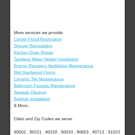
More services we provide:
Carpet Flood Restoration
Shower Remodeling
Kitchen Drain Repair
Tankless Water Heater Installation
Energy Recovery Ventilation Maintenance
Wet Hardwood Floors
Ceramic Tile Maintenance
Bathroom Faucets Maintenance
Sewage Cleanup
Bathtub Installation
& More..
Cities and Zip Codes we serve:
90502 , 90221 , 90220 , 90033 , 90853 , 90713 , 91023