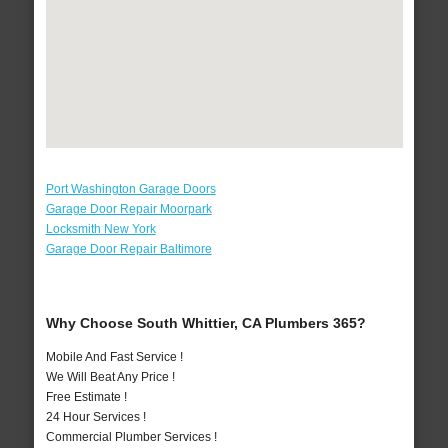
Port Washington Garage Doors
Garage Door Repair Moorpark
Locksmith New York
Garage Door Repair Baltimore
Why Choose South Whittier, CA Plumbers 365?
Mobile And Fast Service !
We Will Beat Any Price !
Free Estimate !
24 Hour Services !
Commercial Plumber Services !