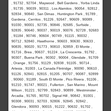
, 91732 , 92704 , Maywood , Bell Gardens , Yorba Linda
, 91735 , 90039 , 90311 , Los Alamitos , 90054 , 92812 ,
92834 , 90840 , San Dimas , Huntington Park , 91789 ,
Gardena , Cerritos , 91226 , 92647 , 90609 , 90089 ,
91030 , 90001 , 92735 , 90846 , 92685 , Surfside ,
92835 , 90640 , 90037 , 90019 , 90076 , 92728 , 92683
, 91184 , 90746 , 90604 , 90749 , 91115 , 90032 ,
90712 , 92840 , Hawthorne , 90603 , 90630 , 90633 ,
90835 , 90020 , 91773 , 90810 , 92859 , El Monte ,
91716 , Brea , 90637 , 91224 , La Crescenta , 91792 ,
90307 , Buena Park , 90302 , 90004 , Glendale , 91709
, Orange , 91756 , 91129 , 92838 , 91105 , 90714 ,
Artesia , 91003 , La Canada Flintridge , 90090 , 90610 ,
91126 , 92841 , 92815 , 91205 , 90707 , 90087 , 92899
, 90060 , 91189 , South El Monte , Pico Rivera , 91106 ,
91210 , 91747 , 90021 , Fullerton , San Marino , Mount
Wilson , 91221 , 92799 , 92843 , 90899 , Westminster ,
Arcadia , 91765 , 90702 , Signal Hill , 90842 , 91001 ,
90308 , 90031 , 92703 , 92806 , 92845 , 92842 ,
Glendora , 90093 , 90015 , 91222 , 90632 , 91702 ,