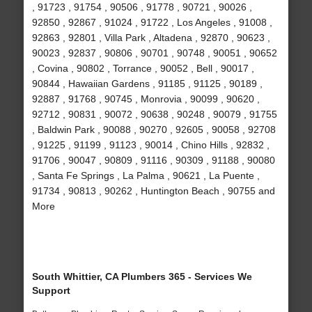
, 91723 , 91754 , 90506 , 91778 , 90721 , 90026 ,
92850 , 92867 , 91024 , 91722 , Los Angeles , 91008 ,
92863 , 92801 , Villa Park , Altadena , 92870 , 90623 ,
90023 , 92837 , 90806 , 90701 , 90748 , 90051 , 90652
, Covina , 90802 , Torrance , 90052 , Bell , 90017 ,
90844 , Hawaiian Gardens , 91185 , 91125 , 90189 ,
92887 , 91768 , 90745 , Monrovia , 90099 , 90620 ,
92712 , 90831 , 90072 , 90638 , 90248 , 90079 , 91755
, Baldwin Park , 90088 , 90270 , 92605 , 90058 , 92708
, 91225 , 91199 , 91123 , 90014 , Chino Hills , 92832 ,
91706 , 90047 , 90809 , 91116 , 90309 , 91188 , 90080
, Santa Fe Springs , La Palma , 90621 , La Puente ,
91734 , 90813 , 90262 , Huntington Beach , 90755 and
More
South Whittier, CA Plumbers 365 - Services We
Support