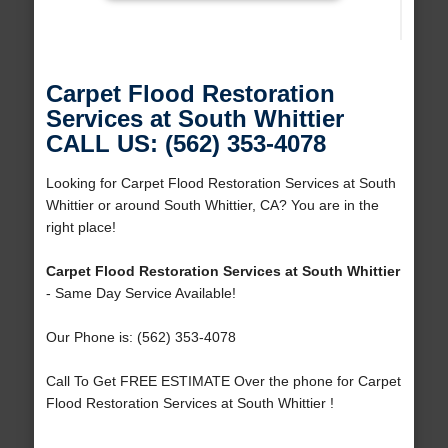
Carpet Flood Restoration
Services at South Whittier
CALL US: (562) 353-4078
Looking for Carpet Flood Restoration Services at South
Whittier or around South Whittier, CA? You are in the
right place!
Carpet Flood Restoration Services at South Whittier
- Same Day Service Available!
Our Phone is: (562) 353-4078
Call To Get FREE ESTIMATE Over the phone for Carpet
Flood Restoration Services at South Whittier !