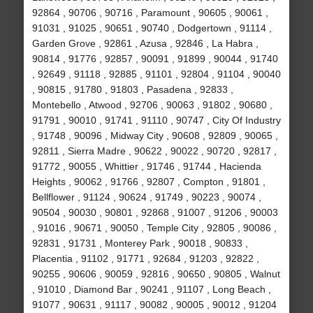
92864 , 90706 , 90716 , Paramount , 90605 , 90061 ,
91031 , 91025 , 90651 , 90740 , Dodgertown , 91114 ,
Garden Grove , 92861 , Azusa , 92846 , La Habra ,
90814 , 91776 , 92857 , 90091 , 91899 , 90044 , 91740
, 92649 , 91118 , 92885 , 91101 , 92804 , 91104 , 90040
, 90815 , 91780 , 91803 , Pasadena , 92833 ,
Montebello , Atwood , 92706 , 90063 , 91802 , 90680 ,
91791 , 90010 , 91741 , 91110 , 90747 , City Of Industry
, 91748 , 90096 , Midway City , 90608 , 92809 , 90065 ,
92811 , Sierra Madre , 90622 , 90022 , 90720 , 92817 ,
91772 , 90055 , Whittier , 91746 , 91744 , Hacienda
Heights , 90062 , 91766 , 92807 , Compton , 91801 ,
Bellflower , 91124 , 90624 , 91749 , 90223 , 90074 ,
90504 , 90030 , 90801 , 92868 , 91007 , 91206 , 90003
, 91016 , 90671 , 90050 , Temple City , 92805 , 90086 ,
92831 , 91731 , Monterey Park , 90018 , 90833 ,
Placentia , 91102 , 91771 , 92684 , 91203 , 92822 ,
90255 , 90606 , 90059 , 92816 , 90650 , 90805 , Walnut
, 91010 , Diamond Bar , 90241 , 91107 , Long Beach ,
91077 , 90631 , 91117 , 90082 , 90005 , 90012 , 91204