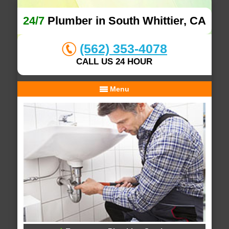
24/7
Plumber in South Whittier, CA
(562) 353-4078
CALL US 24 HOUR
Menu