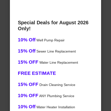
Special Deals for August 2026
Only!
10% Off
Well Pump Repair
15% Off
Sewer Line Replacement
15% OFF
Water Line Replacement
FREE ESTIMATE
15% OFF
Drain Cleaning Service
10% OFF
ANY Plumbing Service
10% Off
Water Heater Installation