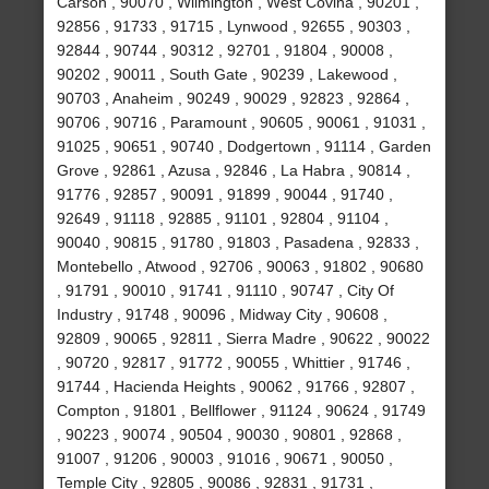
Carson , 90070 , Wilmington , West Covina , 90201 ,
92856 , 91733 , 91715 , Lynwood , 92655 , 90303 ,
92844 , 90744 , 90312 , 92701 , 91804 , 90008 ,
90202 , 90011 , South Gate , 90239 , Lakewood ,
90703 , Anaheim , 90249 , 90029 , 92823 , 92864 ,
90706 , 90716 , Paramount , 90605 , 90061 , 91031 ,
91025 , 90651 , 90740 , Dodgertown , 91114 , Garden
Grove , 92861 , Azusa , 92846 , La Habra , 90814 ,
91776 , 92857 , 90091 , 91899 , 90044 , 91740 ,
92649 , 91118 , 92885 , 91101 , 92804 , 91104 ,
90040 , 90815 , 91780 , 91803 , Pasadena , 92833 ,
Montebello , Atwood , 92706 , 90063 , 91802 , 90680
, 91791 , 90010 , 91741 , 91110 , 90747 , City Of
Industry , 91748 , 90096 , Midway City , 90608 ,
92809 , 90065 , 92811 , Sierra Madre , 90622 , 90022
, 90720 , 92817 , 91772 , 90055 , Whittier , 91746 ,
91744 , Hacienda Heights , 90062 , 91766 , 92807 ,
Compton , 91801 , Bellflower , 91124 , 90624 , 91749
, 90223 , 90074 , 90504 , 90030 , 90801 , 92868 ,
91007 , 91206 , 90003 , 91016 , 90671 , 90050 ,
Temple City , 92805 , 90086 , 92831 , 91731 ,