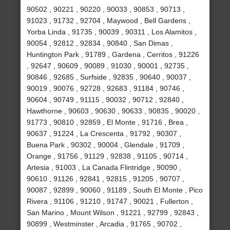
90502 , 90221 , 90220 , 90033 , 90853 , 90713 ,
91023 , 91732 , 92704 , Maywood , Bell Gardens ,
Yorba Linda , 91735 , 90039 , 90311 , Los Alamitos ,
90054 , 92812 , 92834 , 90840 , San Dimas ,
Huntington Park , 91789 , Gardena , Cerritos , 91226
, 92647 , 90609 , 90089 , 91030 , 90001 , 92735 ,
90846 , 92685 , Surfside , 92835 , 90640 , 90037 ,
90019 , 90076 , 92728 , 92683 , 91184 , 90746 ,
90604 , 90749 , 91115 , 90032 , 90712 , 92840 ,
Hawthorne , 90603 , 90630 , 90633 , 90835 , 90020 ,
91773 , 90810 , 92859 , El Monte , 91716 , Brea ,
90637 , 91224 , La Crescenta , 91792 , 90307 ,
Buena Park , 90302 , 90004 , Glendale , 91709 ,
Orange , 91756 , 91129 , 92838 , 91105 , 90714 ,
Artesia , 91003 , La Canada Flintridge , 90090 ,
90610 , 91126 , 92841 , 92815 , 91205 , 90707 ,
90087 , 92899 , 90060 , 91189 , South El Monte , Pico
Rivera , 91106 , 91210 , 91747 , 90021 , Fullerton ,
San Marino , Mount Wilson , 91221 , 92799 , 92843 ,
90899 , Westminster , Arcadia , 91765 , 90702 ,