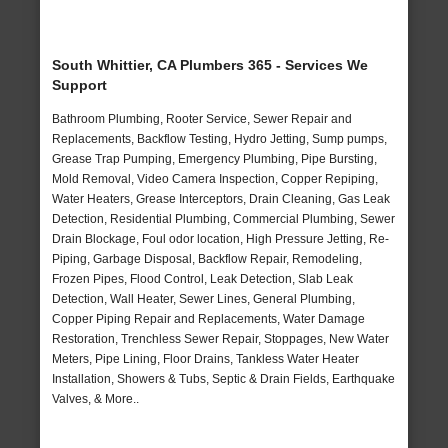
South Whittier, CA Plumbers 365 - Services We
Support
Bathroom Plumbing, Rooter Service, Sewer Repair and
Replacements, Backflow Testing, Hydro Jetting, Sump pumps,
Grease Trap Pumping, Emergency Plumbing, Pipe Bursting,
Mold Removal, Video Camera Inspection, Copper Repiping,
Water Heaters, Grease Interceptors, Drain Cleaning, Gas Leak
Detection, Residential Plumbing, Commercial Plumbing, Sewer
Drain Blockage, Foul odor location, High Pressure Jetting, Re-
Piping, Garbage Disposal, Backflow Repair, Remodeling,
Frozen Pipes, Flood Control, Leak Detection, Slab Leak
Detection, Wall Heater, Sewer Lines, General Plumbing,
Copper Piping Repair and Replacements, Water Damage
Restoration, Trenchless Sewer Repair, Stoppages, New Water
Meters, Pipe Lining, Floor Drains, Tankless Water Heater
Installation, Showers & Tubs, Septic & Drain Fields, Earthquake
Valves, & More..