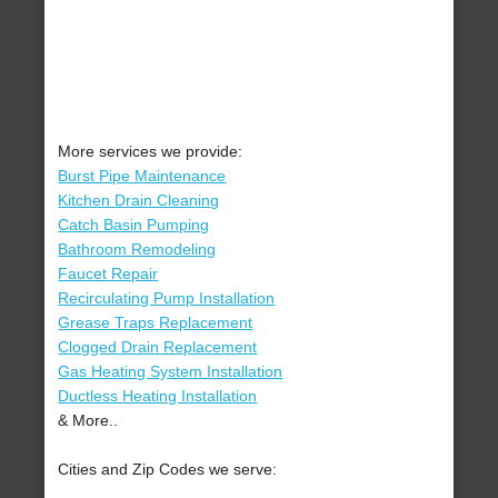
More services we provide:
Burst Pipe Maintenance
Kitchen Drain Cleaning
Catch Basin Pumping
Bathroom Remodeling
Faucet Repair
Recirculating Pump Installation
Grease Traps Replacement
Clogged Drain Replacement
Gas Heating System Installation
Ductless Heating Installation
& More..
Cities and Zip Codes we serve: