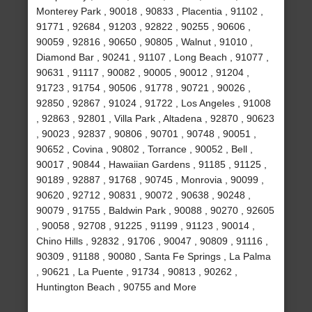
Monterey Park , 90018 , 90833 , Placentia , 91102 ,
91771 , 92684 , 91203 , 92822 , 90255 , 90606 ,
90059 , 92816 , 90650 , 90805 , Walnut , 91010 ,
Diamond Bar , 90241 , 91107 , Long Beach , 91077 ,
90631 , 91117 , 90082 , 90005 , 90012 , 91204 ,
91723 , 91754 , 90506 , 91778 , 90721 , 90026 ,
92850 , 92867 , 91024 , 91722 , Los Angeles , 91008
, 92863 , 92801 , Villa Park , Altadena , 92870 , 90623
, 90023 , 92837 , 90806 , 90701 , 90748 , 90051 ,
90652 , Covina , 90802 , Torrance , 90052 , Bell ,
90017 , 90844 , Hawaiian Gardens , 91185 , 91125 ,
90189 , 92887 , 91768 , 90745 , Monrovia , 90099 ,
90620 , 92712 , 90831 , 90072 , 90638 , 90248 ,
90079 , 91755 , Baldwin Park , 90088 , 90270 , 92605
, 90058 , 92708 , 91225 , 91199 , 91123 , 90014 ,
Chino Hills , 92832 , 91706 , 90047 , 90809 , 91116 ,
90309 , 91188 , 90080 , Santa Fe Springs , La Palma
, 90621 , La Puente , 91734 , 90813 , 90262 ,
Huntington Beach , 90755 and More