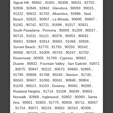
Signal Hill , 90842 , 91001 , 90308 , 90031 , 92703 ,
92806 , 92845 , 92842 , Glendora , 90093 , 90015 ,
91222 , 90632 , 91702 , Alhambra , 92886 , Seal
Beach , 92825 , 90007 , La Mirada , 90895 , 90807 ,
91182 , 90742 , 92711 , 91896 , 91017 , 92821 ,
South Pasadena , Pomona , 90009 , 91209 , 90027 ,
90715 , 91011 , 91121 , 90078 , 90053 , 90042 ,
90661 , 92869 , 92814 , 90002 , 91066 , 92836 ,
Sunset Beach , 91770 , 91793 , 90250 , 90242 ,
90006 , 90723 , 91009 , 90743 , 90247 , 92702 ,
Rosemead , 90305 , 91769 , Cypress , 90602 ,
Duarte , 90832 , Fountain Valley , San Gabriel , 92871
, 90075 , 90847 , 90222 , 90670 , 90660 , 92865 ,
91790 , 90808 , 91788 , 90240 , Stanton , 91745 ,
90043 , 90607 , 91006 , 90041 , 90848 , 90804 ,
91109 , 90013 , 91103 , Downey , 90081 , 90280 ,
Rowland Heights , 91714 , 91108 , 90639 , 90803 ,
Norwalk , 92866 , Inglewood , 92802 , 90083 , Santa
Ana , 90601 , 92803 , 91775 , 90834 , 90711 , 90057
, 91724 , 90071 , 90224 , 90662 , 90310 , 90306 ,