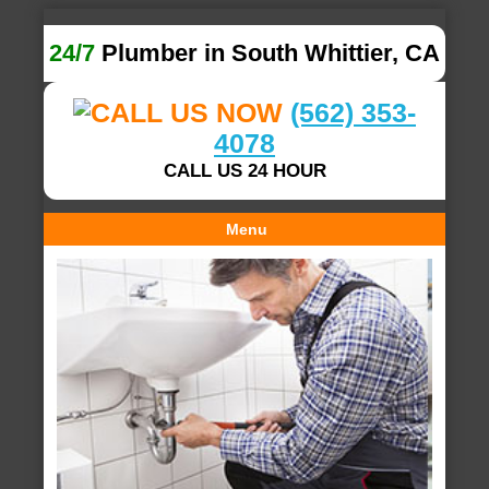
24/7
Plumber in South Whittier, CA
(562) 353-
4078
CALL US 24 HOUR
Menu