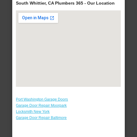
South Whittier, CA Plumbers 365 - Our Location
Port Washington Garage Doors
Garage Door Repair Moorpark
Locksmith New York
Garage Door Repair Baltimore