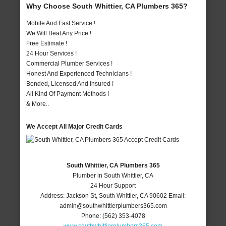
Why Choose South Whittier, CA Plumbers 365?
Mobile And Fast Service !
We Will Beat Any Price !
Free Estimate !
24 Hour Services !
Commercial Plumber Services !
Honest And Experienced Technicians !
Bonded, Licensed And Insured !
All Kind Of Payment Methods !
& More..
We Accept All Major Credit Cards
South Whittier, CA Plumbers 365
Plumber in South Whittier, CA
24 Hour Support
Address:
Jackson St
,
South Whittier
,
CA
90602
Email:
admin@southwhittierplumbers365.com
Phone:
(562) 353-4078
www.southwhittierplumbers365.com