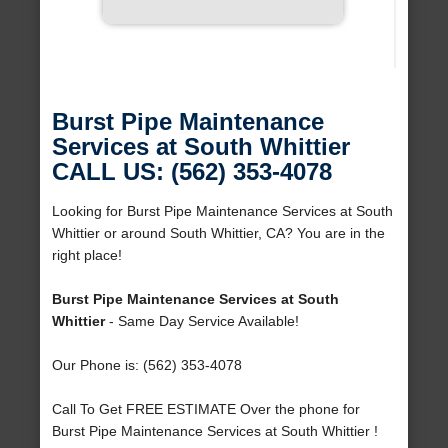
Burst Pipe Maintenance
Services at South Whittier
CALL US: (562) 353-4078
Looking for Burst Pipe Maintenance Services at South
Whittier or around South Whittier, CA? You are in the
right place!
Burst Pipe Maintenance Services at South
Whittier
- Same Day Service Available!
Our Phone is: (562) 353-4078
Call To Get FREE ESTIMATE Over the phone for
Burst Pipe Maintenance Services at South Whittier !