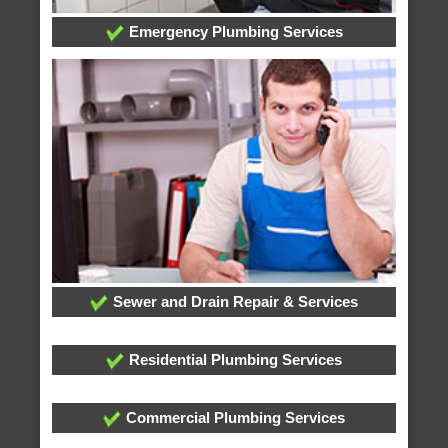
Emergency Plumbing Services
Sewer and Drain Repair & Services
Residential Plumbing Services
Commercial Plumbing Services