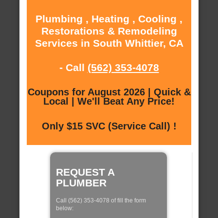
Plumbing , Heating , Cooling ,
Restorations & Remodeling
Services in South Whittier, CA
- Call
(562) 353-4078
Coupons for August 2026 | Quick &
Local | We'll Beat Any Price!
Only $15 SVC (Service Call) !
REQUEST A
PLUMBER
Call (562) 353-4078 of fill the form
below: