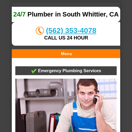
24/7
Plumber in South Whittier, CA
(562) 353-4078
CALL US 24 HOUR
Menu
Emergency Plumbing Services