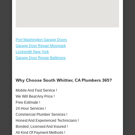
Port Washington Garage Doors
Garage Door Repair Moorpark
Locksmith New York
Garage Door Repair Baltimore
Why Choose South Whittier, CA Plumbers 365?
Mobile And Fast Service !
We Will Beat Any Price !
Free Estimate !
24 Hour Services !
Commercial Plumber Services !
Honest And Experienced Technicians !
Bonded, Licensed And Insured !
All Kind Of Payment Methods !