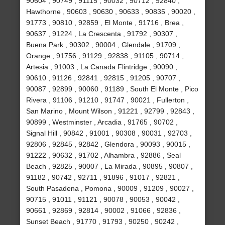
90604 , 90749 , 91115 , 90032 , 90712 , 92840 ,
Hawthorne , 90603 , 90630 , 90633 , 90835 , 90020 ,
91773 , 90810 , 92859 , El Monte , 91716 , Brea ,
90637 , 91224 , La Crescenta , 91792 , 90307 ,
Buena Park , 90302 , 90004 , Glendale , 91709 ,
Orange , 91756 , 91129 , 92838 , 91105 , 90714 ,
Artesia , 91003 , La Canada Flintridge , 90090 ,
90610 , 91126 , 92841 , 92815 , 91205 , 90707 ,
90087 , 92899 , 90060 , 91189 , South El Monte , Pico
Rivera , 91106 , 91210 , 91747 , 90021 , Fullerton ,
San Marino , Mount Wilson , 91221 , 92799 , 92843 ,
90899 , Westminster , Arcadia , 91765 , 90702 ,
Signal Hill , 90842 , 91001 , 90308 , 90031 , 92703 ,
92806 , 92845 , 92842 , Glendora , 90093 , 90015 ,
91222 , 90632 , 91702 , Alhambra , 92886 , Seal
Beach , 92825 , 90007 , La Mirada , 90895 , 90807 ,
91182 , 90742 , 92711 , 91896 , 91017 , 92821 ,
South Pasadena , Pomona , 90009 , 91209 , 90027 ,
90715 , 91011 , 91121 , 90078 , 90053 , 90042 ,
90661 , 92869 , 92814 , 90002 , 91066 , 92836 ,
Sunset Beach , 91770 , 91793 , 90250 , 90242 ,