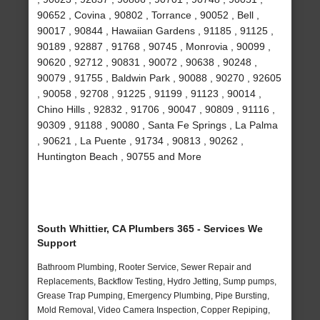
90652 , Covina , 90802 , Torrance , 90052 , Bell ,
90017 , 90844 , Hawaiian Gardens , 91185 , 91125 ,
90189 , 92887 , 91768 , 90745 , Monrovia , 90099 ,
90620 , 92712 , 90831 , 90072 , 90638 , 90248 ,
90079 , 91755 , Baldwin Park , 90088 , 90270 , 92605
, 90058 , 92708 , 91225 , 91199 , 91123 , 90014 ,
Chino Hills , 92832 , 91706 , 90047 , 90809 , 91116 ,
90309 , 91188 , 90080 , Santa Fe Springs , La Palma
, 90621 , La Puente , 91734 , 90813 , 90262 ,
Huntington Beach , 90755 and More
South Whittier, CA Plumbers 365 - Services We
Support
Bathroom Plumbing, Rooter Service, Sewer Repair and
Replacements, Backflow Testing, Hydro Jetting, Sump pumps,
Grease Trap Pumping, Emergency Plumbing, Pipe Bursting,
Mold Removal, Video Camera Inspection, Copper Repiping,