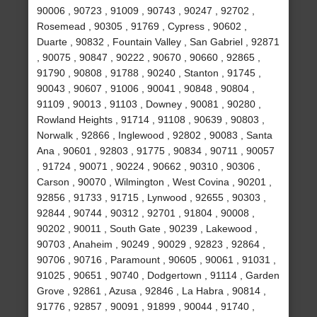
90006 , 90723 , 91009 , 90743 , 90247 , 92702 ,
Rosemead , 90305 , 91769 , Cypress , 90602 ,
Duarte , 90832 , Fountain Valley , San Gabriel , 92871
, 90075 , 90847 , 90222 , 90670 , 90660 , 92865 ,
91790 , 90808 , 91788 , 90240 , Stanton , 91745 ,
90043 , 90607 , 91006 , 90041 , 90848 , 90804 ,
91109 , 90013 , 91103 , Downey , 90081 , 90280 ,
Rowland Heights , 91714 , 91108 , 90639 , 90803 ,
Norwalk , 92866 , Inglewood , 92802 , 90083 , Santa
Ana , 90601 , 92803 , 91775 , 90834 , 90711 , 90057
, 91724 , 90071 , 90224 , 90662 , 90310 , 90306 ,
Carson , 90070 , Wilmington , West Covina , 90201 ,
92856 , 91733 , 91715 , Lynwood , 92655 , 90303 ,
92844 , 90744 , 90312 , 92701 , 91804 , 90008 ,
90202 , 90011 , South Gate , 90239 , Lakewood ,
90703 , Anaheim , 90249 , 90029 , 92823 , 92864 ,
90706 , 90716 , Paramount , 90605 , 90061 , 91031 ,
91025 , 90651 , 90740 , Dodgertown , 91114 , Garden
Grove , 92861 , Azusa , 92846 , La Habra , 90814 ,
91776 , 92857 , 90091 , 91899 , 90044 , 91740 ,