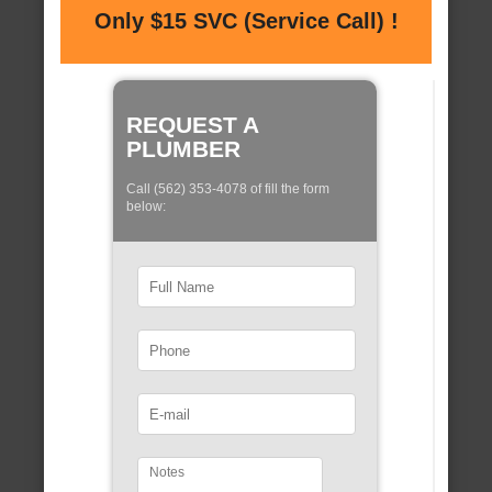
Only $15 SVC (Service Call) !
REQUEST A
PLUMBER
Call (562) 353-4078 of fill the form
below: