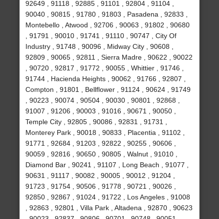
92649 , 91118 , 92885 , 91101 , 92804 , 91104 ,
90040 , 90815 , 91780 , 91803 , Pasadena , 92833 ,
Montebello , Atwood , 92706 , 90063 , 91802 , 90680
, 91791 , 90010 , 91741 , 91110 , 90747 , City Of
Industry , 91748 , 90096 , Midway City , 90608 ,
92809 , 90065 , 92811 , Sierra Madre , 90622 , 90022
, 90720 , 92817 , 91772 , 90055 , Whittier , 91746 ,
91744 , Hacienda Heights , 90062 , 91766 , 92807 ,
Compton , 91801 , Bellflower , 91124 , 90624 , 91749
, 90223 , 90074 , 90504 , 90030 , 90801 , 92868 ,
91007 , 91206 , 90003 , 91016 , 90671 , 90050 ,
Temple City , 92805 , 90086 , 92831 , 91731 ,
Monterey Park , 90018 , 90833 , Placentia , 91102 ,
91771 , 92684 , 91203 , 92822 , 90255 , 90606 ,
90059 , 92816 , 90650 , 90805 , Walnut , 91010 ,
Diamond Bar , 90241 , 91107 , Long Beach , 91077 ,
90631 , 91117 , 90082 , 90005 , 90012 , 91204 ,
91723 , 91754 , 90506 , 91778 , 90721 , 90026 ,
92850 , 92867 , 91024 , 91722 , Los Angeles , 91008
, 92863 , 92801 , Villa Park , Altadena , 92870 , 90623
, 90023 , 92837 , 90806 , 90701 , 90748 , 90051 ,