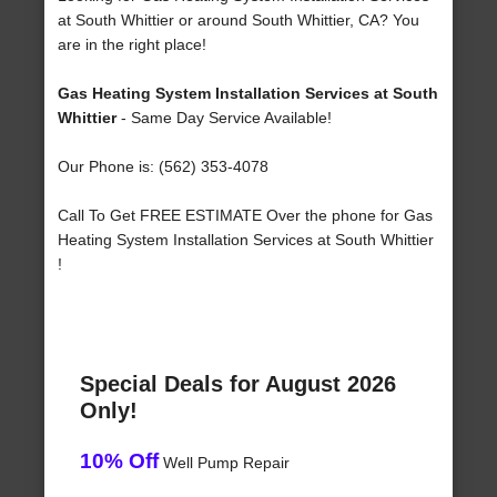
at South Whittier or around South Whittier, CA? You
are in the right place!
Gas Heating System Installation Services at South
Whittier
- Same Day Service Available!
Our Phone is: (562) 353-4078
Call To Get FREE ESTIMATE Over the phone for Gas
Heating System Installation Services at South Whittier
!
Special Deals for August 2026
Only!
10% Off
Well Pump Repair