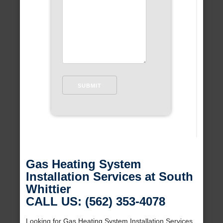
Gas Heating System
Installation Services at South
Whittier
CALL US: (562) 353-4078
Looking for Gas Heating System Installation Services