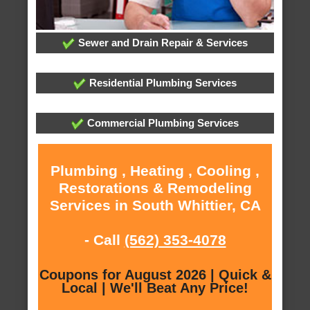
Sewer and Drain Repair & Services
Residential Plumbing Services
Commercial Plumbing Services
Plumbing , Heating , Cooling ,
Restorations & Remodeling
Services in South Whittier, CA
- Call
(562) 353-4078
Coupons for August 2026 | Quick &
Local | We'll Beat Any Price!