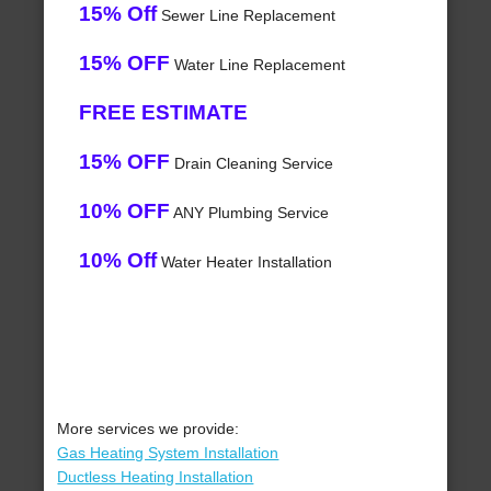
15% Off
Sewer Line Replacement
15% OFF
Water Line Replacement
FREE ESTIMATE
15% OFF
Drain Cleaning Service
10% OFF
ANY Plumbing Service
10% Off
Water Heater Installation
More services we provide:
Gas Heating System Installation
Ductless Heating Installation