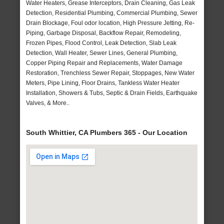
Water Heaters, Grease Interceptors, Drain Cleaning, Gas Leak
Detection, Residential Plumbing, Commercial Plumbing, Sewer
Drain Blockage, Foul odor location, High Pressure Jetting, Re-
Piping, Garbage Disposal, Backflow Repair, Remodeling,
Frozen Pipes, Flood Control, Leak Detection, Slab Leak
Detection, Wall Heater, Sewer Lines, General Plumbing,
Copper Piping Repair and Replacements, Water Damage
Restoration, Trenchless Sewer Repair, Stoppages, New Water
Meters, Pipe Lining, Floor Drains, Tankless Water Heater
Installation, Showers & Tubs, Septic & Drain Fields, Earthquake
Valves, & More..
South Whittier, CA Plumbers 365 - Our Location