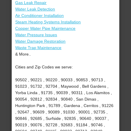
Gas Leak Repair
Water Leak Detection
Air Conditioner Installation
Steam Heating Systems Installation
Copper Water Pipe Maintenance
Water Pressure Issues
Water Damage Restoration
Waste Trap Maintenance
& More..
Cities and Zip Codes we serve:
90502 , 90221 , 90220 , 90033 , 90853 , 90713 ,
91023 , 91732 , 92704 , Maywood , Bell Gardens ,
Yorba Linda , 91735 , 90039 , 90311 , Los Alamitos ,
90054 , 92812 , 92834 , 90840 , San Dimas ,
Huntington Park , 91789 , Gardena , Cerritos , 91226
, 92647 , 90609 , 90089 , 91030 , 90001 , 92735 ,
90846 , 92685 , Surfside , 92835 , 90640 , 90037 ,
90019 , 90076 , 92728 , 92683 , 91184 , 90746 ,