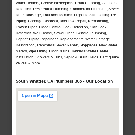
Water Heaters, Grease Interceptors, Drain Cleaning, Gas Leak
Detection, Residential Plumbing, Commercial Plumbing, Sewer
Drain Blockage, Foul odor location, High Pressure Jetting, Re-
Piping, Garbage Disposal, Backflow Repair, Remodeling,
Frozen Pipes, Flood Control, Leak Detection, Slab Leak
Detection, Wall Heater, Sewer Lines, General Plumbing,
Copper Piping Repair and Replacements, Water Damage
Restoration, Trenchless Sewer Repair, Stoppages, New Water
Meters, Pipe Lining, Floor Drains, Tankless Water Heater
Installation, Showers & Tubs, Septic & Drain Fields, Earthquake
Valves, & More..
South Whittier, CA Plumbers 365 - Our Location