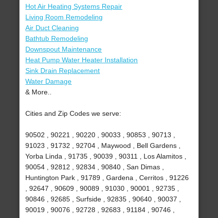
Hot Air Heating Systems Repair
Living Room Remodeling
Air Duct Cleaning
Bathtub Remodeling
Downspout Maintenance
Heat Pump Water Heater Installation
Sink Drain Replacement
Water Damage
& More..
Cities and Zip Codes we serve:
90502 , 90221 , 90220 , 90033 , 90853 , 90713 ,
91023 , 91732 , 92704 , Maywood , Bell Gardens ,
Yorba Linda , 91735 , 90039 , 90311 , Los Alamitos ,
90054 , 92812 , 92834 , 90840 , San Dimas ,
Huntington Park , 91789 , Gardena , Cerritos , 91226
, 92647 , 90609 , 90089 , 91030 , 90001 , 92735 ,
90846 , 92685 , Surfside , 92835 , 90640 , 90037 ,
90019 , 90076 , 92728 , 92683 , 91184 , 90746 ,