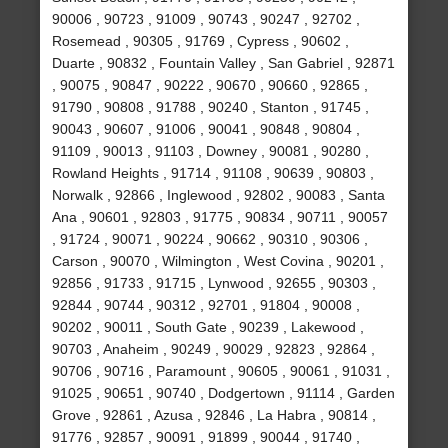
90006 , 90723 , 91009 , 90743 , 90247 , 92702 ,
Rosemead , 90305 , 91769 , Cypress , 90602 ,
Duarte , 90832 , Fountain Valley , San Gabriel , 92871
, 90075 , 90847 , 90222 , 90670 , 90660 , 92865 ,
91790 , 90808 , 91788 , 90240 , Stanton , 91745 ,
90043 , 90607 , 91006 , 90041 , 90848 , 90804 ,
91109 , 90013 , 91103 , Downey , 90081 , 90280 ,
Rowland Heights , 91714 , 91108 , 90639 , 90803 ,
Norwalk , 92866 , Inglewood , 92802 , 90083 , Santa
Ana , 90601 , 92803 , 91775 , 90834 , 90711 , 90057
, 91724 , 90071 , 90224 , 90662 , 90310 , 90306 ,
Carson , 90070 , Wilmington , West Covina , 90201 ,
92856 , 91733 , 91715 , Lynwood , 92655 , 90303 ,
92844 , 90744 , 90312 , 92701 , 91804 , 90008 ,
90202 , 90011 , South Gate , 90239 , Lakewood ,
90703 , Anaheim , 90249 , 90029 , 92823 , 92864 ,
90706 , 90716 , Paramount , 90605 , 90061 , 91031 ,
91025 , 90651 , 90740 , Dodgertown , 91114 , Garden
Grove , 92861 , Azusa , 92846 , La Habra , 90814 ,
91776 , 92857 , 90091 , 91899 , 90044 , 91740 ,