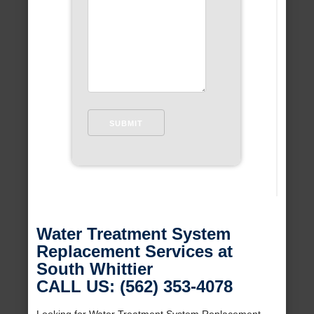
Water Treatment System
Replacement Services at
South Whittier
CALL US: (562) 353-4078