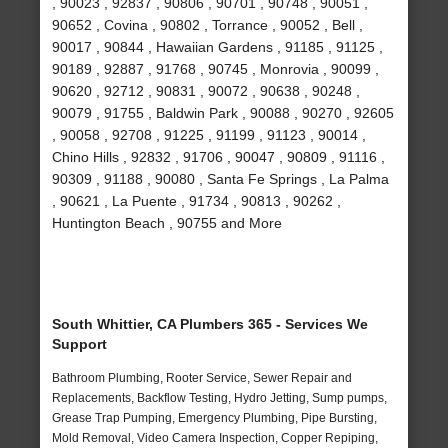
, 90023 , 92837 , 90806 , 90701 , 90748 , 90051 ,
90652 , Covina , 90802 , Torrance , 90052 , Bell ,
90017 , 90844 , Hawaiian Gardens , 91185 , 91125 ,
90189 , 92887 , 91768 , 90745 , Monrovia , 90099 ,
90620 , 92712 , 90831 , 90072 , 90638 , 90248 ,
90079 , 91755 , Baldwin Park , 90088 , 90270 , 92605
, 90058 , 92708 , 91225 , 91199 , 91123 , 90014 ,
Chino Hills , 92832 , 91706 , 90047 , 90809 , 91116 ,
90309 , 91188 , 90080 , Santa Fe Springs , La Palma
, 90621 , La Puente , 91734 , 90813 , 90262 ,
Huntington Beach , 90755 and More
South Whittier, CA Plumbers 365 - Services We
Support
Bathroom Plumbing, Rooter Service, Sewer Repair and
Replacements, Backflow Testing, Hydro Jetting, Sump pumps,
Grease Trap Pumping, Emergency Plumbing, Pipe Bursting,
Mold Removal, Video Camera Inspection, Copper Repiping,