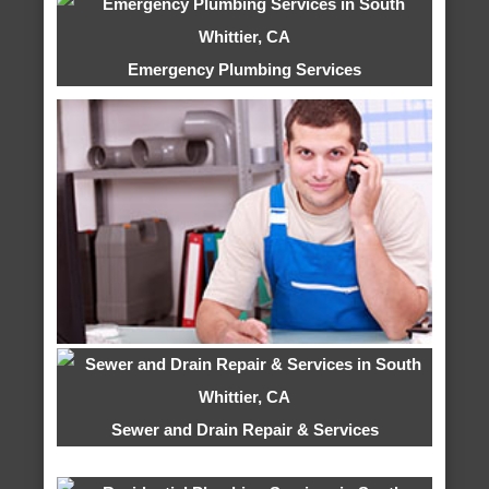
Emergency Plumbing Services
Sewer and Drain Repair & Services