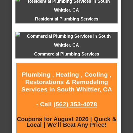
Residential Plumbing Services
Commercial Plumbing Services
Plumbing , Heating , Cooling ,
Restorations & Remodeling
Services in South Whittier, CA
- Call
(562) 353-4078
Coupons for August 2026 | Quick &
Local | We'll Beat Any Price!