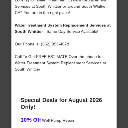
Looking for Water Treatment System Replacement
Services at South Whittier or around South Whittier,
CA? You are in the right place!
Water Treatment System Replacement Services at
South Whittier
- Same Day Service Available!
Our Phone is: (562) 353-4078
Call To Get FREE ESTIMATE Over the phone for
Water Treatment System Replacement Services at
South Whittier !
Special Deals for August 2026
Only!
10% Off
Well Pump Repair