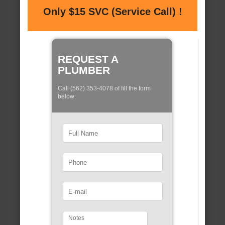
Only $15 SVC (Service Call) !
REQUEST A
PLUMBER
Call (562) 353-4078 of fill the form
below: