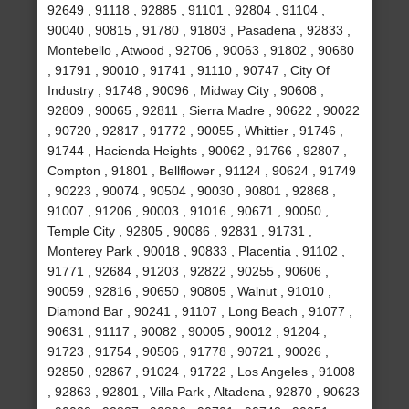
92649 , 91118 , 92885 , 91101 , 92804 , 91104 ,
90040 , 90815 , 91780 , 91803 , Pasadena , 92833 ,
Montebello , Atwood , 92706 , 90063 , 91802 , 90680
, 91791 , 90010 , 91741 , 91110 , 90747 , City Of
Industry , 91748 , 90096 , Midway City , 90608 ,
92809 , 90065 , 92811 , Sierra Madre , 90622 , 90022
, 90720 , 92817 , 91772 , 90055 , Whittier , 91746 ,
91744 , Hacienda Heights , 90062 , 91766 , 92807 ,
Compton , 91801 , Bellflower , 91124 , 90624 , 91749
, 90223 , 90074 , 90504 , 90030 , 90801 , 92868 ,
91007 , 91206 , 90003 , 91016 , 90671 , 90050 ,
Temple City , 92805 , 90086 , 92831 , 91731 ,
Monterey Park , 90018 , 90833 , Placentia , 91102 ,
91771 , 92684 , 91203 , 92822 , 90255 , 90606 ,
90059 , 92816 , 90650 , 90805 , Walnut , 91010 ,
Diamond Bar , 90241 , 91107 , Long Beach , 91077 ,
90631 , 91117 , 90082 , 90005 , 90012 , 91204 ,
91723 , 91754 , 90506 , 91778 , 90721 , 90026 ,
92850 , 92867 , 91024 , 91722 , Los Angeles , 91008
, 92863 , 92801 , Villa Park , Altadena , 92870 , 90623