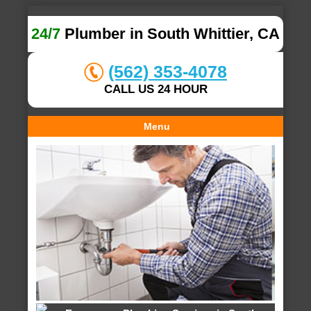
24/7
Plumber in South Whittier, CA
(562) 353-4078
CALL US 24 HOUR
Menu