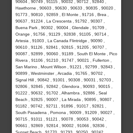
90604 , 90749 , 91115 , 90032 , 90712 , 92840 ,
Hawthorne , 90603 , 90630 , 90633 , 90835 , 90020 ,
91773 , 90810 , 92859 , El Monte , 91716 , Brea ,
90637 , 91224 , La Crescenta , 91792 , 90307 ,
Buena Park , 90302 , 90004 , Glendale , 91709 ,
Orange , 91756 , 91129 , 92838 , 91105 , 90714 ,
Artesia , 91003 , La Canada Flintridge , 90090 ,
90610 , 91126 , 92841 , 92815 , 91205 , 90707 ,
90087 , 92899 , 90060 , 91189 , South El Monte , Pico
Rivera , 91106 , 91210 , 91747 , 90021 , Fullerton ,
San Marino , Mount Wilson , 91221 , 92799 , 92843 ,
90899 , Westminster , Arcadia , 91765 , 90702 ,
Signal Hill , 90842 , 91001 , 90308 , 90031 , 92703 ,
92806 , 92845 , 92842 , Glendora , 90093 , 90015 ,
91222 , 90632 , 91702 , Alhambra , 92886 , Seal
Beach , 92825 , 90007 , La Mirada , 90895 , 90807 ,
91182 , 90742 , 92711 , 91896 , 91017 , 92821 ,
South Pasadena , Pomona , 90009 , 91209 , 90027 ,
90715 , 91011 , 91121 , 90078 , 90053 , 90042 ,
90661 , 92869 , 92814 , 90002 , 91066 , 92836 ,
Sunset Beach , 91770 , 91793 , 90250 , 90242 ,