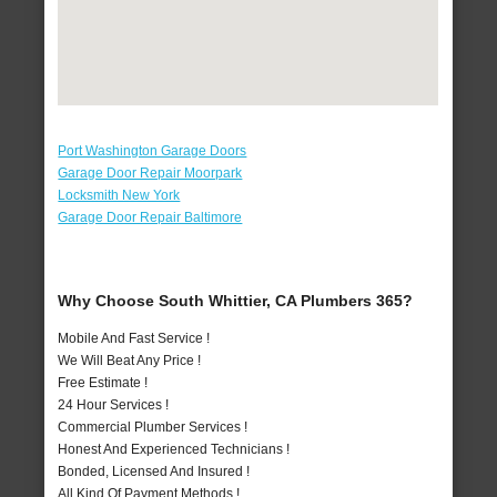
Port Washington Garage Doors
Garage Door Repair Moorpark
Locksmith New York
Garage Door Repair Baltimore
Why Choose South Whittier, CA Plumbers 365?
Mobile And Fast Service !
We Will Beat Any Price !
Free Estimate !
24 Hour Services !
Commercial Plumber Services !
Honest And Experienced Technicians !
Bonded, Licensed And Insured !
All Kind Of Payment Methods !