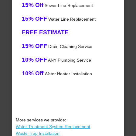
15% Off
Sewer Line Replacement
15% OFF
Water Line Replacement
FREE ESTIMATE
15% OFF
Drain Cleaning Service
10% OFF
ANY Plumbing Service
10% Off
Water Heater Installation
More services we provide:
Water Treatment System Replacement
Waste Trap Installation