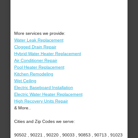
More services we provide:
Water Leak Replacement
Clogged Drain Repair
Hybrid Water Heater Replacement
Air Conditioner Repair
Pool Heater Replacement
Kitchen Remodeling
Wet Ceiling
Electric Baseboard Installation
Electric Water Heater Replacement
High Recovery Units Repair
& More..
Cities and Zip Codes we serve:
90502 , 90221 , 90220 , 90033 , 90853 , 90713 , 91023