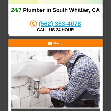
24/7
Plumber in South Whittier, CA
(562) 353-4078
CALL US 24 HOUR
Menu