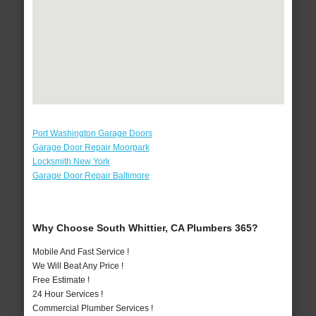
Port Washington Garage Doors
Garage Door Repair Moorpark
Locksmith New York
Garage Door Repair Baltimore
Why Choose South Whittier, CA Plumbers 365?
Mobile And Fast Service !
We Will Beat Any Price !
Free Estimate !
24 Hour Services !
Commercial Plumber Services !