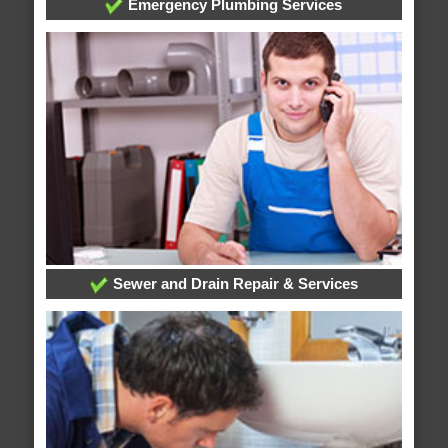
Emergency Plumbing Services
Sewer and Drain Repair & Services