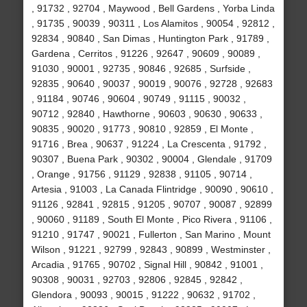
, 91732 , 92704 , Maywood , Bell Gardens , Yorba Linda
, 91735 , 90039 , 90311 , Los Alamitos , 90054 , 92812 ,
92834 , 90840 , San Dimas , Huntington Park , 91789 ,
Gardena , Cerritos , 91226 , 92647 , 90609 , 90089 ,
91030 , 90001 , 92735 , 90846 , 92685 , Surfside ,
92835 , 90640 , 90037 , 90019 , 90076 , 92728 , 92683
, 91184 , 90746 , 90604 , 90749 , 91115 , 90032 ,
90712 , 92840 , Hawthorne , 90603 , 90630 , 90633 ,
90835 , 90020 , 91773 , 90810 , 92859 , El Monte ,
91716 , Brea , 90637 , 91224 , La Crescenta , 91792 ,
90307 , Buena Park , 90302 , 90004 , Glendale , 91709
, Orange , 91756 , 91129 , 92838 , 91105 , 90714 ,
Artesia , 91003 , La Canada Flintridge , 90090 , 90610 ,
91126 , 92841 , 92815 , 91205 , 90707 , 90087 , 92899
, 90060 , 91189 , South El Monte , Pico Rivera , 91106 ,
91210 , 91747 , 90021 , Fullerton , San Marino , Mount
Wilson , 91221 , 92799 , 92843 , 90899 , Westminster ,
Arcadia , 91765 , 90702 , Signal Hill , 90842 , 91001 ,
90308 , 90031 , 92703 , 92806 , 92845 , 92842 ,
Glendora , 90093 , 90015 , 91222 , 90632 , 91702 ,