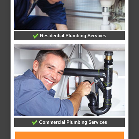
Residential Plumbing Services
Commercial Plumbing Services