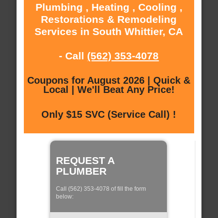
Plumbing , Heating , Cooling ,
Restorations & Remodeling
Services in South Whittier, CA
- Call
(562) 353-4078
Coupons for August 2026 | Quick &
Local | We'll Beat Any Price!
Only $15 SVC (Service Call) !
REQUEST A
PLUMBER
Call (562) 353-4078 of fill the form
below: