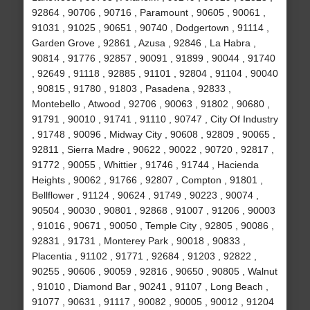
92864 , 90706 , 90716 , Paramount , 90605 , 90061 ,
91031 , 91025 , 90651 , 90740 , Dodgertown , 91114 ,
Garden Grove , 92861 , Azusa , 92846 , La Habra ,
90814 , 91776 , 92857 , 90091 , 91899 , 90044 , 91740
, 92649 , 91118 , 92885 , 91101 , 92804 , 91104 , 90040
, 90815 , 91780 , 91803 , Pasadena , 92833 ,
Montebello , Atwood , 92706 , 90063 , 91802 , 90680 ,
91791 , 90010 , 91741 , 91110 , 90747 , City Of Industry
, 91748 , 90096 , Midway City , 90608 , 92809 , 90065 ,
92811 , Sierra Madre , 90622 , 90022 , 90720 , 92817 ,
91772 , 90055 , Whittier , 91746 , 91744 , Hacienda
Heights , 90062 , 91766 , 92807 , Compton , 91801 ,
Bellflower , 91124 , 90624 , 91749 , 90223 , 90074 ,
90504 , 90030 , 90801 , 92868 , 91007 , 91206 , 90003
, 91016 , 90671 , 90050 , Temple City , 92805 , 90086 ,
92831 , 91731 , Monterey Park , 90018 , 90833 ,
Placentia , 91102 , 91771 , 92684 , 91203 , 92822 ,
90255 , 90606 , 90059 , 92816 , 90650 , 90805 , Walnut
, 91010 , Diamond Bar , 90241 , 91107 , Long Beach ,
91077 , 90631 , 91117 , 90082 , 90005 , 90012 , 91204