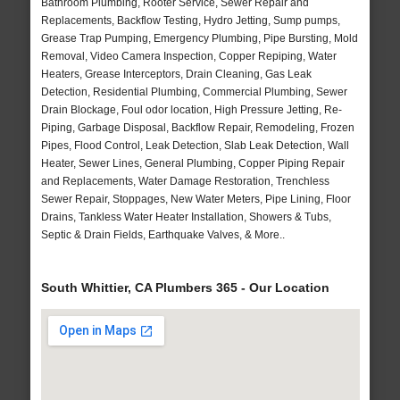
Bathroom Plumbing, Rooter Service, Sewer Repair and
Replacements, Backflow Testing, Hydro Jetting, Sump pumps,
Grease Trap Pumping, Emergency Plumbing, Pipe Bursting, Mold
Removal, Video Camera Inspection, Copper Repiping, Water
Heaters, Grease Interceptors, Drain Cleaning, Gas Leak
Detection, Residential Plumbing, Commercial Plumbing, Sewer
Drain Blockage, Foul odor location, High Pressure Jetting, Re-
Piping, Garbage Disposal, Backflow Repair, Remodeling, Frozen
Pipes, Flood Control, Leak Detection, Slab Leak Detection, Wall
Heater, Sewer Lines, General Plumbing, Copper Piping Repair
and Replacements, Water Damage Restoration, Trenchless
Sewer Repair, Stoppages, New Water Meters, Pipe Lining, Floor
Drains, Tankless Water Heater Installation, Showers & Tubs,
Septic & Drain Fields, Earthquake Valves, & More..
South Whittier, CA Plumbers 365 - Our Location