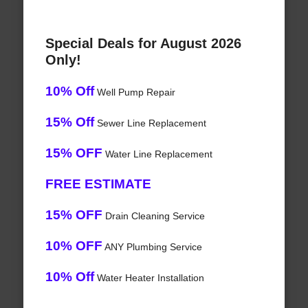
Special Deals for August 2026
Only!
10% Off
Well Pump Repair
15% Off
Sewer Line Replacement
15% OFF
Water Line Replacement
FREE ESTIMATE
15% OFF
Drain Cleaning Service
10% OFF
ANY Plumbing Service
10% Off
Water Heater Installation