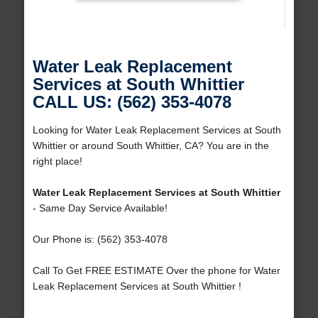
Water Leak Replacement
Services at South Whittier
CALL US: (562) 353-4078
Looking for Water Leak Replacement Services at South
Whittier or around South Whittier, CA? You are in the
right place!
Water Leak Replacement Services at South Whittier
- Same Day Service Available!
Our Phone is: (562) 353-4078
Call To Get FREE ESTIMATE Over the phone for Water
Leak Replacement Services at South Whittier !