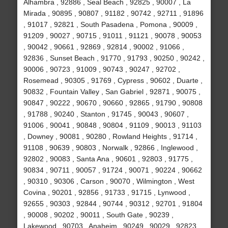
Alhambra , 92886 , Seal Beach , 92825 , 90007 , La
Mirada , 90895 , 90807 , 91182 , 90742 , 92711 , 91896
, 91017 , 92821 , South Pasadena , Pomona , 90009 ,
91209 , 90027 , 90715 , 91011 , 91121 , 90078 , 90053
, 90042 , 90661 , 92869 , 92814 , 90002 , 91066 ,
92836 , Sunset Beach , 91770 , 91793 , 90250 , 90242 ,
90006 , 90723 , 91009 , 90743 , 90247 , 92702 ,
Rosemead , 90305 , 91769 , Cypress , 90602 , Duarte ,
90832 , Fountain Valley , San Gabriel , 92871 , 90075 ,
90847 , 90222 , 90670 , 90660 , 92865 , 91790 , 90808
, 91788 , 90240 , Stanton , 91745 , 90043 , 90607 ,
91006 , 90041 , 90848 , 90804 , 91109 , 90013 , 91103
, Downey , 90081 , 90280 , Rowland Heights , 91714 ,
91108 , 90639 , 90803 , Norwalk , 92866 , Inglewood ,
92802 , 90083 , Santa Ana , 90601 , 92803 , 91775 ,
90834 , 90711 , 90057 , 91724 , 90071 , 90224 , 90662
, 90310 , 90306 , Carson , 90070 , Wilmington , West
Covina , 90201 , 92856 , 91733 , 91715 , Lynwood ,
92655 , 90303 , 92844 , 90744 , 90312 , 92701 , 91804
, 90008 , 90202 , 90011 , South Gate , 90239 ,
Lakewood , 90703 , Anaheim , 90249 , 90029 , 92823 ,