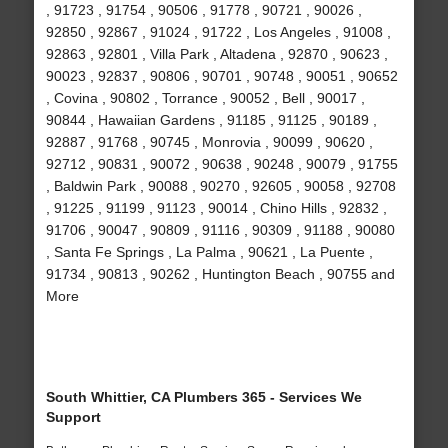
, 91723 , 91754 , 90506 , 91778 , 90721 , 90026 ,
92850 , 92867 , 91024 , 91722 , Los Angeles , 91008 ,
92863 , 92801 , Villa Park , Altadena , 92870 , 90623 ,
90023 , 92837 , 90806 , 90701 , 90748 , 90051 , 90652
, Covina , 90802 , Torrance , 90052 , Bell , 90017 ,
90844 , Hawaiian Gardens , 91185 , 91125 , 90189 ,
92887 , 91768 , 90745 , Monrovia , 90099 , 90620 ,
92712 , 90831 , 90072 , 90638 , 90248 , 90079 , 91755
, Baldwin Park , 90088 , 90270 , 92605 , 90058 , 92708
, 91225 , 91199 , 91123 , 90014 , Chino Hills , 92832 ,
91706 , 90047 , 90809 , 91116 , 90309 , 91188 , 90080
, Santa Fe Springs , La Palma , 90621 , La Puente ,
91734 , 90813 , 90262 , Huntington Beach , 90755 and
More
South Whittier, CA Plumbers 365 - Services We
Support