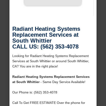
Radiant Heating Systems
Replacement Services at
South Whittier
CALL US: (562) 353-4078
Looking for Radiant Heating Systems Replacement
Services at South Whittier or around South Whittier,
CA? You are in the right place!
Radiant Heating Systems Replacement Services
at South Whittier
- Same Day Service Available!
Our Phone is: (562) 353-4078
Call To Get FREE ESTIMATE Over the phone for