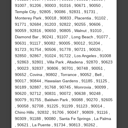
91007 , 91206 , 90003 , 91016 , 90671 , 90050 ,
Temple City , 92805 , 90086 , 92831 , 91731 ,
Monterey Park , 90018 , 90833 , Placentia , 91102 ,
91771 , 92684 , 91203 , 92822 , 90255 , 90606 ,
90059 , 92816 , 90650 , 90805 , Walnut , 91010 ,
Diamond Bar , 90241 , 91107 , Long Beach , 91077 ,
90631 , 91117 , 90082 , 90005 , 90012 , 91204 ,
91723 , 91754 , 90506 , 91778 , 90721 , 90026 ,
92850 , 92867 , 91024 , 91722 , Los Angeles , 91008
, 92863 , 92801 , Villa Park , Altadena , 92870 , 90623
, 90023 , 92837 , 90806 , 90701 , 90748 , 90051 ,
90652 , Covina , 90802 , Torrance , 90052 , Bell ,
90017 , 90844 , Hawaiian Gardens , 91185 , 91125 ,
90189 , 92887 , 91768 , 90745 , Monrovia , 90099 ,
90620 , 92712 , 90831 , 90072 , 90638 , 90248 ,
90079 , 91755 , Baldwin Park , 90088 , 90270 , 92605
, 90058 , 92708 , 91225 , 91199 , 91123 , 90014 ,
Chino Hills , 92832 , 91706 , 90047 , 90809 , 91116 ,
90309 , 91188 , 90080 , Santa Fe Springs , La Palma
, 90621 , La Puente , 91734 , 90813 , 90262 ,