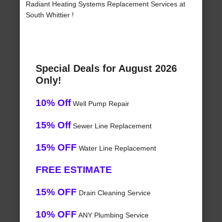
Radiant Heating Systems Replacement Services at
South Whittier !
Special Deals for August 2026
Only!
10% Off
Well Pump Repair
15% Off
Sewer Line Replacement
15% OFF
Water Line Replacement
FREE ESTIMATE
15% OFF
Drain Cleaning Service
10% OFF
ANY Plumbing Service