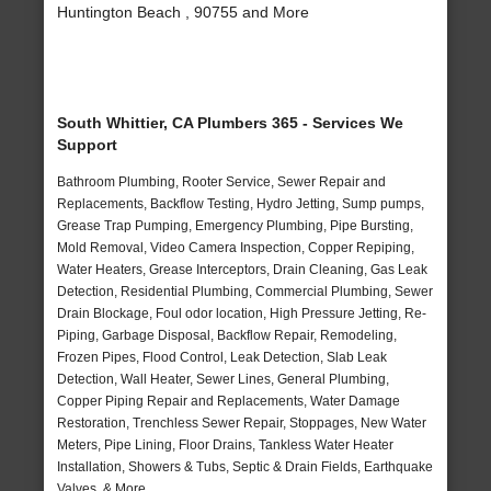
Huntington Beach , 90755 and More
South Whittier, CA Plumbers 365 - Services We
Support
Bathroom Plumbing, Rooter Service, Sewer Repair and
Replacements, Backflow Testing, Hydro Jetting, Sump pumps,
Grease Trap Pumping, Emergency Plumbing, Pipe Bursting,
Mold Removal, Video Camera Inspection, Copper Repiping,
Water Heaters, Grease Interceptors, Drain Cleaning, Gas Leak
Detection, Residential Plumbing, Commercial Plumbing, Sewer
Drain Blockage, Foul odor location, High Pressure Jetting, Re-
Piping, Garbage Disposal, Backflow Repair, Remodeling,
Frozen Pipes, Flood Control, Leak Detection, Slab Leak
Detection, Wall Heater, Sewer Lines, General Plumbing,
Copper Piping Repair and Replacements, Water Damage
Restoration, Trenchless Sewer Repair, Stoppages, New Water
Meters, Pipe Lining, Floor Drains, Tankless Water Heater
Installation, Showers & Tubs, Septic & Drain Fields, Earthquake
Valves, & More..