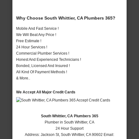
Why Choose South Whittier, CA Plumbers 365?
Mobile And Fast Service !
We Will Beat Any Price !
Free Estimate !
24 Hour Services !
Commercial Plumber Services !
Honest And Experienced Technicians !
Bonded, Licensed And Insured !
All Kind Of Payment Methods !
& More..
We Accept All Major Credit Cards
South Whittier, CA Plumbers 365
Plumber in South Whittier, CA
24 Hour Support
Address:
Jackson St
,
South Whittier
,
CA
90602
Email: