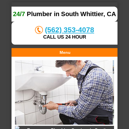
24/7
Plumber in South Whittier, CA
(562) 353-4078
CALL US 24 HOUR
Menu