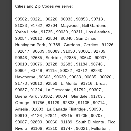
Cities and Zip Codes we serve:
90502 , 90221 , 90220 , 90033 , 90853 , 90713 ,
91023 , 91732 , 92704 , Maywood , Bell Gardens ,
Yorba Linda , 91735 , 90039 , 90311 , Los Alamitos ,
90054 , 92812 , 92834 , 90840 , San Dimas ,
Huntington Park , 91789 , Gardena , Cerritos , 91226
, 92647 , 90609 , 90089 , 91030 , 90001 , 92735 ,
90846 , 92685 , Surfside , 92835 , 90640 , 90037 ,
90019 , 90076 , 92728 , 92683 , 91184 , 90746 ,
90604 , 90749 , 91115 , 90032 , 90712 , 92840 ,
Hawthorne , 90603 , 90630 , 90633 , 90835 , 90020 ,
91773 , 90810 , 92859 , El Monte , 91716 , Brea ,
90637 , 91224 , La Crescenta , 91792 , 90307 ,
Buena Park , 90302 , 90004 , Glendale , 91709 ,
Orange , 91756 , 91129 , 92838 , 91105 , 90714 ,
Artesia , 91003 , La Canada Flintridge , 90090 ,
90610 , 91126 , 92841 , 92815 , 91205 , 90707 ,
90087 , 92899 , 90060 , 91189 , South El Monte , Pico
Rivera , 91106 , 91210 , 91747 , 90021 , Fullerton ,