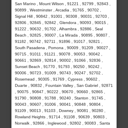
San Marino , Mount Wilson , 91221 , 92799 , 92843 ,
90899 , Westminster , Arcadia , 91765 , 90702 ,
Signal Hill , 90842 , 91001 , 90308 , 90031 , 92703 ,
92806 , 92845 , 92842 , Glendora , 90093 , 90015 ,
91222 , 90632 , 91702 , Alhambra , 92886 , Seal
Beach , 92825 , 90007 , La Mirada , 90895 , 90807 ,
91182 , 90742 , 92711 , 91896 , 91017 , 92821 ,
South Pasadena , Pomona , 90009 , 91209 , 90027 ,
90715 , 91011 , 91121 , 90078 , 90053 , 90042 ,
90661 , 92869 , 92814 , 90002 , 91066 , 92836 ,
Sunset Beach , 91770 , 91793 , 90250 , 90242 ,
90006 , 90723 , 91009 , 90743 , 90247 , 92702 ,
Rosemead , 90305 , 91769 , Cypress , 90602 ,
Duarte , 90832 , Fountain Valley , San Gabriel , 92871
, 90075 , 90847 , 90222 , 90670 , 90660 , 92865 ,
91790 , 90808 , 91788 , 90240 , Stanton , 91745 ,
90043 , 90607 , 91006 , 90041 , 90848 , 90804 ,
91109 , 90013 , 91103 , Downey , 90081 , 90280 ,
Rowland Heights , 91714 , 91108 , 90639 , 90803 ,
Norwalk , 92866 , Inglewood , 92802 , 90083 , Santa