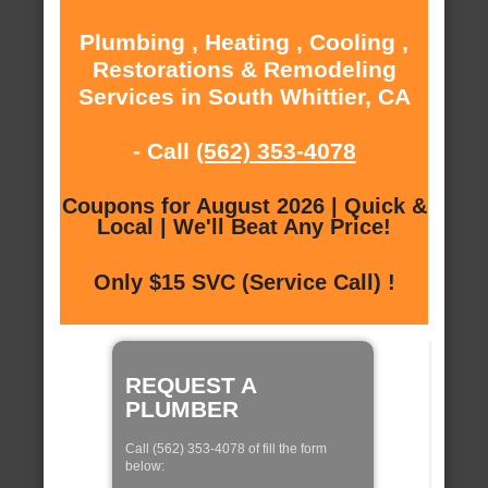
Plumbing , Heating , Cooling ,
Restorations & Remodeling
Services in South Whittier, CA
- Call
(562) 353-4078
Coupons for August 2026 | Quick &
Local | We'll Beat Any Price!
Only $15 SVC (Service Call) !
REQUEST A
PLUMBER
Call (562) 353-4078 of fill the form
below: