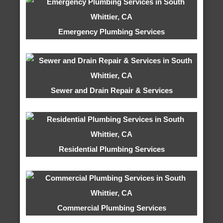
Emergency Plumbing Services
Sewer and Drain Repair & Services
Residential Plumbing Services
Commercial Plumbing Services