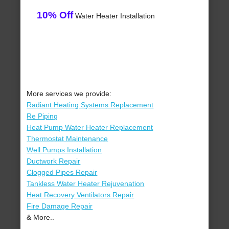
10% Off
Water Heater Installation
More services we provide:
Radiant Heating Systems Replacement
Re Piping
Heat Pump Water Heater Replacement
Thermostat Maintenance
Well Pumps Installation
Ductwork Repair
Clogged Pipes Repair
Tankless Water Heater Rejuvenation
Heat Recovery Ventilators Repair
Fire Damage Repair
& More..