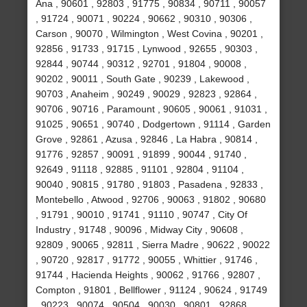
Ana , 90601 , 92803 , 91775 , 90834 , 90711 , 90057
, 91724 , 90071 , 90224 , 90662 , 90310 , 90306 ,
Carson , 90070 , Wilmington , West Covina , 90201 ,
92856 , 91733 , 91715 , Lynwood , 92655 , 90303 ,
92844 , 90744 , 90312 , 92701 , 91804 , 90008 ,
90202 , 90011 , South Gate , 90239 , Lakewood ,
90703 , Anaheim , 90249 , 90029 , 92823 , 92864 ,
90706 , 90716 , Paramount , 90605 , 90061 , 91031 ,
91025 , 90651 , 90740 , Dodgertown , 91114 , Garden
Grove , 92861 , Azusa , 92846 , La Habra , 90814 ,
91776 , 92857 , 90091 , 91899 , 90044 , 91740 ,
92649 , 91118 , 92885 , 91101 , 92804 , 91104 ,
90040 , 90815 , 91780 , 91803 , Pasadena , 92833 ,
Montebello , Atwood , 92706 , 90063 , 91802 , 90680
, 91791 , 90010 , 91741 , 91110 , 90747 , City Of
Industry , 91748 , 90096 , Midway City , 90608 ,
92809 , 90065 , 92811 , Sierra Madre , 90622 , 90022
, 90720 , 92817 , 91772 , 90055 , Whittier , 91746 ,
91744 , Hacienda Heights , 90062 , 91766 , 92807 ,
Compton , 91801 , Bellflower , 91124 , 90624 , 91749
, 90223 , 90074 , 90504 , 90030 , 90801 , 92868 ,