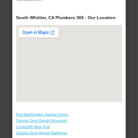
South Whittier, CA Plumbers 365 - Our Location
Port Washington Garage Doors
Garage Door Repair Moorpark
Locksmith New York
Garage Door Repair Baltimore