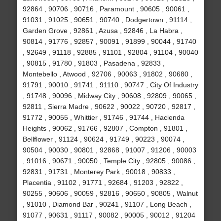
92864 , 90706 , 90716 , Paramount , 90605 , 90061 ,
91031 , 91025 , 90651 , 90740 , Dodgertown , 91114 ,
Garden Grove , 92861 , Azusa , 92846 , La Habra ,
90814 , 91776 , 92857 , 90091 , 91899 , 90044 , 91740
, 92649 , 91118 , 92885 , 91101 , 92804 , 91104 , 90040
, 90815 , 91780 , 91803 , Pasadena , 92833 ,
Montebello , Atwood , 92706 , 90063 , 91802 , 90680 ,
91791 , 90010 , 91741 , 91110 , 90747 , City Of Industry
, 91748 , 90096 , Midway City , 90608 , 92809 , 90065 ,
92811 , Sierra Madre , 90622 , 90022 , 90720 , 92817 ,
91772 , 90055 , Whittier , 91746 , 91744 , Hacienda
Heights , 90062 , 91766 , 92807 , Compton , 91801 ,
Bellflower , 91124 , 90624 , 91749 , 90223 , 90074 ,
90504 , 90030 , 90801 , 92868 , 91007 , 91206 , 90003
, 91016 , 90671 , 90050 , Temple City , 92805 , 90086 ,
92831 , 91731 , Monterey Park , 90018 , 90833 ,
Placentia , 91102 , 91771 , 92684 , 91203 , 92822 ,
90255 , 90606 , 90059 , 92816 , 90650 , 90805 , Walnut
, 91010 , Diamond Bar , 90241 , 91107 , Long Beach ,
91077 , 90631 , 91117 , 90082 , 90005 , 90012 , 91204