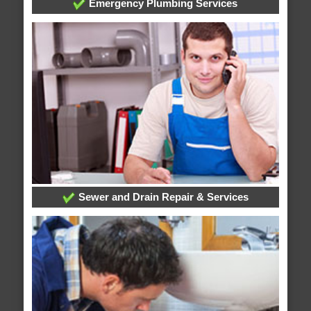
Emergency Plumbing Services
Sewer and Drain Repair & Services