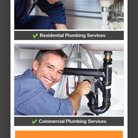
Residential Plumbing Services
Commercial Plumbing Services