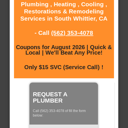
Plumbing , Heating , Cooling ,
Restorations & Remodeling
Services in South Whittier, CA
- Call
(562) 353-4078
Coupons for August 2026 | Quick &
Local | We'll Beat Any Price!
Only $15 SVC (Service Call) !
REQUEST A
PLUMBER
Call (562) 353-4078 of fill the form
below: