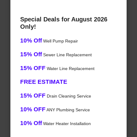
Special Deals for August 2026
Only!
10% Off
Well Pump Repair
15% Off
Sewer Line Replacement
15% OFF
Water Line Replacement
FREE ESTIMATE
15% OFF
Drain Cleaning Service
10% OFF
ANY Plumbing Service
10% Off
Water Heater Installation