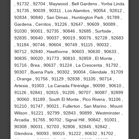
, 91732 , 92704 , Maywood , Bell Gardens , Yorba Linda
, 91735 , 90039 , 90311 , Los Alamitos , 90054 , 92812 ,
92834 , 90840 , San Dimas , Huntington Park , 91789 ,
Gardena , Cerritos , 91226 , 92647 , 90609 , 90089 ,
91030 , 90001 , 92735 , 90846 , 92685 , Surfside ,
92835 , 90640 , 90037 , 90019 , 90076 , 92728 , 92683
, 91184 , 90746 , 90604 , 90749 , 91115 , 90032 ,
90712 , 92840 , Hawthorne , 90603 , 90630 , 90633 ,
90835 , 90020 , 91773 , 90810 , 92859 , El Monte ,
91716 , Brea , 90637 , 91224 , La Crescenta , 91792 ,
90307 , Buena Park , 90302 , 90004 , Glendale , 91709
, Orange , 91756 , 91129 , 92838 , 91105 , 90714 ,
Artesia , 91003 , La Canada Flintridge , 90090 , 90610 ,
91126 , 92841 , 92815 , 91205 , 90707 , 90087 , 92899
, 90060 , 91189 , South El Monte , Pico Rivera , 91106 ,
91210 , 91747 , 90021 , Fullerton , San Marino , Mount
Wilson , 91221 , 92799 , 92843 , 90899 , Westminster ,
Arcadia , 91765 , 90702 , Signal Hill , 90842 , 91001 ,
90308 , 90031 , 92703 , 92806 , 92845 , 92842 ,
Glendora , 90093 , 90015 , 91222 , 90632 , 91702 ,