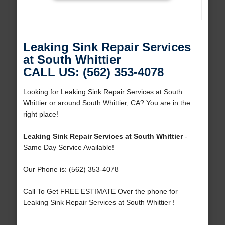
Leaking Sink Repair Services
at South Whittier
CALL US: (562) 353-4078
Looking for Leaking Sink Repair Services at South
Whittier or around South Whittier, CA? You are in the
right place!
Leaking Sink Repair Services at South Whittier
-
Same Day Service Available!
Our Phone is: (562) 353-4078
Call To Get FREE ESTIMATE Over the phone for
Leaking Sink Repair Services at South Whittier !