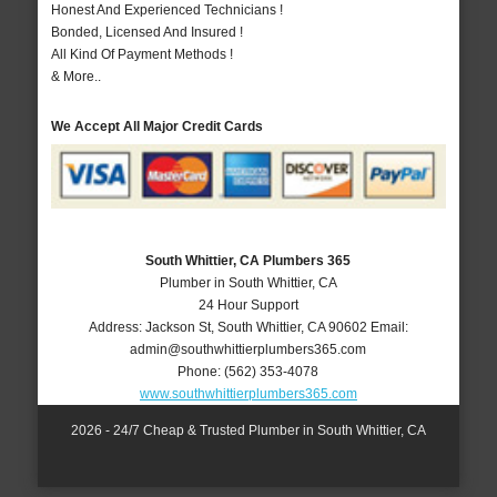
Honest And Experienced Technicians !
Bonded, Licensed And Insured !
All Kind Of Payment Methods !
& More..
We Accept All Major Credit Cards
South Whittier, CA Plumbers 365
Plumber in South Whittier, CA
24 Hour Support
Address:
Jackson St
,
South Whittier
,
CA
90602
Email:
admin@southwhittierplumbers365.com
Phone:
(562) 353-4078
www.southwhittierplumbers365.com
2026 - 24/7 Cheap & Trusted Plumber in South Whittier, CA