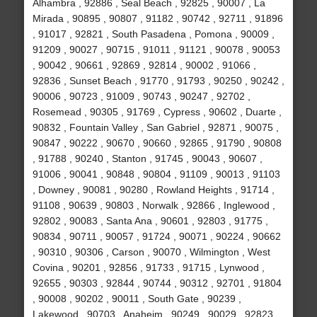
Alhambra , 92886 , Seal Beach , 92825 , 90007 , La
Mirada , 90895 , 90807 , 91182 , 90742 , 92711 , 91896
, 91017 , 92821 , South Pasadena , Pomona , 90009 ,
91209 , 90027 , 90715 , 91011 , 91121 , 90078 , 90053
, 90042 , 90661 , 92869 , 92814 , 90002 , 91066 ,
92836 , Sunset Beach , 91770 , 91793 , 90250 , 90242 ,
90006 , 90723 , 91009 , 90743 , 90247 , 92702 ,
Rosemead , 90305 , 91769 , Cypress , 90602 , Duarte ,
90832 , Fountain Valley , San Gabriel , 92871 , 90075 ,
90847 , 90222 , 90670 , 90660 , 92865 , 91790 , 90808
, 91788 , 90240 , Stanton , 91745 , 90043 , 90607 ,
91006 , 90041 , 90848 , 90804 , 91109 , 90013 , 91103
, Downey , 90081 , 90280 , Rowland Heights , 91714 ,
91108 , 90639 , 90803 , Norwalk , 92866 , Inglewood ,
92802 , 90083 , Santa Ana , 90601 , 92803 , 91775 ,
90834 , 90711 , 90057 , 91724 , 90071 , 90224 , 90662
, 90310 , 90306 , Carson , 90070 , Wilmington , West
Covina , 90201 , 92856 , 91733 , 91715 , Lynwood ,
92655 , 90303 , 92844 , 90744 , 90312 , 92701 , 91804
, 90008 , 90202 , 90011 , South Gate , 90239 ,
Lakewood , 90703 , Anaheim , 90249 , 90029 , 92823 ,