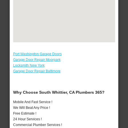
Port Washington Garage Doors
Garage Door Repair Moorpark
Locksmith New York
Garage Door Repair Baltimore
Why Choose South Whittier, CA Plumbers 365?
Mobile And Fast Service !
We Will Beat Any Price !
Free Estimate !
24 Hour Services !
Commercial Plumber Services !