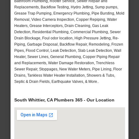
Bathroom Plumbing, Rooter Service, Sewer Repair and
Replacements, Backflow Testing, Hydro Jetting, Sump pumps,
Grease Trap Pumping, Emergency Plumbing, Pipe Bursting, Mold
Removal, Video Camera Inspection, Copper Repiping, Water
Heaters, Grease Interceptors, Drain Cleaning, Gas Leak
Detection, Residential Plumbing, Commercial Plumbing, Sewer
Drain Blockage, Foul odor location, High Pressure Jetting, Re-
Piping, Garbage Disposal, Backflow Repair, Remodeling, Frozen
Pipes, Flood Control, Leak Detection, Slab Leak Detection, Wall
Heater, Sewer Lines, General Plumbing, Copper Piping Repair
and Replacements, Water Damage Restoration, Trenchless
Sewer Repair, Stoppages, New Water Meters, Pipe Lining, Floor
Drains, Tankless Water Heater Installation, Showers & Tubs,
Septic & Drain Fields, Earthquake Valves, & More..
South Whittier, CA Plumbers 365 - Our Location