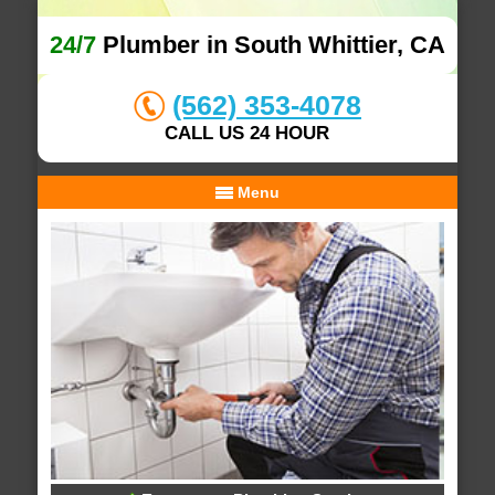
24/7
Plumber in South Whittier, CA
(562) 353-4078
CALL US 24 HOUR
Menu