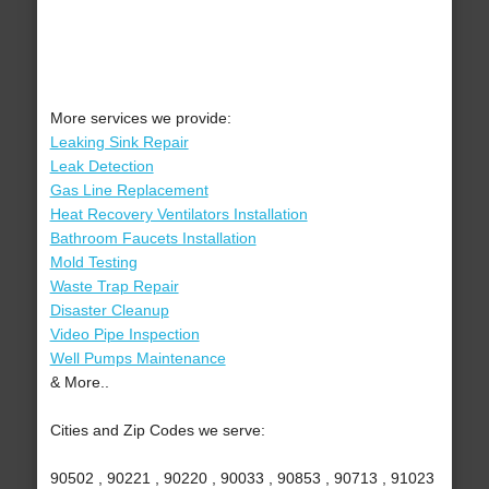
More services we provide:
Leaking Sink Repair
Leak Detection
Gas Line Replacement
Heat Recovery Ventilators Installation
Bathroom Faucets Installation
Mold Testing
Waste Trap Repair
Disaster Cleanup
Video Pipe Inspection
Well Pumps Maintenance
& More..
Cities and Zip Codes we serve:
90502 , 90221 , 90220 , 90033 , 90853 , 90713 , 91023