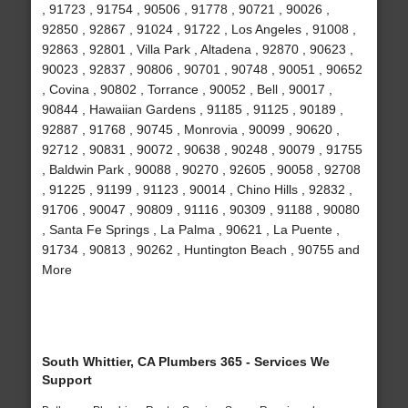
, 91723 , 91754 , 90506 , 91778 , 90721 , 90026 ,
92850 , 92867 , 91024 , 91722 , Los Angeles , 91008 ,
92863 , 92801 , Villa Park , Altadena , 92870 , 90623 ,
90023 , 92837 , 90806 , 90701 , 90748 , 90051 , 90652
, Covina , 90802 , Torrance , 90052 , Bell , 90017 ,
90844 , Hawaiian Gardens , 91185 , 91125 , 90189 ,
92887 , 91768 , 90745 , Monrovia , 90099 , 90620 ,
92712 , 90831 , 90072 , 90638 , 90248 , 90079 , 91755
, Baldwin Park , 90088 , 90270 , 92605 , 90058 , 92708
, 91225 , 91199 , 91123 , 90014 , Chino Hills , 92832 ,
91706 , 90047 , 90809 , 91116 , 90309 , 91188 , 90080
, Santa Fe Springs , La Palma , 90621 , La Puente ,
91734 , 90813 , 90262 , Huntington Beach , 90755 and
More
South Whittier, CA Plumbers 365 - Services We
Support