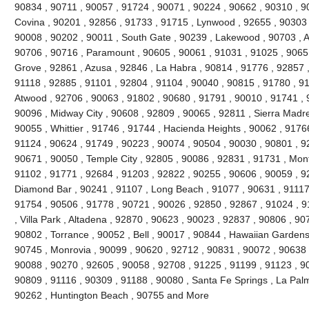
90834 , 90711 , 90057 , 91724 , 90071 , 90224 , 90662 , 90310 , 9
Covina , 90201 , 92856 , 91733 , 91715 , Lynwood , 92655 , 90303 
90008 , 90202 , 90011 , South Gate , 90239 , Lakewood , 90703 , 
90706 , 90716 , Paramount , 90605 , 90061 , 91031 , 91025 , 9065
Grove , 92861 , Azusa , 92846 , La Habra , 90814 , 91776 , 92857 
91118 , 92885 , 91101 , 92804 , 91104 , 90040 , 90815 , 91780 , 9
Atwood , 92706 , 90063 , 91802 , 90680 , 91791 , 90010 , 91741 , 9
90096 , Midway City , 90608 , 92809 , 90065 , 92811 , Sierra Madre
90055 , Whittier , 91746 , 91744 , Hacienda Heights , 90062 , 91766
91124 , 90624 , 91749 , 90223 , 90074 , 90504 , 90030 , 90801 , 9
90671 , 90050 , Temple City , 92805 , 90086 , 92831 , 91731 , Mont
91102 , 91771 , 92684 , 91203 , 92822 , 90255 , 90606 , 90059 , 9
Diamond Bar , 90241 , 91107 , Long Beach , 91077 , 90631 , 91117 
91754 , 90506 , 91778 , 90721 , 90026 , 92850 , 92867 , 91024 , 9
, Villa Park , Altadena , 92870 , 90623 , 90023 , 92837 , 90806 , 90
90802 , Torrance , 90052 , Bell , 90017 , 90844 , Hawaiian Gardens
90745 , Monrovia , 90099 , 90620 , 92712 , 90831 , 90072 , 90638 
90088 , 90270 , 92605 , 90058 , 92708 , 91225 , 91199 , 91123 , 90
90809 , 91116 , 90309 , 91188 , 90080 , Santa Fe Springs , La Pal
90262 , Huntington Beach , 90755 and More