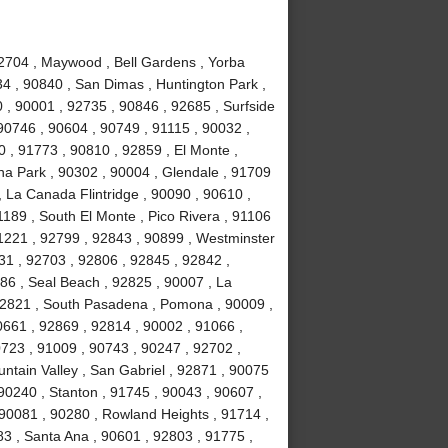
92704 , Maywood , Bell Gardens , Yorba
34 , 90840 , San Dimas , Huntington Park ,
 , 90001 , 92735 , 90846 , 92685 , Surfside
90746 , 90604 , 90749 , 91115 , 90032 ,
 , 91773 , 90810 , 92859 , El Monte ,
na Park , 90302 , 90004 , Glendale , 91709
, La Canada Flintridge , 90090 , 90610 ,
189 , South El Monte , Pico Rivera , 91106
91221 , 92799 , 92843 , 90899 , Westminster
031 , 92703 , 92806 , 92845 , 92842 ,
86 , Seal Beach , 92825 , 90007 , La
 92821 , South Pasadena , Pomona , 90009 ,
0661 , 92869 , 92814 , 90002 , 91066 ,
723 , 91009 , 90743 , 90247 , 92702 ,
ntain Valley , San Gabriel , 92871 , 90075
90240 , Stanton , 91745 , 90043 , 90607 ,
90081 , 90280 , Rowland Heights , 91714 ,
83 , Santa Ana , 90601 , 92803 , 91775 ,