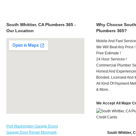
South Whittier, CA Plumbers 365 -
Why Choose South 
Our Location
Plumbers 365?
Mobile And Fast Service
We Will Beat Any Price !
Free Estimate !
24 Hour Services !
Commercial Plumber Ser
Honest And Experienced
Bonded, Licensed And I
All Kind Of Payment Met
& More..
We Accept All Major C
Port Washington Garage Doors
Garage Door Repair Moorpark
South Whittier,