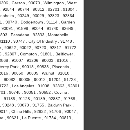
0306 , Carson , 90070 , Wilmington , West
, 92844 , 90744 , 90312 , 92701 , 91804 ,
Anaheim , 90249 , 90029 , 92823 , 92864 ,
1 , 90740 , Dodgertown , 91114 , Garden
, 90091 , 91899 , 90044 , 91740 , 92649 ,
1803 , Pasadena , 92833 , Montebello ,
1110 , 90747 , City Of Industry , 91748 ,
 , 90622 , 90022 , 90720 , 92817 , 91772 ,
 , 92807 , Compton , 91801 , Bellflower ,
2868 , 91007 , 91206 , 90003 , 91016 ,
erey Park , 90018 , 90833 , Placentia ,
2816 , 90650 , 90805 , Walnut , 91010 ,
, 90082 , 90005 , 90012 , 91204 , 91723 ,
1722 , Los Angeles , 91008 , 92863 , 92801
701 , 90748 , 90051 , 90652 , Covina ,
 , 91185 , 91125 , 90189 , 92887 , 91768 ,
, 90248 , 90079 , 91755 , Baldwin Park ,
014 , Chino Hills , 92832 , 91706 , 90047 ,
ma , 90621 , La Puente , 91734 , 90813 ,