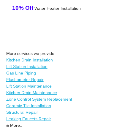
10% Off
Water Heater Installation
More services we provide:
Kitchen Drain Installation
Lift Station Installation
Gas Line Piping
Flushometer Repair
Lift Station Maintenance
Kitchen Drain Maintenance
Zone Control System Replacement
Ceramic Tile Installation
Structural Repair
Leaking Faucets Repair
& More..