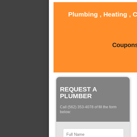
Plumbing , Heating , 
Coupons 
REQUEST A
PLUMBER
Call (562) 353-4078 of fill the form
below: