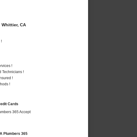
Whittier, CA
 !
vices !
 Technicians !
nsured !
hods !
redit Cards
 CA Plumbers 365