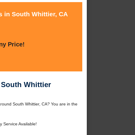
 in South Whittier, CA
ny Price!
 South Whittier
 around South Whittier, CA? You are in the
 Service Available!