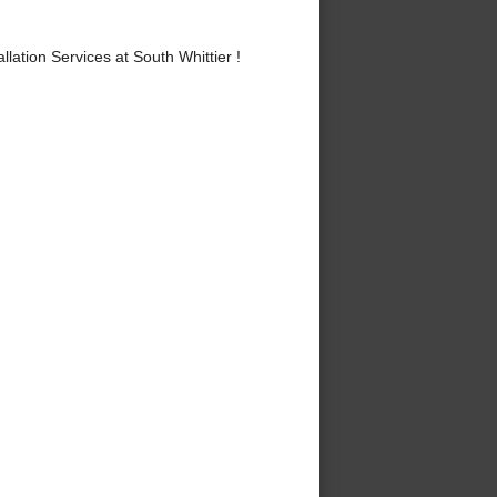
ation Services at South Whittier !