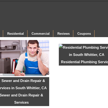
Residential
Commercial
Reviews
Coupons
Residential Plumbing Servi
Sewer and Drain Repair &
Services