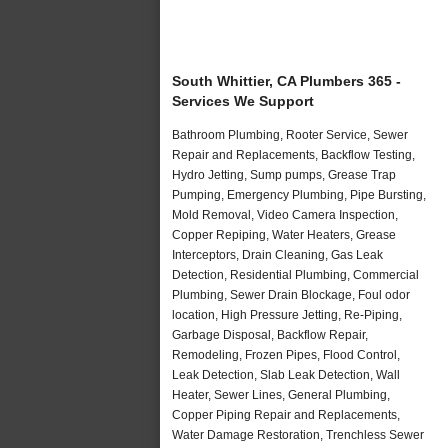
South Whittier, CA Plumbers 365 -
Services We Support
Bathroom Plumbing, Rooter Service, Sewer
Repair and Replacements, Backflow Testing,
Hydro Jetting, Sump pumps, Grease Trap
Pumping, Emergency Plumbing, Pipe Bursting,
Mold Removal, Video Camera Inspection,
Copper Repiping, Water Heaters, Grease
Interceptors, Drain Cleaning, Gas Leak
Detection, Residential Plumbing, Commercial
Plumbing, Sewer Drain Blockage, Foul odor
location, High Pressure Jetting, Re-Piping,
Garbage Disposal, Backflow Repair,
Remodeling, Frozen Pipes, Flood Control,
Leak Detection, Slab Leak Detection, Wall
Heater, Sewer Lines, General Plumbing,
Copper Piping Repair and Replacements,
Water Damage Restoration, Trenchless Sewer