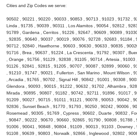
Cities and Zip Codes we serve:
90502 , 90221 , 90220 , 90033 , 90853 , 90713 , 91023 , 91732 , 
Linda , 91735 , 90039 , 90311 , Los Alamitos , 90054 , 92812 , 928
91789 , Gardena , Cerritos , 91226 , 92647 , 90609 , 90089 , 91030
, 92835 , 90640 , 90037 , 90019 , 90076 , 92728 , 92683 , 91184 , 
90712 , 92840 , Hawthorne , 90603 , 90630 , 90633 , 90835 , 90020
91716 , Brea , 90637 , 91224 , La Crescenta , 91792 , 90307 , Bue
, Orange , 91756 , 91129 , 92838 , 91105 , 90714 , Artesia , 91003 
91126 , 92841 , 92815 , 91205 , 90707 , 90087 , 92899 , 90060 , 91
, 91210 , 91747 , 90021 , Fullerton , San Marino , Mount Wilson , 
, Arcadia , 91765 , 90702 , Signal Hill , 90842 , 91001 , 90308 , 90
Glendora , 90093 , 90015 , 91222 , 90632 , 91702 , Alhambra , 928
Mirada , 90895 , 90807 , 91182 , 90742 , 92711 , 91896 , 91017 ,
91209 , 90027 , 90715 , 91011 , 91121 , 90078 , 90053 , 90042 , 9
92836 , Sunset Beach , 91770 , 91793 , 90250 , 90242 , 90006 , 90
Rosemead , 90305 , 91769 , Cypress , 90602 , Duarte , 90832 , Fou
, 90847 , 90222 , 90670 , 90660 , 92865 , 91790 , 90808 , 91788 , 
91006 , 90041 , 90848 , 90804 , 91109 , 90013 , 91103 , Downey , 
91108 , 90639 , 90803 , Norwalk , 92866 , Inglewood , 92802 , 900