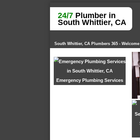
24/7
Plumber in
South Whittier, CA
South Whittier, CA Plumbers 365 - Welcome
Emergency Plumbing Services