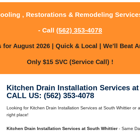
Cooling , Restorations & Remodeling Services
- Call
(562) 353-4078
for August 2026 | Quick & Local | We'll Beat A
Only $15 SVC (Service Call) !
Kitchen Drain Installation Services at
CALL US: (562) 353-4078
Looking for Kitchen Drain Installation Services at South Whittier or
right place!
Kitchen Drain Installation Services at South Whittier
- Same Day