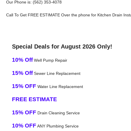
Our Phone is: (562) 353-4078
Call To Get FREE ESTIMATE Over the phone for Kitchen Drain Install
Special Deals for August 2026 Only!
10% Off
Well Pump Repair
15% Off
Sewer Line Replacement
15% OFF
Water Line Replacement
FREE ESTIMATE
15% OFF
Drain Cleaning Service
10% OFF
ANY Plumbing Service