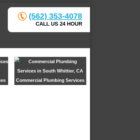
(562) 353-4078
CALL US 24 HOUR
ces
Commercial Plumbing Services