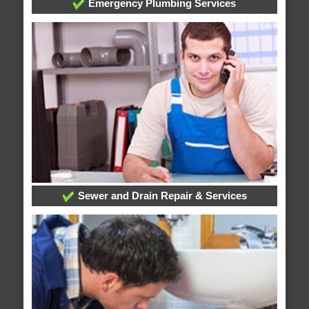
Emergency Plumbing Services
Sewer and Drain Repair & Services