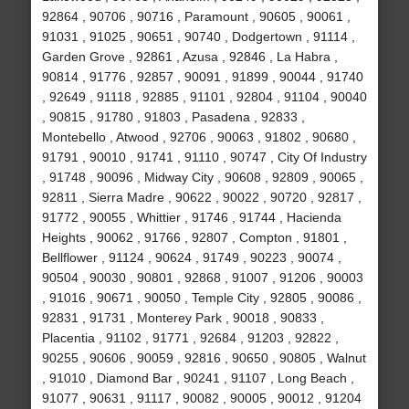
92864 , 90706 , 90716 , Paramount , 90605 , 90061 ,
91031 , 91025 , 90651 , 90740 , Dodgertown , 91114 ,
Garden Grove , 92861 , Azusa , 92846 , La Habra ,
90814 , 91776 , 92857 , 90091 , 91899 , 90044 , 91740
, 92649 , 91118 , 92885 , 91101 , 92804 , 91104 , 90040
, 90815 , 91780 , 91803 , Pasadena , 92833 ,
Montebello , Atwood , 92706 , 90063 , 91802 , 90680 ,
91791 , 90010 , 91741 , 91110 , 90747 , City Of Industry
, 91748 , 90096 , Midway City , 90608 , 92809 , 90065 ,
92811 , Sierra Madre , 90622 , 90022 , 90720 , 92817 ,
91772 , 90055 , Whittier , 91746 , 91744 , Hacienda
Heights , 90062 , 91766 , 92807 , Compton , 91801 ,
Bellflower , 91124 , 90624 , 91749 , 90223 , 90074 ,
90504 , 90030 , 90801 , 92868 , 91007 , 91206 , 90003
, 91016 , 90671 , 90050 , Temple City , 92805 , 90086 ,
92831 , 91731 , Monterey Park , 90018 , 90833 ,
Placentia , 91102 , 91771 , 92684 , 91203 , 92822 ,
90255 , 90606 , 90059 , 92816 , 90650 , 90805 , Walnut
, 91010 , Diamond Bar , 90241 , 91107 , Long Beach ,
91077 , 90631 , 91117 , 90082 , 90005 , 90012 , 91204