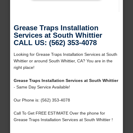
Grease Traps Installation
Services at South Whittier
CALL US: (562) 353-4078
Looking for Grease Traps Installation Services at South
Whittier or around South Whittier, CA? You are in the
right place!
Grease Traps Installation Services at South Whittier
- Same Day Service Available!
Our Phone is: (562) 353-4078
Call To Get FREE ESTIMATE Over the phone for
Grease Traps Installation Services at South Whittier !