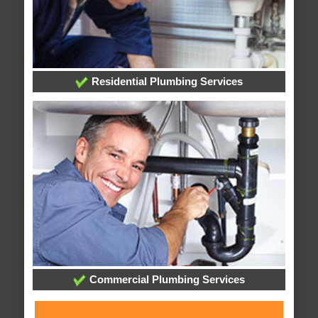
Residential Plumbing Services
Commercial Plumbing Services