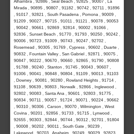
Alhambra , 92886 , Seal Beach , 92825 , 90007 , La
Mirada , 90895 , 90807 , 91182 , 90742 , 92711 , 91896
, 91017 , 92821 , South Pasadena , Pomona , 90009 ,
91209 , 90027 , 90715 , 91011 , 91121 , 90078 , 90053
, 90042 , 90661 , 92869 , 92814 , 90002 , 91066 ,
92836 , Sunset Beach , 91770 , 91793 , 90250 , 90242 ,
90006 , 90723 , 91009 , 90743 , 90247 , 92702 ,
Rosemead , 90305 , 91769 , Cypress , 90602 , Duarte ,
90832 , Fountain Valley , San Gabriel , 92871 , 90075 ,
90847 , 90222 , 90670 , 90660 , 92865 , 91790 , 90808
, 91788 , 90240 , Stanton , 91745 , 90043 , 90607 ,
91006 , 90041 , 90848 , 90804 , 91109 , 90013 , 91103
, Downey , 90081 , 90280 , Rowland Heights , 91714 ,
91108 , 90639 , 90803 , Norwalk , 92866 , Inglewood ,
92802 , 90083 , Santa Ana , 90601 , 92803 , 91775 ,
90834 , 90711 , 90057 , 91724 , 90071 , 90224 , 90662
, 90310 , 90306 , Carson , 90070 , Wilmington , West
Covina , 90201 , 92856 , 91733 , 91715 , Lynwood ,
92655 , 90303 , 92844 , 90744 , 90312 , 92701 , 91804
, 90008 , 90202 , 90011 , South Gate , 90239 ,
Lakewood , 90703 , Anaheim , 90249 , 90029 , 92823 ,