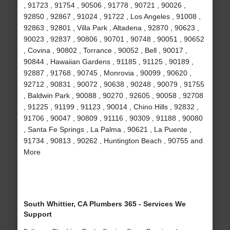
, 91723 , 91754 , 90506 , 91778 , 90721 , 90026 ,
92850 , 92867 , 91024 , 91722 , Los Angeles , 91008 ,
92863 , 92801 , Villa Park , Altadena , 92870 , 90623 ,
90023 , 92837 , 90806 , 90701 , 90748 , 90051 , 90652
, Covina , 90802 , Torrance , 90052 , Bell , 90017 ,
90844 , Hawaiian Gardens , 91185 , 91125 , 90189 ,
92887 , 91768 , 90745 , Monrovia , 90099 , 90620 ,
92712 , 90831 , 90072 , 90638 , 90248 , 90079 , 91755
, Baldwin Park , 90088 , 90270 , 92605 , 90058 , 92708
, 91225 , 91199 , 91123 , 90014 , Chino Hills , 92832 ,
91706 , 90047 , 90809 , 91116 , 90309 , 91188 , 90080
, Santa Fe Springs , La Palma , 90621 , La Puente ,
91734 , 90813 , 90262 , Huntington Beach , 90755 and
More
South Whittier, CA Plumbers 365 - Services We
Support