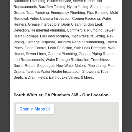
Bathroom Plumbing, Rooter Service, Sewer Repair and
Replacements, Backflow Testing, Hydro Jetting, Sump pumps,
Grease Trap Pumping, Emergency Plumbing, Pipe Bursting, Mold
Removal, Video Camera Inspection, Copper Repiping, Water
Heaters, Grease Interceptors, Drain Cleaning, Gas Leak
Detection, Residential Plumbing, Commercial Plumbing, Sewer
Drain Blockage, Foul odor location, High Pressure Jetting, Re-
Piping, Garbage Disposal, Backflow Repair, Remodeling, Frozen
Pipes, Flood Control, Leak Detection, Slab Leak Detection, Wall
Heater, Sewer Lines, General Plumbing, Copper Piping Repair
and Replacements, Water Damage Restoration, Trenchless
Sewer Repair, Stoppages, New Water Meters, Pipe Lining, Floor
Drains, Tankless Water Heater Installation, Showers & Tubs,
Septic & Drain Fields, Earthquake Valves, & More..
South Whittier, CA Plumbers 365 - Our Location