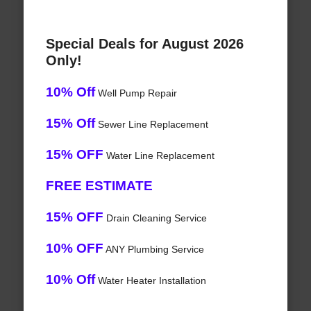
Special Deals for August 2026
Only!
10% Off
Well Pump Repair
15% Off
Sewer Line Replacement
15% OFF
Water Line Replacement
FREE ESTIMATE
15% OFF
Drain Cleaning Service
10% OFF
ANY Plumbing Service
10% Off
Water Heater Installation