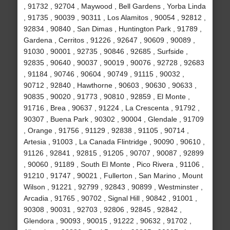
, 91732 , 92704 , Maywood , Bell Gardens , Yorba Linda
, 91735 , 90039 , 90311 , Los Alamitos , 90054 , 92812 ,
92834 , 90840 , San Dimas , Huntington Park , 91789 ,
Gardena , Cerritos , 91226 , 92647 , 90609 , 90089 ,
91030 , 90001 , 92735 , 90846 , 92685 , Surfside ,
92835 , 90640 , 90037 , 90019 , 90076 , 92728 , 92683
, 91184 , 90746 , 90604 , 90749 , 91115 , 90032 ,
90712 , 92840 , Hawthorne , 90603 , 90630 , 90633 ,
90835 , 90020 , 91773 , 90810 , 92859 , El Monte ,
91716 , Brea , 90637 , 91224 , La Crescenta , 91792 ,
90307 , Buena Park , 90302 , 90004 , Glendale , 91709
, Orange , 91756 , 91129 , 92838 , 91105 , 90714 ,
Artesia , 91003 , La Canada Flintridge , 90090 , 90610 ,
91126 , 92841 , 92815 , 91205 , 90707 , 90087 , 92899
, 90060 , 91189 , South El Monte , Pico Rivera , 91106 ,
91210 , 91747 , 90021 , Fullerton , San Marino , Mount
Wilson , 91221 , 92799 , 92843 , 90899 , Westminster ,
Arcadia , 91765 , 90702 , Signal Hill , 90842 , 91001 ,
90308 , 90031 , 92703 , 92806 , 92845 , 92842 ,
Glendora , 90093 , 90015 , 91222 , 90632 , 91702 ,