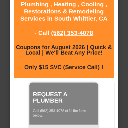
Plumbing , Heating , Cooling ,
Restorations & Remodeling
Services in South Whittier, CA
- Call
(562) 353-4078
Coupons for August 2026 | Quick &
Local | We'll Beat Any Price!
Only $15 SVC (Service Call) !
REQUEST A
PLUMBER
Call (562) 353-4078 of fill the form
below: