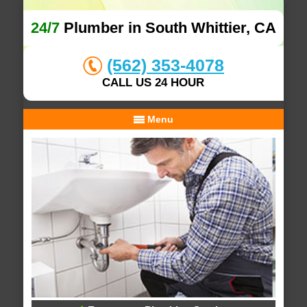
24/7
Plumber in South Whittier, CA
(562) 353-4078
CALL US 24 HOUR
Menu