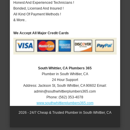
Honest And Experienced Technicians !
Bonded, Licensed And Insured !
All Kind Of Payment Methods !
& More..
We Accept All Major Credit Cards
South Whittier, CA Plumbers 365
Plumber in South Whittier, CA
24 Hour Support
Address:
Jackson St
,
South Whittier
,
CA
90602
Email:
admin@southwhittierplumbers365.com
Phone:
(562) 353-4078
www.southwhittierplumbers365.com
2026 - 24/7 Cheap & Trusted Plumber in South Whittier, CA