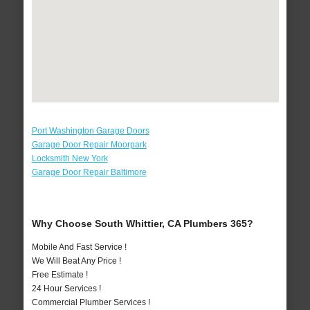
Port Washington Garage Doors
Garage Door Repair Moorpark
Locksmith New York
Garage Door Repair Baltimore
Why Choose South Whittier, CA Plumbers 365?
Mobile And Fast Service !
We Will Beat Any Price !
Free Estimate !
24 Hour Services !
Commercial Plumber Services !