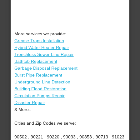
More services we provide:
Grease Traps Installation
Hybrid Water Heater Repair
Trenchless Sewer Line Repair
Bathtub Replacement
Garbage Disposal Replacement
Burst Pipe Replacement
Underground Line Detection
Building Flood Restoration
Circulation Pumps Repair
Disaster Repair
& More..
Cities and Zip Codes we serve:
90502 , 90221 , 90220 , 90033 , 90853 , 90713 , 91023