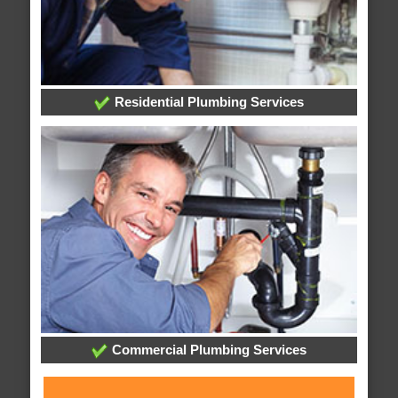
Residential Plumbing Services
Commercial Plumbing Services