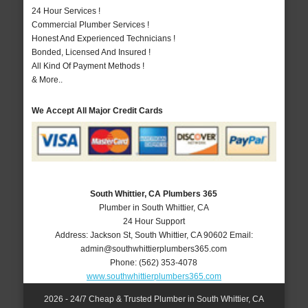
24 Hour Services !
Commercial Plumber Services !
Honest And Experienced Technicians !
Bonded, Licensed And Insured !
All Kind Of Payment Methods !
& More..
We Accept All Major Credit Cards
South Whittier, CA Plumbers 365
Plumber in South Whittier, CA
24 Hour Support
Address:
Jackson St
,
South Whittier
,
CA
90602
Email:
admin@southwhittierplumbers365.com
Phone:
(562) 353-4078
www.southwhittierplumbers365.com
2026 - 24/7 Cheap & Trusted Plumber in South Whittier, CA