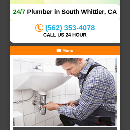
24/7
Plumber in South Whittier, CA
(562) 353-4078
CALL US 24 HOUR
Menu