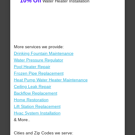
10% Off
Water Heater Installation
More services we provide:
Drinking Fountain Maintenance
Water Pressure Regulator
Pool Heater Repair
Frozen Pipe Replacement
Heat Pump Water Heater Maintenance
Ceiling Leak Repair
Backflow Replacement
Home Restoration
Lift Station Replacement
Hvac System Installation
& More..
Cities and Zip Codes we serve: