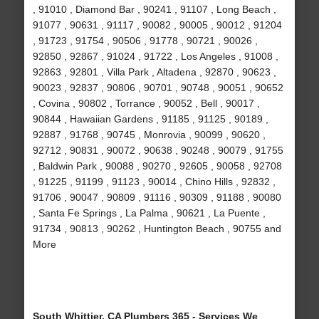
, 91010 , Diamond Bar , 90241 , 91107 , Long Beach ,
91077 , 90631 , 91117 , 90082 , 90005 , 90012 , 91204
, 91723 , 91754 , 90506 , 91778 , 90721 , 90026 ,
92850 , 92867 , 91024 , 91722 , Los Angeles , 91008 ,
92863 , 92801 , Villa Park , Altadena , 92870 , 90623 ,
90023 , 92837 , 90806 , 90701 , 90748 , 90051 , 90652
, Covina , 90802 , Torrance , 90052 , Bell , 90017 ,
90844 , Hawaiian Gardens , 91185 , 91125 , 90189 ,
92887 , 91768 , 90745 , Monrovia , 90099 , 90620 ,
92712 , 90831 , 90072 , 90638 , 90248 , 90079 , 91755
, Baldwin Park , 90088 , 90270 , 92605 , 90058 , 92708
, 91225 , 91199 , 91123 , 90014 , Chino Hills , 92832 ,
91706 , 90047 , 90809 , 91116 , 90309 , 91188 , 90080
, Santa Fe Springs , La Palma , 90621 , La Puente ,
91734 , 90813 , 90262 , Huntington Beach , 90755 and
More
South Whittier, CA Plumbers 365 - Services We