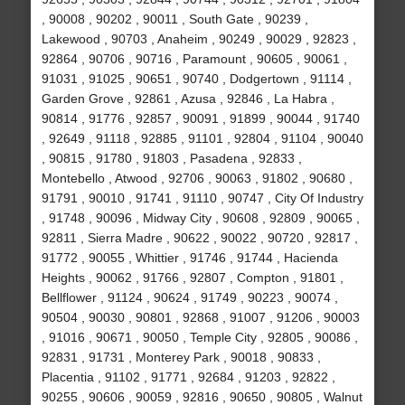
, 90008 , 90202 , 90011 , South Gate , 90239 ,
Lakewood , 90703 , Anaheim , 90249 , 90029 , 92823 ,
92864 , 90706 , 90716 , Paramount , 90605 , 90061 ,
91031 , 91025 , 90651 , 90740 , Dodgertown , 91114 ,
Garden Grove , 92861 , Azusa , 92846 , La Habra ,
90814 , 91776 , 92857 , 90091 , 91899 , 90044 , 91740
, 92649 , 91118 , 92885 , 91101 , 92804 , 91104 , 90040
, 90815 , 91780 , 91803 , Pasadena , 92833 ,
Montebello , Atwood , 92706 , 90063 , 91802 , 90680 ,
91791 , 90010 , 91741 , 91110 , 90747 , City Of Industry
, 91748 , 90096 , Midway City , 90608 , 92809 , 90065 ,
92811 , Sierra Madre , 90622 , 90022 , 90720 , 92817 ,
91772 , 90055 , Whittier , 91746 , 91744 , Hacienda
Heights , 90062 , 91766 , 92807 , Compton , 91801 ,
Bellflower , 91124 , 90624 , 91749 , 90223 , 90074 ,
90504 , 90030 , 90801 , 92868 , 91007 , 91206 , 90003
, 91016 , 90671 , 90050 , Temple City , 92805 , 90086 ,
92831 , 91731 , Monterey Park , 90018 , 90833 ,
Placentia , 91102 , 91771 , 92684 , 91203 , 92822 ,
90255 , 90606 , 90059 , 92816 , 90650 , 90805 , Walnut