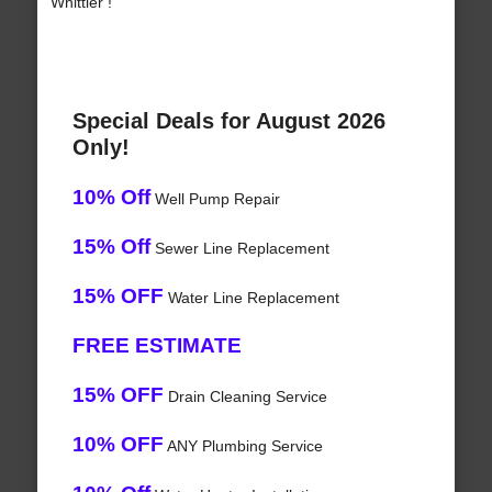
Whittier !
Special Deals for August 2026
Only!
10% Off
Well Pump Repair
15% Off
Sewer Line Replacement
15% OFF
Water Line Replacement
FREE ESTIMATE
15% OFF
Drain Cleaning Service
10% OFF
ANY Plumbing Service