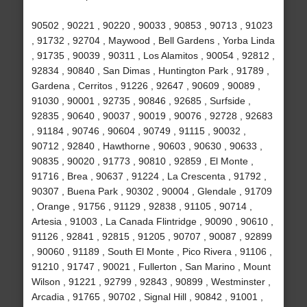
90502 , 90221 , 90220 , 90033 , 90853 , 90713 , 91023
, 91732 , 92704 , Maywood , Bell Gardens , Yorba Linda
, 91735 , 90039 , 90311 , Los Alamitos , 90054 , 92812 ,
92834 , 90840 , San Dimas , Huntington Park , 91789 ,
Gardena , Cerritos , 91226 , 92647 , 90609 , 90089 ,
91030 , 90001 , 92735 , 90846 , 92685 , Surfside ,
92835 , 90640 , 90037 , 90019 , 90076 , 92728 , 92683
, 91184 , 90746 , 90604 , 90749 , 91115 , 90032 ,
90712 , 92840 , Hawthorne , 90603 , 90630 , 90633 ,
90835 , 90020 , 91773 , 90810 , 92859 , El Monte ,
91716 , Brea , 90637 , 91224 , La Crescenta , 91792 ,
90307 , Buena Park , 90302 , 90004 , Glendale , 91709
, Orange , 91756 , 91129 , 92838 , 91105 , 90714 ,
Artesia , 91003 , La Canada Flintridge , 90090 , 90610 ,
91126 , 92841 , 92815 , 91205 , 90707 , 90087 , 92899
, 90060 , 91189 , South El Monte , Pico Rivera , 91106 ,
91210 , 91747 , 90021 , Fullerton , San Marino , Mount
Wilson , 91221 , 92799 , 92843 , 90899 , Westminster ,
Arcadia , 91765 , 90702 , Signal Hill , 90842 , 91001 ,