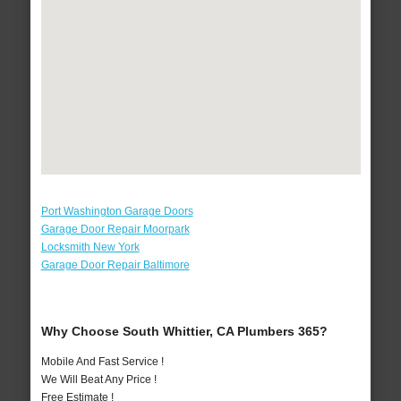
Port Washington Garage Doors
Garage Door Repair Moorpark
Locksmith New York
Garage Door Repair Baltimore
Why Choose South Whittier, CA Plumbers 365?
Mobile And Fast Service !
We Will Beat Any Price !
Free Estimate !