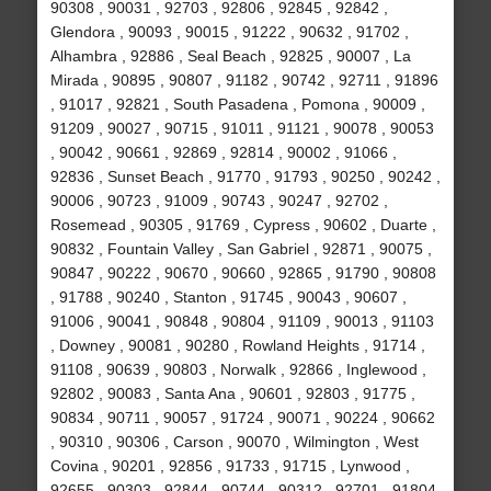
90308 , 90031 , 92703 , 92806 , 92845 , 92842 ,
Glendora , 90093 , 90015 , 91222 , 90632 , 91702 ,
Alhambra , 92886 , Seal Beach , 92825 , 90007 , La
Mirada , 90895 , 90807 , 91182 , 90742 , 92711 , 91896
, 91017 , 92821 , South Pasadena , Pomona , 90009 ,
91209 , 90027 , 90715 , 91011 , 91121 , 90078 , 90053
, 90042 , 90661 , 92869 , 92814 , 90002 , 91066 ,
92836 , Sunset Beach , 91770 , 91793 , 90250 , 90242 ,
90006 , 90723 , 91009 , 90743 , 90247 , 92702 ,
Rosemead , 90305 , 91769 , Cypress , 90602 , Duarte ,
90832 , Fountain Valley , San Gabriel , 92871 , 90075 ,
90847 , 90222 , 90670 , 90660 , 92865 , 91790 , 90808
, 91788 , 90240 , Stanton , 91745 , 90043 , 90607 ,
91006 , 90041 , 90848 , 90804 , 91109 , 90013 , 91103
, Downey , 90081 , 90280 , Rowland Heights , 91714 ,
91108 , 90639 , 90803 , Norwalk , 92866 , Inglewood ,
92802 , 90083 , Santa Ana , 90601 , 92803 , 91775 ,
90834 , 90711 , 90057 , 91724 , 90071 , 90224 , 90662
, 90310 , 90306 , Carson , 90070 , Wilmington , West
Covina , 90201 , 92856 , 91733 , 91715 , Lynwood ,
92655 , 90303 , 92844 , 90744 , 90312 , 92701 , 91804