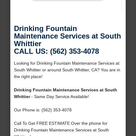
Drinking Fountain
Maintenance Services at South
Whittier
CALL US: (562) 353-4078
Looking for Drinking Fountain Maintenance Services at
South Whittier or around South Whittier, CA? You are in
the right place!
Drinking Fountain Maintenance Services at South
Whittier
- Same Day Service Available!
Our Phone is: (562) 353-4078
Call To Get FREE ESTIMATE Over the phone for
Drinking Fountain Maintenance Services at South