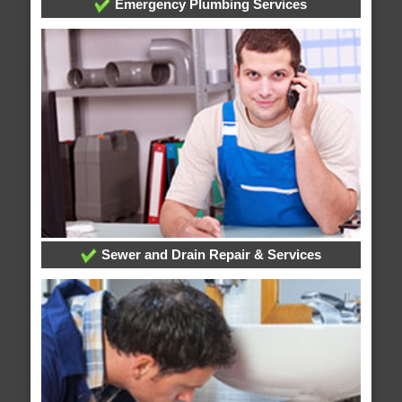
Emergency Plumbing Services
Sewer and Drain Repair & Services