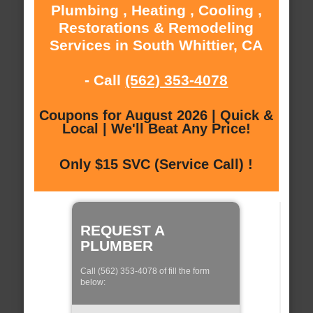
Plumbing , Heating , Cooling ,
Restorations & Remodeling
Services in South Whittier, CA
- Call
(562) 353-4078
Coupons for August 2026 | Quick &
Local | We'll Beat Any Price!
Only $15 SVC (Service Call) !
REQUEST A
PLUMBER
Call (562) 353-4078 of fill the form
below: