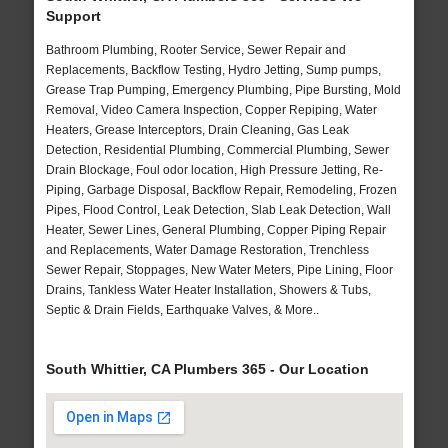
Support
Bathroom Plumbing, Rooter Service, Sewer Repair and
Replacements, Backflow Testing, Hydro Jetting, Sump pumps,
Grease Trap Pumping, Emergency Plumbing, Pipe Bursting, Mold
Removal, Video Camera Inspection, Copper Repiping, Water
Heaters, Grease Interceptors, Drain Cleaning, Gas Leak
Detection, Residential Plumbing, Commercial Plumbing, Sewer
Drain Blockage, Foul odor location, High Pressure Jetting, Re-
Piping, Garbage Disposal, Backflow Repair, Remodeling, Frozen
Pipes, Flood Control, Leak Detection, Slab Leak Detection, Wall
Heater, Sewer Lines, General Plumbing, Copper Piping Repair
and Replacements, Water Damage Restoration, Trenchless
Sewer Repair, Stoppages, New Water Meters, Pipe Lining, Floor
Drains, Tankless Water Heater Installation, Showers & Tubs,
Septic & Drain Fields, Earthquake Valves, & More..
South Whittier, CA Plumbers 365 - Our Location