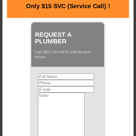
Only $15 SVC (Service Call) !
REQUEST A
PLUMBER
Call (562) 353-4078 of fill the form
below: