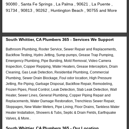
90080 , Santa Fe Springs , La Palma , 90621 , La Puente ,
91734 , 90813 , 90262 , Huntington Beach , 90755 and More
South Whittier, CA Plumbers 365 - Services We Support
Bathroom Plumbing, Rooter Service, Sewer Repair and Replacements,
Backflow Testing, Hydro Jetting, Sump pumps, Grease Trap Pumping,
Emergency Plumbing, Pipe Bursting, Mold Removal, Video Camera
Inspection, Copper Repiping, Water Heaters, Grease Interceptors, Drain
Cleaning, Gas Leak Detection, Residential Plumbing, Commercial
Plumbing, Sewer Drain Blockage, Foul odor location, High Pressure
Jetting, Re-Piping, Garbage Disposal, Backflow Repair, Remodeling,
Frozen Pipes, Flood Control, Leak Detection, Slab Leak Detection, Wall
Heater, Sewer Lines, General Plumbing, Copper Piping Repair and
Replacements, Water Damage Restoration, Trenchless Sewer Repair,
Stoppages, New Water Meters, Pipe Lining, Floor Drains, Tankless Water
Heater Installation, Showers & Tubs, Septic & Drain Fields, Earthquake
Valves, & More..
South Whittier, CA Plumbers 365 - Our Location