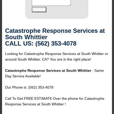
Catastrophe Response Services at
South Whittier
CALL US: (562) 353-4078
Looking for Catastrophe Response Services at South Whittier or
around South Whittier, CA? You are in the right place!
Catastrophe Response Services at South Whittier
- Same
Day Service Available!
Our Phone is: (562) 353-4078
Call To Get FREE ESTIMATE Over the phone for Catastrophe
Response Services at South Whittier !