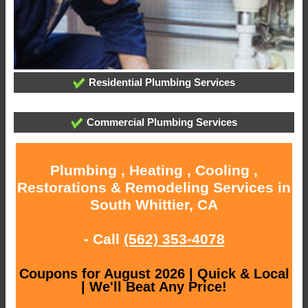
Residential Plumbing Services
Commercial Plumbing Services
Plumbing , Heating , Cooling ,
Restorations & Remodeling Services in
South Whittier, CA
- Call
(562) 353-4078
Coupons for August 2026 | Quick & Local
| We'll Beat Any Price!