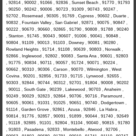
, 92814 , 90002 , 91066 , 92836 , Sunset Beach , 91770 , 91793
, 90250 , 90242 , 90006 , 90723 , 91009 , 90743 , 90247 ,
92702 , Rosemead , 90305 , 91769 , Cypress , 90602 , Duarte ,
90832 , Fountain Valley , San Gabriel , 92871 , 90075 , 90847 ,
90222 , 90670 , 90660 , 92865 , 91790 , 90808 , 91788 , 90240
, Stanton , 91745 , 90043 , 90607 , 91006 , 90041 , 90848 ,
90804 , 91109 , 90013 , 91103 , Downey , 90081 , 90280 ,
Rowland Heights , 91714 , 91108 , 90639 , 90803 , Norwalk ,
92866 , Inglewood , 92802 , 90083 , Santa Ana , 90601 , 92803
, 91775 , 90834 , 90711 , 90057 , 91724 , 90071 , 90224 ,
90662 , 90310 , 90306 , Carson , 90070 , Wilmington , West
Covina , 90201 , 92856 , 91733 , 91715 , Lynwood , 92655 ,
90303 , 92844 , 90744 , 90312 , 92701 , 91804 , 90008 , 90202
, 90011 , South Gate , 90239 , Lakewood , 90703 , Anaheim ,
90249 , 90029 , 92823 , 92864 , 90706 , 90716 , Paramount ,
90605 , 90061 , 91031 , 91025 , 90651 , 90740 , Dodgertown ,
91114 , Garden Grove , 92861 , Azusa , 92846 , La Habra ,
90814 , 91776 , 92857 , 90091 , 91899 , 90044 , 91740 , 92649
, 91118 , 92885 , 91101 , 92804 , 91104 , 90040 , 90815 , 91780
, 91803 , Pasadena , 92833 , Montebello , Atwood , 92706 ,
90063 , 91802 , 90680 , 91791 , 90010 , 91741 , 91110 , 90747