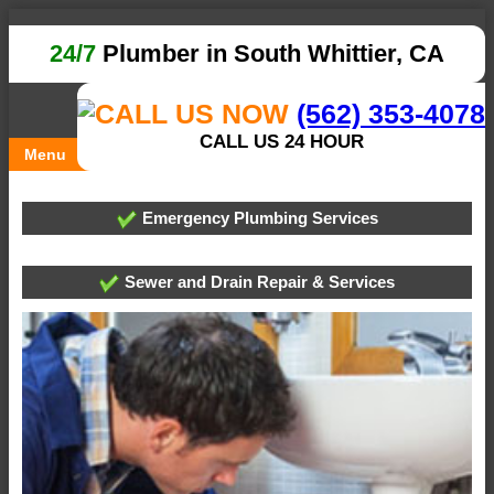
24/7
Plumber in South Whittier, CA
(562) 353-4078
CALL US 24 HOUR
Menu
Emergency Plumbing Services
Sewer and Drain Repair & Services