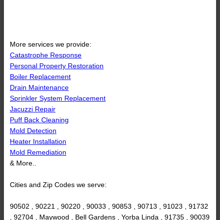
More services we provide:
Catastrophe Response
Personal Property Restoration
Boiler Replacement
Drain Maintenance
Sprinkler System Replacement
Jacuzzi Repair
Puff Back Cleaning
Mold Detection
Heater Installation
Mold Remediation
& More..
Cities and Zip Codes we serve:
90502 , 90221 , 90220 , 90033 , 90853 , 90713 , 91023 , 91732
, 92704 , Maywood , Bell Gardens , Yorba Linda , 91735 , 90039