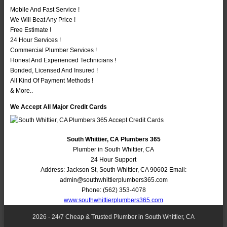
Mobile And Fast Service !
We Will Beat Any Price !
Free Estimate !
24 Hour Services !
Commercial Plumber Services !
Honest And Experienced Technicians !
Bonded, Licensed And Insured !
All Kind Of Payment Methods !
& More..
We Accept All Major Credit Cards
South Whittier, CA Plumbers 365
Plumber in South Whittier, CA
24 Hour Support
Address:
Jackson St
,
South Whittier
,
CA
90602
Email:
admin@southwhittierplumbers365.com
Phone:
(562) 353-4078
www.southwhittierplumbers365.com
2026 - 24/7 Cheap & Trusted Plumber in South Whittier, CA