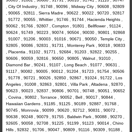
, City Of Industry , 91748 , 90096 , Midway City , 90608 , 92809
, 90065 , 92811 , Sierra Madre , 90622 , 90022 , 90720 , 92817
, 91772 , 90055 , Whittier , 91746 , 91744 , Hacienda Heights ,
90062 , 91766 , 92807 , Compton , 91801 , Bellflower , 91124 ,
90624 , 91749 , 90223 , 90074 , 90504 , 90030 , 90801 , 92868
, 91007 , 91206 , 90003 , 91016 , 90671 , 90050 , Temple City ,
92805 , 90086 , 92831 , 91731 , Monterey Park , 90018 , 90833
, Placentia , 91102 , 91771 , 92684 , 91203 , 92822 , 90255 ,
90606 , 90059 , 92816 , 90650 , 90805 , Walnut , 91010 ,
Diamond Bar , 90241 , 91107 , Long Beach , 91077 , 90631 ,
91117 , 90082 , 90005 , 90012 , 91204 , 91723 , 91754 , 90506
, 91778 , 90721 , 90026 , 92850 , 92867 , 91024 , 91722 , Los
Angeles , 91008 , 92863 , 92801 , Villa Park , Altadena , 92870 ,
90623 , 90023 , 92837 , 90806 , 90701 , 90748 , 90051 , 90652
, Covina , 90802 , Torrance , 90052 , Bell , 90017 , 90844 ,
Hawaiian Gardens , 91185 , 91125 , 90189 , 92887 , 91768 ,
90745 , Monrovia , 90099 , 90620 , 92712 , 90831 , 90072 ,
90638 , 90248 , 90079 , 91755 , Baldwin Park , 90088 , 90270 ,
92605 , 90058 , 92708 , 91225 , 91199 , 91123 , 90014 , Chino
Hills , 92832 , 91706 , 90047 , 90809 , 91116 , 90309 , 91188 ,