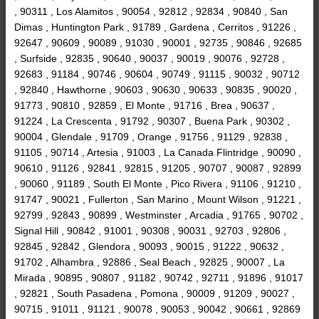
, 90311 , Los Alamitos , 90054 , 92812 , 92834 , 90840 , San
Dimas , Huntington Park , 91789 , Gardena , Cerritos , 91226 ,
92647 , 90609 , 90089 , 91030 , 90001 , 92735 , 90846 , 92685
, Surfside , 92835 , 90640 , 90037 , 90019 , 90076 , 92728 ,
92683 , 91184 , 90746 , 90604 , 90749 , 91115 , 90032 , 90712
, 92840 , Hawthorne , 90603 , 90630 , 90633 , 90835 , 90020 ,
91773 , 90810 , 92859 , El Monte , 91716 , Brea , 90637 ,
91224 , La Crescenta , 91792 , 90307 , Buena Park , 90302 ,
90004 , Glendale , 91709 , Orange , 91756 , 91129 , 92838 ,
91105 , 90714 , Artesia , 91003 , La Canada Flintridge , 90090 ,
90610 , 91126 , 92841 , 92815 , 91205 , 90707 , 90087 , 92899
, 90060 , 91189 , South El Monte , Pico Rivera , 91106 , 91210 ,
91747 , 90021 , Fullerton , San Marino , Mount Wilson , 91221 ,
92799 , 92843 , 90899 , Westminster , Arcadia , 91765 , 90702 ,
Signal Hill , 90842 , 91001 , 90308 , 90031 , 92703 , 92806 ,
92845 , 92842 , Glendora , 90093 , 90015 , 91222 , 90632 ,
91702 , Alhambra , 92886 , Seal Beach , 92825 , 90007 , La
Mirada , 90895 , 90807 , 91182 , 90742 , 92711 , 91896 , 91017
, 92821 , South Pasadena , Pomona , 90009 , 91209 , 90027 ,
90715 , 91011 , 91121 , 90078 , 90053 , 90042 , 90661 , 92869