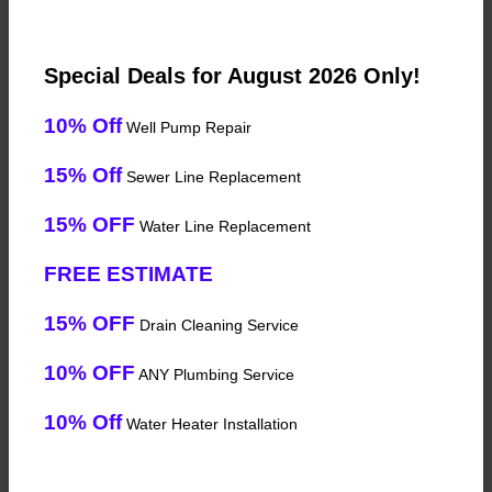
Special Deals for August 2026 Only!
10% Off
Well Pump Repair
15% Off
Sewer Line Replacement
15% OFF
Water Line Replacement
FREE ESTIMATE
15% OFF
Drain Cleaning Service
10% OFF
ANY Plumbing Service
10% Off
Water Heater Installation