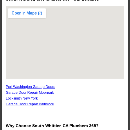
Port Washington Garage Doors
Garage Door Repair Moorpark
Locksmith New York
Garage Door Repair Baltimore
Why Choose South Whittier, CA Plumbers 365?