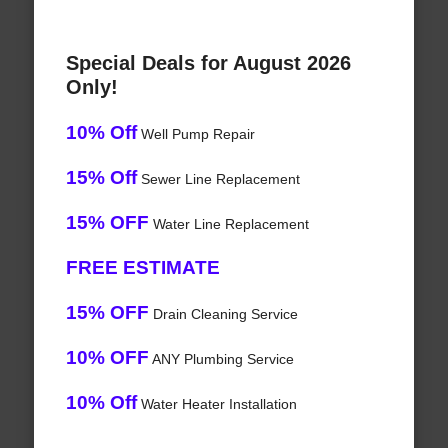
Special Deals for August 2026
Only!
10% Off
Well Pump Repair
15% Off
Sewer Line Replacement
15% OFF
Water Line Replacement
FREE ESTIMATE
15% OFF
Drain Cleaning Service
10% OFF
ANY Plumbing Service
10% Off
Water Heater Installation