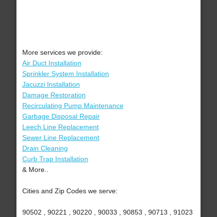
More services we provide:
Air Duct Installation
Sprinkler System Installation
Jacuzzi Installation
Damage Restoration
Recirculating Pump Maintenance
Garbage Disposal Repair
Leech Line Replacement
Sewer Line Replacement
Drain Cleaning
Curb Trap Installation
& More..
Cities and Zip Codes we serve:
90502 , 90221 , 90220 , 90033 , 90853 , 90713 , 91023