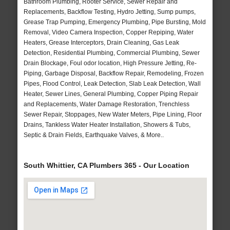
Bathroom Plumbing, Rooter Service, Sewer Repair and
Replacements, Backflow Testing, Hydro Jetting, Sump pumps,
Grease Trap Pumping, Emergency Plumbing, Pipe Bursting, Mold
Removal, Video Camera Inspection, Copper Repiping, Water
Heaters, Grease Interceptors, Drain Cleaning, Gas Leak
Detection, Residential Plumbing, Commercial Plumbing, Sewer
Drain Blockage, Foul odor location, High Pressure Jetting, Re-
Piping, Garbage Disposal, Backflow Repair, Remodeling, Frozen
Pipes, Flood Control, Leak Detection, Slab Leak Detection, Wall
Heater, Sewer Lines, General Plumbing, Copper Piping Repair
and Replacements, Water Damage Restoration, Trenchless
Sewer Repair, Stoppages, New Water Meters, Pipe Lining, Floor
Drains, Tankless Water Heater Installation, Showers & Tubs,
Septic & Drain Fields, Earthquake Valves, & More..
South Whittier, CA Plumbers 365 - Our Location