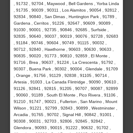
, 91732 , 92704 , Maywood , Bell Gardens , Yorba Linda
, 91735 , 90039 , 90311 , Los Alamitos , 90054 , 92812 ,
92834 , 90840 , San Dimas , Huntington Park , 91789 ,
Gardena , Cerritos , 91226 , 92647 , 90609 , 90089 ,
91030 , 90001 , 92735 , 90846 , 92685 , Surfside ,
92835 , 90640 , 90037 , 90019 , 90076 , 92728 , 92683
, 91184 , 90746 , 90604 , 90749 , 91115 , 90032 ,
90712 , 92840 , Hawthorne , 90603 , 90630 , 90633 ,
90835 , 90020 , 91773 , 90810 , 92859 , El Monte ,
91716 , Brea , 90637 , 91224 , La Crescenta , 91792 ,
90307 , Buena Park , 90302 , 90004 , Glendale , 91709
, Orange , 91756 , 91129 , 92838 , 91105 , 90714 ,
Artesia , 91003 , La Canada Flintridge , 90090 , 90610 ,
91126 , 92841 , 92815 , 91205 , 90707 , 90087 , 92899
, 90060 , 91189 , South El Monte , Pico Rivera , 91106 ,
91210 , 91747 , 90021 , Fullerton , San Marino , Mount
Wilson , 91221 , 92799 , 92843 , 90899 , Westminster ,
Arcadia , 91765 , 90702 , Signal Hill , 90842 , 91001 ,
90308 , 90031 , 92703 , 92806 , 92845 , 92842 ,
Glendora , 90093 , 90015 , 91222 , 90632 , 91702 ,