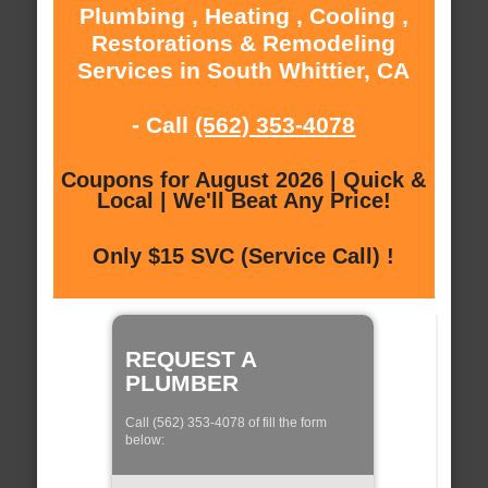
Plumbing , Heating , Cooling ,
Restorations & Remodeling
Services in South Whittier, CA
- Call
(562) 353-4078
Coupons for August 2026 | Quick &
Local | We'll Beat Any Price!
Only $15 SVC (Service Call) !
REQUEST A
PLUMBER
Call (562) 353-4078 of fill the form
below: