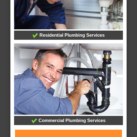
Residential Plumbing Services
Commercial Plumbing Services