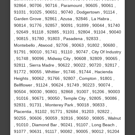
92864 , 90706 , 90716 , Paramount , 90605 , 90061 ,
91031 , 91025 , 90651 , 90740 , Dodgertown , 91114 ,
Garden Grove , 92861 , Azusa , 92846 , La Habra ,
90814 , 91776 , 92857 , 90091 , 91899 , 90044 , 91740
, 92649 , 91118 , 92885 , 91101 , 92804 , 91104 , 90040
, 90815 , 91780 , 91803 , Pasadena , 92833 ,
Montebello , Atwood , 92706 , 90063 , 91802 , 90680 ,
91791 , 90010 , 91741 , 91110 , 90747 , City Of Industry
, 91748 , 90096 , Midway City , 90608 , 92809 , 90065 ,
92811 , Sierra Madre , 90622 , 90022 , 90720 , 92817 ,
91772 , 90055 , Whittier , 91746 , 91744 , Hacienda
Heights , 90062 , 91766 , 92807 , Compton , 91801 ,
Bellflower , 91124 , 90624 , 91749 , 90223 , 90074 ,
90504 , 90030 , 90801 , 92868 , 91007 , 91206 , 90003
, 91016 , 90671 , 90050 , Temple City , 92805 , 90086 ,
92831 , 91731 , Monterey Park , 90018 , 90833 ,
Placentia , 91102 , 91771 , 92684 , 91203 , 92822 ,
90255 , 90606 , 90059 , 92816 , 90650 , 90805 , Walnut
, 91010 , Diamond Bar , 90241 , 91107 , Long Beach ,
91077 , 90631 , 91117 , 90082 , 90005 , 90012 , 91204