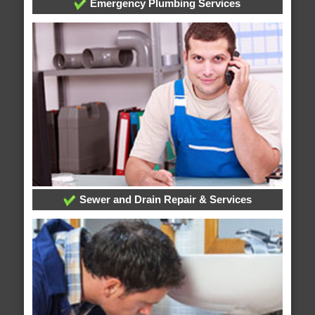
Emergency Plumbing Services
Sewer and Drain Repair & Services