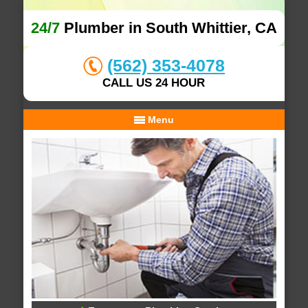
24/7
Plumber in South Whittier, CA
(562) 353-4078
CALL US 24 HOUR
Menu