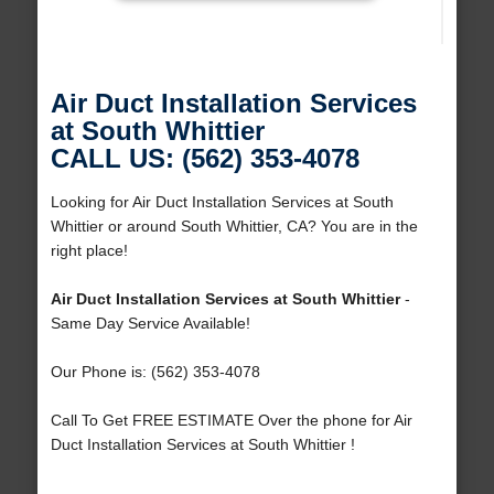
Air Duct Installation Services
at South Whittier
CALL US: (562) 353-4078
Looking for Air Duct Installation Services at South
Whittier or around South Whittier, CA? You are in the
right place!
Air Duct Installation Services at South Whittier
-
Same Day Service Available!
Our Phone is: (562) 353-4078
Call To Get FREE ESTIMATE Over the phone for Air
Duct Installation Services at South Whittier !