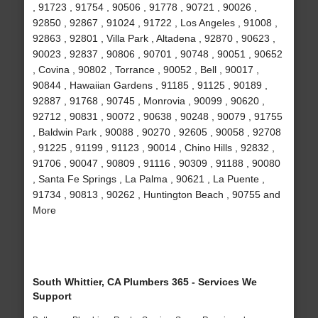
, 91723 , 91754 , 90506 , 91778 , 90721 , 90026 ,
92850 , 92867 , 91024 , 91722 , Los Angeles , 91008 ,
92863 , 92801 , Villa Park , Altadena , 92870 , 90623 ,
90023 , 92837 , 90806 , 90701 , 90748 , 90051 , 90652
, Covina , 90802 , Torrance , 90052 , Bell , 90017 ,
90844 , Hawaiian Gardens , 91185 , 91125 , 90189 ,
92887 , 91768 , 90745 , Monrovia , 90099 , 90620 ,
92712 , 90831 , 90072 , 90638 , 90248 , 90079 , 91755
, Baldwin Park , 90088 , 90270 , 92605 , 90058 , 92708
, 91225 , 91199 , 91123 , 90014 , Chino Hills , 92832 ,
91706 , 90047 , 90809 , 91116 , 90309 , 91188 , 90080
, Santa Fe Springs , La Palma , 90621 , La Puente ,
91734 , 90813 , 90262 , Huntington Beach , 90755 and
More
South Whittier, CA Plumbers 365 - Services We
Support