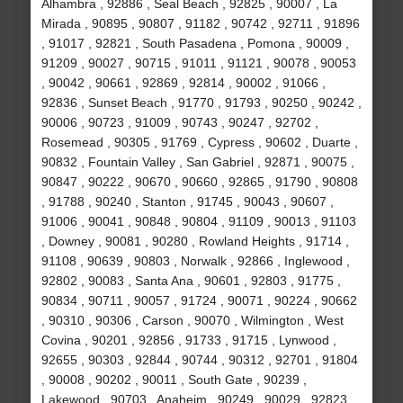
Alhambra , 92886 , Seal Beach , 92825 , 90007 , La
Mirada , 90895 , 90807 , 91182 , 90742 , 92711 , 91896
, 91017 , 92821 , South Pasadena , Pomona , 90009 ,
91209 , 90027 , 90715 , 91011 , 91121 , 90078 , 90053
, 90042 , 90661 , 92869 , 92814 , 90002 , 91066 ,
92836 , Sunset Beach , 91770 , 91793 , 90250 , 90242 ,
90006 , 90723 , 91009 , 90743 , 90247 , 92702 ,
Rosemead , 90305 , 91769 , Cypress , 90602 , Duarte ,
90832 , Fountain Valley , San Gabriel , 92871 , 90075 ,
90847 , 90222 , 90670 , 90660 , 92865 , 91790 , 90808
, 91788 , 90240 , Stanton , 91745 , 90043 , 90607 ,
91006 , 90041 , 90848 , 90804 , 91109 , 90013 , 91103
, Downey , 90081 , 90280 , Rowland Heights , 91714 ,
91108 , 90639 , 90803 , Norwalk , 92866 , Inglewood ,
92802 , 90083 , Santa Ana , 90601 , 92803 , 91775 ,
90834 , 90711 , 90057 , 91724 , 90071 , 90224 , 90662
, 90310 , 90306 , Carson , 90070 , Wilmington , West
Covina , 90201 , 92856 , 91733 , 91715 , Lynwood ,
92655 , 90303 , 92844 , 90744 , 90312 , 92701 , 91804
, 90008 , 90202 , 90011 , South Gate , 90239 ,
Lakewood , 90703 , Anaheim , 90249 , 90029 , 92823 ,