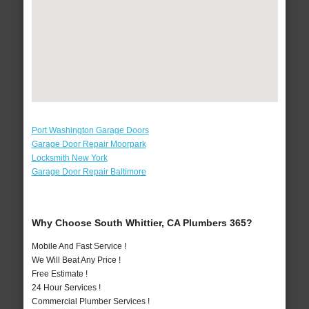
Port Washington Garage Doors
Garage Door Repair Moorpark
Locksmith New York
Garage Door Repair Baltimore
Why Choose South Whittier, CA Plumbers 365?
Mobile And Fast Service !
We Will Beat Any Price !
Free Estimate !
24 Hour Services !
Commercial Plumber Services !