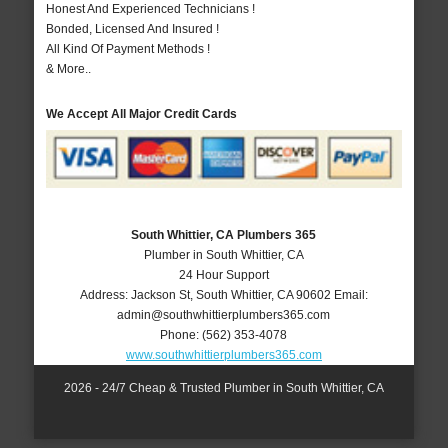
Honest And Experienced Technicians !
Bonded, Licensed And Insured !
All Kind Of Payment Methods !
& More..
We Accept All Major Credit Cards
South Whittier, CA Plumbers 365
Plumber in South Whittier, CA
24 Hour Support
Address:
Jackson St
,
South Whittier
,
CA
90602
Email:
admin@southwhittierplumbers365.com
Phone:
(562) 353-4078
www.southwhittierplumbers365.com
2026 - 24/7 Cheap & Trusted Plumber in South Whittier, CA